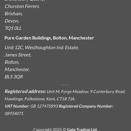
Churston Ferrers
Brixham,
Devon,
TQ5 0LL
Pure Garden Buildings, Bolton, Manchester
Unit 12C, Westhoughton Ind. Estate,
James Street,
Bolton,
Manchester,
BL5 3QR
Registered address:
Unit M, Forge Meadow, 9 Canterbury Road,
Hawkinge, Folkestone, Kent, CT18 7JA.
VAT Number:
GB 127475893
Registered Company Number:
08934071
Copyright 2025 ©
Gate Trading Ltd.