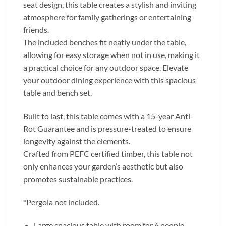
seat design, this table creates a stylish and inviting
atmosphere for family gatherings or entertaining
friends.
The included benches fit neatly under the table,
allowing for easy storage when not in use, making it
a practical choice for any outdoor space. Elevate
your outdoor dining experience with this spacious
table and bench set.
Built to last, this table comes with a 15-year Anti-
Rot Guarantee and is pressure-treated to ensure
longevity against the elements.
Crafted from PEFC certified timber, this table not
only enhances your garden’s aesthetic but also
promotes sustainable practices.
*Pergola not included.
Large spacious table with room for 6 people