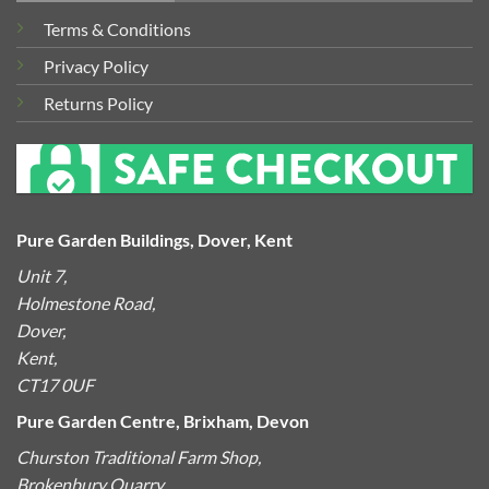
Terms & Conditions
Privacy Policy
Returns Policy
Pure Garden Buildings, Dover, Kent
Unit 7,
Holmestone Road,
Dover,
Kent,
CT17 0UF
Pure Garden Centre, Brixham, Devon
Churston Traditional Farm Shop,
Brokenbury Quarry,