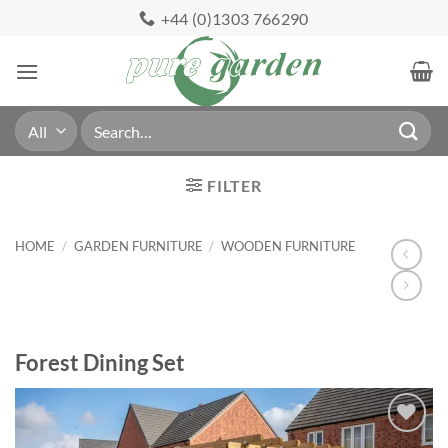
Skip
+44 (0)1303 766290
to
content
Search
for:
FILTER
HOME
/
GARDEN FURNITURE
/
WOODEN FURNITURE
Forest Dining Set