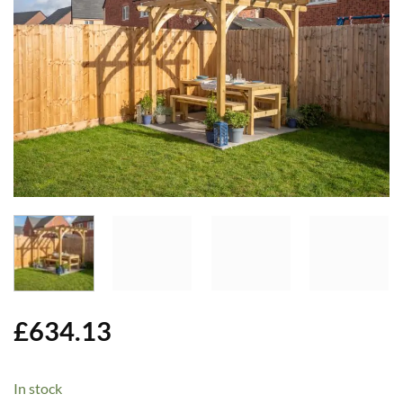
Add to
Wishlist
£
634.13
In stock