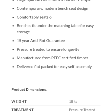
Contemporary, modern bench seat design
Comfortably seats 6
Benches fit under the matching table for easy
storage
15 year Anti-Rot Guarantee
Pressure treated to ensure longevity
Manufactured from PEFC certified timber
Delivered flat packed for easy self-assembly
Product Dimensions:
WEIGHT
18 kg
TREATMENT
Pressure Treated