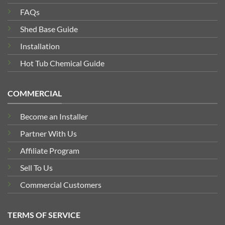
FAQs
Shed Base Guide
Installation
Hot Tub Chemical Guide
COMMERCIAL
Become an Installer
Partner With Us
Affiliate Program
Sell To Us
Commercial Customers
TERMS OF SERVICE