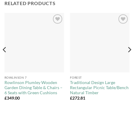
RELATED PRODUCTS
Add to
Add to
Wishlist
Wishlist
ROWLINSON 7
FOREST
Rowlinson Plumley Wooden
Traditional Design Large
Garden Dining Table & Chairs –
Rectangular Picnic Table/Bench
6 Seats with Green Cushions
Natural Timber
£
349.00
£
272.81