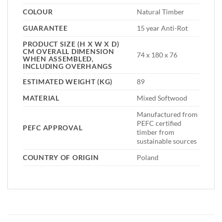
COLOUR
Natural Timber
GUARANTEE
15 year Anti-Rot
PRODUCT SIZE (H X W X D)
CM OVERALL DIMENSION
74 x 180 x 76
WHEN ASSEMBLED,
INCLUDING OVERHANGS
ESTIMATED WEIGHT (KG)
89
MATERIAL
Mixed Softwood
Manufactured from
PEFC certified
PEFC APPROVAL
timber from
sustainable sources
COUNTRY OF ORIGIN
Poland