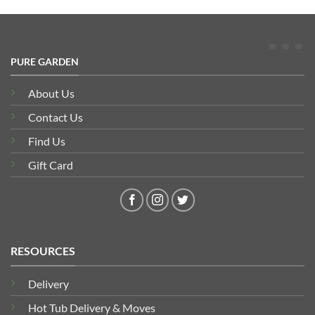
PURE GARDEN
About Us
Contact Us
Find Us
Gift Card
RESOURCES
Delivery
Hot Tub Delivery & Moves