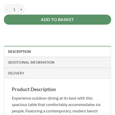
Forest Dining Set quantity
Alternative:
ADD TO BASKET
DESCRIPTION
ADDITIONAL INFORMATION
DELIVERY
Product Description
Experience outdoor dining at its best with this
spacious table that comfortably accommodates six
people. Featuring a contemporary, modern bench