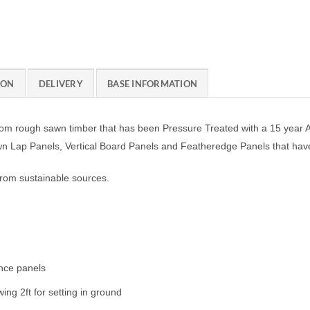
ION
DELIVERY
BASE INFORMATION
m rough sawn timber that has been Pressure Treated with a 15 year Ant
awn Lap Panels, Vertical Board Panels and Featheredge Panels that ha
from sustainable sources.
ence panels
ing 2ft for setting in ground