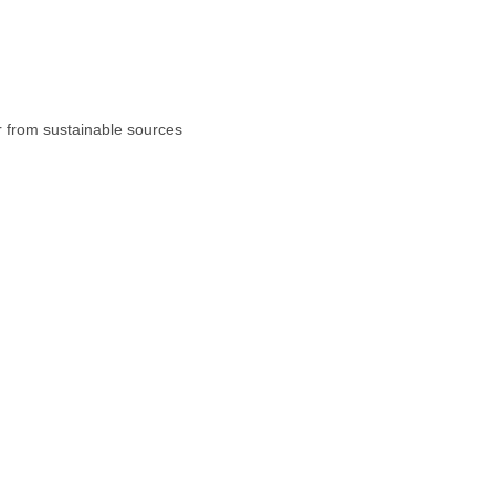
r from sustainable sources