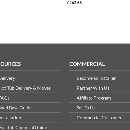
£
262.55
SOURCES
COMMERCIAL
Delivery
Become an Installer
Hot Tub Delivery & Moves
Partner With Us
FAQs
Affiliate Program
Shed Base Guide
Sell To Us
Installation
Commercial Customers
Hot Tub Chemical Guide