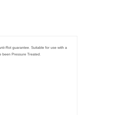
i-Rot guarantee. Suitable for use with a
ve been Pressure Treated.