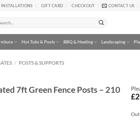
INSTALLATIONS
GIFT CARD
CHECKOUT
CONTACT US
arch
:
rniture
Hot Tubs & Pools
BBQ & Heating
Landscaping
Pl
GATES
/
POSTS & SUPPORTS
ted 7ft Green Fence Posts – 210
Ple
£
2
Out 
Add to
Wishlist