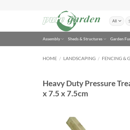
Skip
to
content
Se
for
Assembly
Sheds & Structures
Garden Fu
HOME
/
LANDSCAPING
/
FENCING & 
Heavy Duty Pressure Trea
x 7.5 x 7.5cm