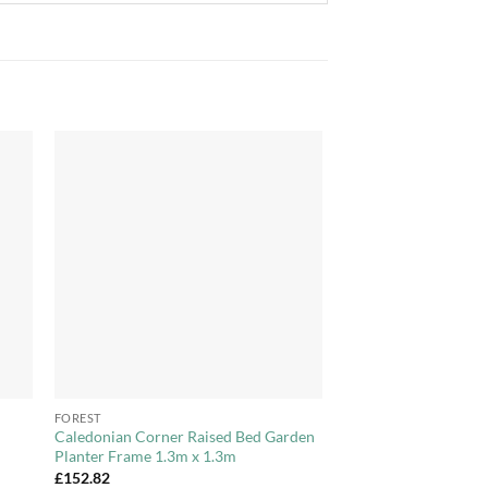
to
Add to
ist
Wishlist
+
FOREST
Caledonian Corner Raised Bed Garden
Planter Frame 1.3m x 1.3m
£
152.82