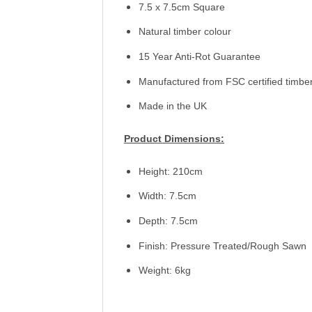
7.5 x 7.5cm Square
Natural timber colour
15 Year Anti-Rot Guarantee
Manufactured from FSC certified timbe
Made in the UK
Product Dimensions:
Height: 210cm
Width: 7.5cm
Depth: 7.5cm
Finish: Pressure Treated/Rough Sawn
Weight: 6kg