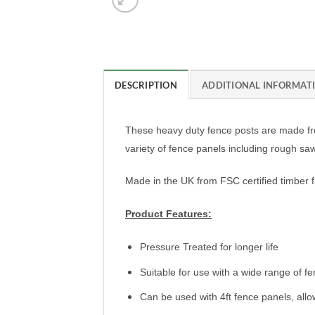
DESCRIPTION
ADDITIONAL INFORMAT
These heavy duty fence posts are made fro
variety of fence panels including rough s
Made in the UK from FSC certified timber 
Product Features:
Pressure Treated for longer life
Suitable for use with a wide range of f
Can be used with 4ft fence panels, allow