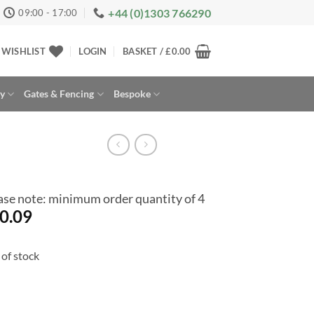
+44 (0)1303 766290
09:00 - 17:00
WISHLIST
LOGIN
BASKET /
£
0.00
ay
Gates & Fencing
Bespoke
ase note: minimum order quantity of 4
0.09
of stock