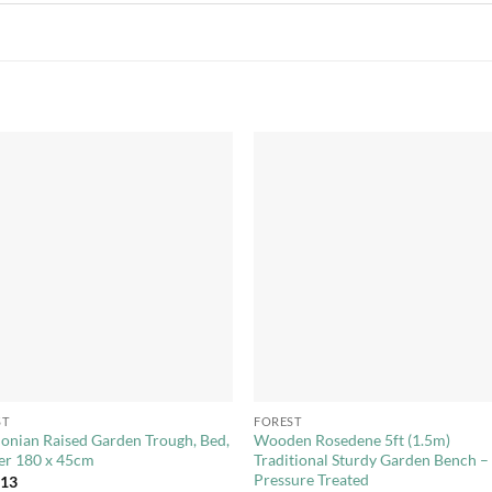
Add to
Add 
Wishlist
Wishl
+
ST
FOREST
onian Raised Garden Trough, Bed,
Wooden Rosedene 5ft (1.5m)
er 180 x 45cm
Traditional Sturdy Garden Bench –
Pressure Treated
.13