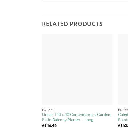
RELATED PRODUCTS
Add to
Add to
Wishlist
Wishlist
+
+
FOREST
FORE
Trellis Support
Linear 120 x 40 Contemporary Garden
Caled
rden, Patio, Wooden
Patio Balcony Planter – Long
Plant
£
146.46
£
163