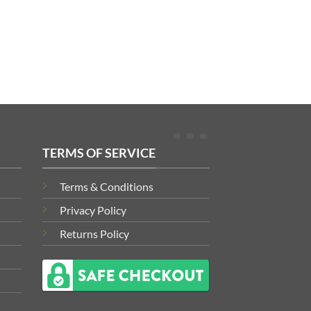
TERMS OF SERVICE
Terms & Conditions
Privacy Policy
Returns Policy