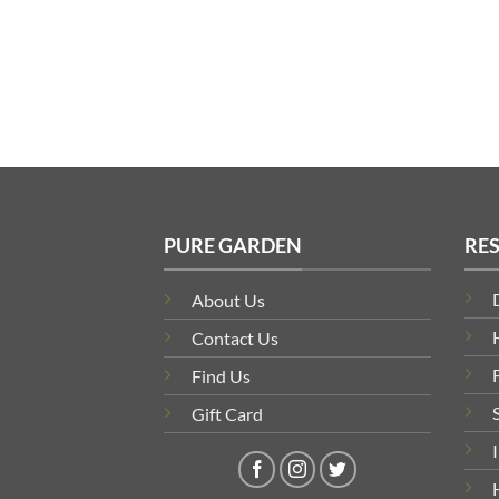
PURE GARDEN
RE
About Us
Contact Us
Find Us
Gift Card