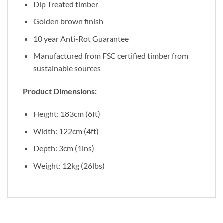
Dip Treated timber
Golden brown finish
10 year Anti-Rot Guarantee
Manufactured from FSC certified timber from
sustainable sources
Product Dimensions:
Height: 183cm (6ft)
Width: 122cm (4ft)
Depth: 3cm (1ins)
Weight: 12kg (26lbs)