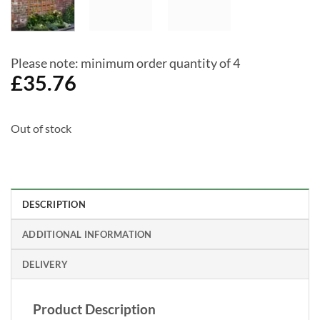
Please note: minimum order quantity of 4
£
35.76
Out of stock
DESCRIPTION
ADDITIONAL INFORMATION
DELIVERY
Product Description