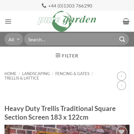
Skip
+44 (0)1303 766290
to
content
Search
for:
FILTER
HOME
/
LANDSCAPING
/
FENCING & GATES
/
TRELLIS & LATTICE
Heavy Duty Trellis Traditional Square
Section Screen 183 x 122cm