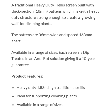
A traditional Heavy Duty Trellis screen built with
thick-section (18mm) battens which make it a heavy
duty structure strong enough to create a ‘growing
wall’ for climbing plants.
The battens are 36mm wide and spaced 163mm
apart.
Available in a range of sizes. Each screen is Dip
Treated in an Anti-Rot solution giving it a 10-year
guarantee.
Product Features:
Heavy duty 1.83m high traditional trellis
Ideal for supporting climbing plants
Available in a range of sizes.