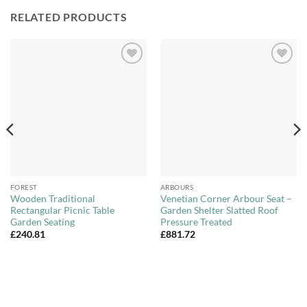
RELATED PRODUCTS
Add to
Add to
Wishlist
Wishlist
FOREST
ARBOURS
Wooden Traditional
Venetian Corner Arbour Seat –
Rectangular Picnic Table
Garden Shelter Slatted Roof
Garden Seating
Pressure Treated
£
240.81
£
881.72