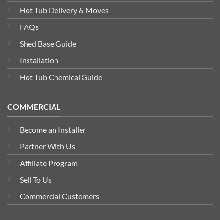
Hot Tub Delivery & Moves
FAQs
Shed Base Guide
Installation
Hot Tub Chemical Guide
COMMERCIAL
Become an Installer
Partner With Us
Affiliate Program
Sell To Us
Commercial Customers