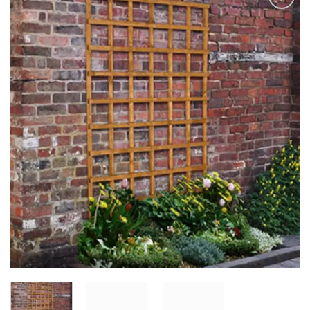
Add to
Wishlist