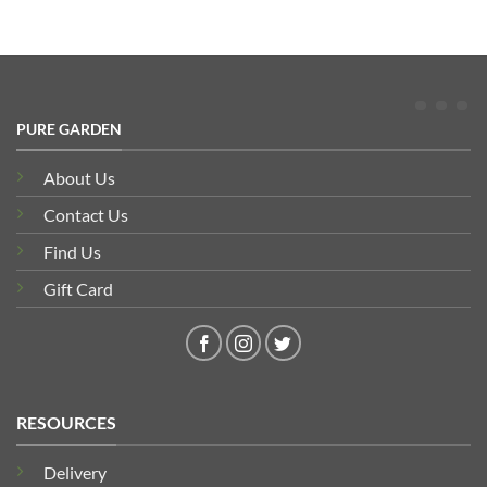
PURE GARDEN
About Us
Contact Us
Find Us
Gift Card
RESOURCES
Delivery