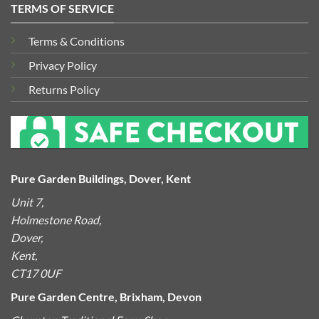
TERMS OF SERVICE
Terms & Conditions
Privacy Policy
Returns Policy
Pure Garden Buildings, Dover, Kent
Unit 7,
Holmestone Road,
Dover,
Kent,
CT17 0UF
Pure Garden Centre, Brixham, Devon