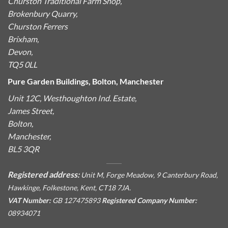
Churston Traditional Farm Shop,
Brokenbury Quarry,
Churston Ferrers
Brixham,
Devon,
TQ5 0LL
Pure Garden Buildings, Bolton, Manchester
Unit 12C, Westhoughton Ind. Estate,
James Street,
Bolton,
Manchester,
BL5 3QR
Registered address:
Unit M, Forge Meadow, 9 Canterbury Road,
Hawkinge, Folkestone, Kent, CT18 7JA.
VAT Number:
GB 127475893
Registered Company Number:
08934071