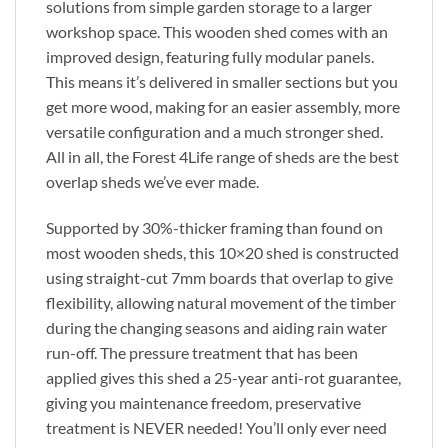
solutions from simple garden storage to a larger
workshop space. This wooden shed comes with an
improved design, featuring fully modular panels.
This means it’s delivered in smaller sections but you
get more wood, making for an easier assembly, more
versatile configuration and a much stronger shed.
All in all, the Forest 4Life range of sheds are the best
overlap sheds we’ve ever made.
Supported by 30%-thicker framing than found on
most wooden sheds, this 10×20 shed is constructed
using straight-cut 7mm boards that overlap to give
flexibility, allowing natural movement of the timber
during the changing seasons and aiding rain water
run-off. The pressure treatment that has been
applied gives this shed a 25-year anti-rot guarantee,
giving you maintenance freedom, preservative
treatment is NEVER needed! You’ll only ever need