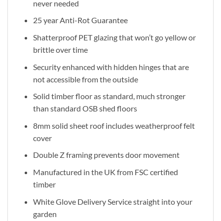
never needed
25 year Anti-Rot Guarantee
Shatterproof PET glazing that won’t go yellow or
brittle over time
Security enhanced with hidden hinges that are
not accessible from the outside
Solid timber floor as standard, much stronger
than standard OSB shed floors
8mm solid sheet roof includes weatherproof felt
cover
Double Z framing prevents door movement
Manufactured in the UK from FSC certified
timber
White Glove Delivery Service straight into your
garden