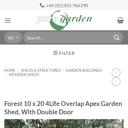
Skip
+44 (0)1303 766290
to
content
Search
for:
FILTER
HOME
/
SHEDS & STRUCTURES
/
GARDEN BUILDINGS
/
WOODEN SHEDS
Forest 10 x 20 4Life Overlap Apex Garden
Shed, With Double Door