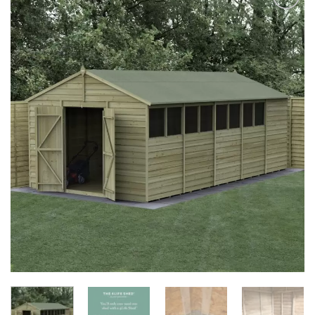
Add to
Wishlist