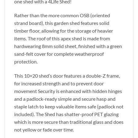
one shed with a 4Life Shed!
Rather than the more common OSB (oriented
strand board), this garden shed features solid
timber floor, allowing for the storage of heavier
items. The roof of this apex shed is made from
hardwearing 8mm solid sheet, finished with a green
sand-felt cover for complete weatherproof
protection.
This 10×20 shed’s door features a double-Z frame,
for increased strength and to prevent door
movement Security is enhanced with hidden hinges
and a padlock-ready simple and secure hasp and
staple latch to keep valuable items safe (padlock not
included). The Shed has shatter-proof PET glazing
which is more secure than traditional glass and does
not yellow or fade over time.