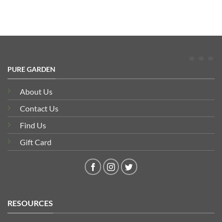
PURE GARDEN
About Us
Contact Us
Find Us
Gift Card
RESOURCES