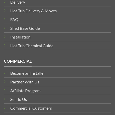
Delivery
Hot Tub Delivery & Moves
FAQs
Shed Base Guide
Installation
Hot Tub Chemical Guide
COMMERCIAL
Become an Installer
Partner With Us
Affiliate Program
Sell To Us
Commercial Customers