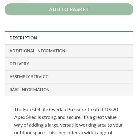
ADD TO BASKET
DESCRIPTION
ADDITIONAL INFORMATION
DELIVERY
ASSEMBLY SERVICE
BASE INFORMATION
The Forest 4Life Overlap Pressure Treated 10×20
Apex Shed is strong, and secure. It’s a great value
way of adding a large, versatile working area to your
outdoor space. This shed offers a wide range of