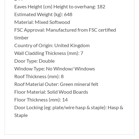
Eaves Height (cm) Height to overhang: 182
Estimated Weight (kg): 648
Material: Mixed Softwood
FSC Approval: Manufactured from FSC certified
timber
Country of Origin: United Kingdom
Wall Cladding Thickness (mm): 7
Door Type: Double
Window Type: No Window/ Windows
Roof Thickness (mm): 8
Roof Material Outer: Green mineral felt
Floor Material: Solid Wood Boards
Floor Thickness (mm): 14
Door Locking (eg: plate/wire hasp & staple): Hasp &
Staple