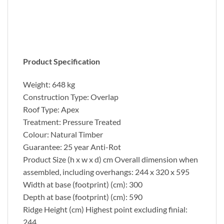
Product Specification
Weight: 648 kg
Construction Type: Overlap
Roof Type: Apex
Treatment: Pressure Treated
Colour: Natural Timber
Guarantee: 25 year Anti-Rot
Product Size (h x w x d) cm Overall dimension when
assembled, including overhangs: 244 x 320 x 595
Width at base (footprint) (cm): 300
Depth at base (footprint) (cm): 590
Ridge Height (cm) Highest point excluding finial:
244