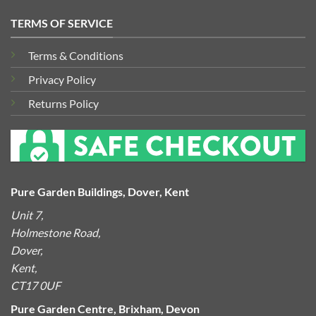
TERMS OF SERVICE
Terms & Conditions
Privacy Policy
Returns Policy
Pure Garden Buildings, Dover, Kent
Unit 7,
Holmestone Road,
Dover,
Kent,
CT17 0UF
Pure Garden Centre, Brixham, Devon