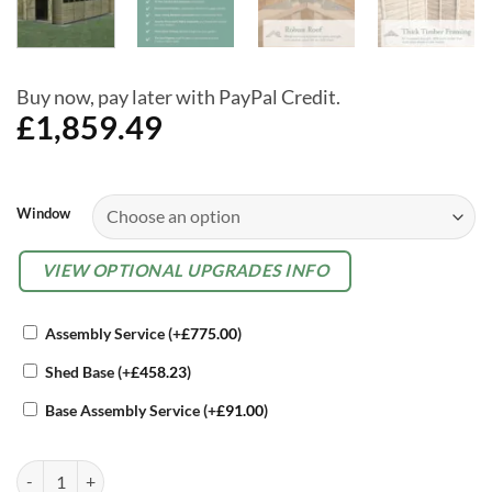
Buy now, pay later with PayPal Credit.
£
1,859.49
Alternative:
Window
OPTIONAL
VIEW OPTIONAL UPGRADES INFO
EXTRAS
Assembly Service
(+
£
775.00
)
Shed Base
(+
£
458.23
)
Base Assembly Service
(+
£
91.00
)
Forest 10 x 20 4Life Overlap Apex Garden Shed, With Double Door qu