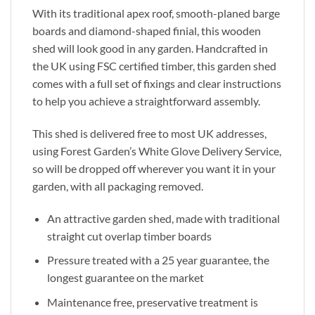
With its traditional apex roof, smooth-planed barge
boards and diamond-shaped finial, this wooden
shed will look good in any garden. Handcrafted in
the UK using FSC certified timber, this garden shed
comes with a full set of fixings and clear instructions
to help you achieve a straightforward assembly.
This shed is delivered free to most UK addresses,
using Forest Garden’s White Glove Delivery Service,
so will be dropped off wherever you want it in your
garden, with all packaging removed.
An attractive garden shed, made with traditional
straight cut overlap timber boards
Pressure treated with a 25 year guarantee, the
longest guarantee on the market
Maintenance free, preservative treatment is