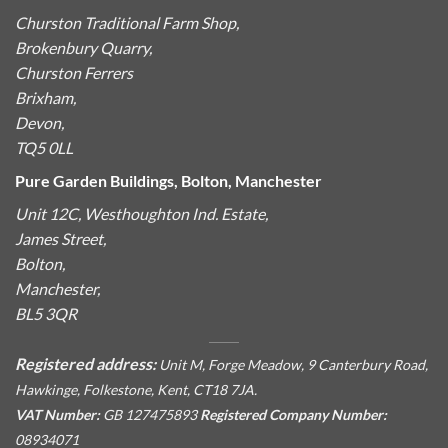
Churston Traditional Farm Shop,
Brokenbury Quarry,
Churston Ferrers
Brixham,
Devon,
TQ5 0LL
Pure Garden Buildings, Bolton, Manchester
Unit 12C, Westhoughton Ind. Estate,
James Street,
Bolton,
Manchester,
BL5 3QR
Registered address:
Unit M, Forge Meadow, 9 Canterbury Road,
Hawkinge, Folkestone, Kent, CT18 7JA.
VAT Number:
GB 127475893
Registered Company Number:
08934071