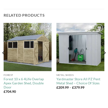
RELATED PRODUCTS
Add to
Add to
Wishlist
Wishlist
FOREST
METAL SHEDS
Forest 10 x 6 4Life Overlap
Yardmaster Store All PZ Pent
Apex Garden Shed, Double
Metal Shed – Choice Of Sizes
Door
Price
£
209.99
–
£
379.99
range:
£
704.90
£209.99
through
£379.99