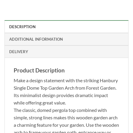
DESCRIPTION
ADDITIONAL INFORMATION
DELIVERY
Product Description
Make a design statement with the striking Hanbury
Single Dome Top Garden Arch from Forest Garden.
Its minimalist design provides dramatic impact
while offering great value.
The classic, domed pergola top combined with
simple, strong lines makes this wooden garden arch
a charming feature for your garden. Use the wooden
arch to frame your garden path, entrance way or