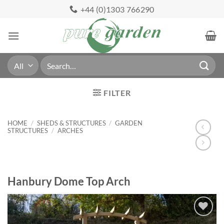
Skip
+44 (0)1303 766290
to
content
Search
for:
FILTER
HOME
/
SHEDS & STRUCTURES
/
GARDEN
STRUCTURES
/
ARCHES
Hanbury Dome Top Arch