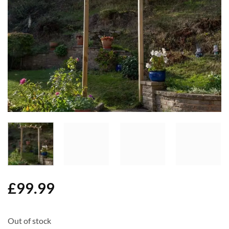
Add to
Wishlist
£
99.99
Out of stock