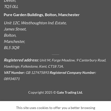
Devon,
TQ5 0LL
Pure Garden Buildings, Bolton, Manchester
Unit 12C, Westhoughton Ind. Estate,
James Street,
Bolton,
Manchester,
BL5 3QR
Registered address:
Unit M, Forge Meadow, 9 Canterbury Road,
Hawkinge, Folkestone, Kent, CT18 7JA.
VAT Number:
GB 127475893
Registered Company Number:
08934071
Copyright 2025 ©
Gate Trading Ltd.
This site is protected by reCAPTCHA and the Google
Privacy
This site uses cookies to offer you a better browsing