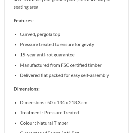
seating area
Features:
Curved, pergola top
Pressure treated to ensure longevity
15-year anti-rot guarantee
Manufactured from FSC certified timber
Delivered flat packed for easy self-assembly
Dimensions:
Dimensions : 50 x 134 x 218.3 cm
Treatment : Pressure Treated
Colour : Natural Timber
Guarantee : 15 year Anti-Rot