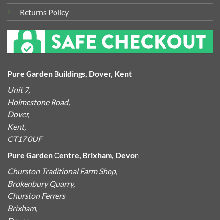
Returns Policy
Pure Garden Buildings, Dover, Kent
Unit 7,
Holmestone Road,
Dover,
Kent,
CT17 0UF
Pure Garden Centre, Brixham, Devon
Churston Traditional Farm Shop,
Brokenbury Quarry,
Churston Ferrers
Brixham,