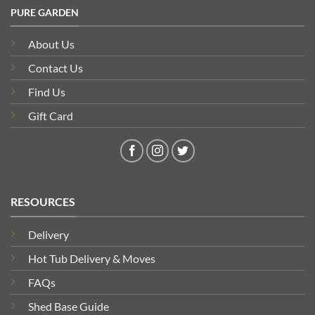
PURE GARDEN
About Us
Contact Us
Find Us
Gift Card
RESOURCES
Delivery
Hot Tub Delivery & Moves
FAQs
Shed Base Guide