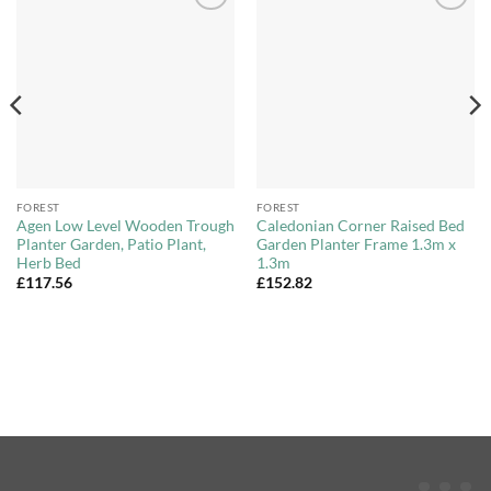
Add to
Add to
Wishlist
Wishlist
FOREST
FOREST
Agen Low Level Wooden Trough
Caledonian Corner Raised Bed
Planter Garden, Patio Plant,
Garden Planter Frame 1.3m x
Herb Bed
1.3m
£
117.56
£
152.82