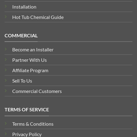
Installation
Hot Tub Chemical Guide
COMMERCIAL
Become an Installer
Partner With Us
Affiliate Program
Sell To Us
Commercial Customers
TERMS OF SERVICE
Terms & Conditions
Privacy Policy