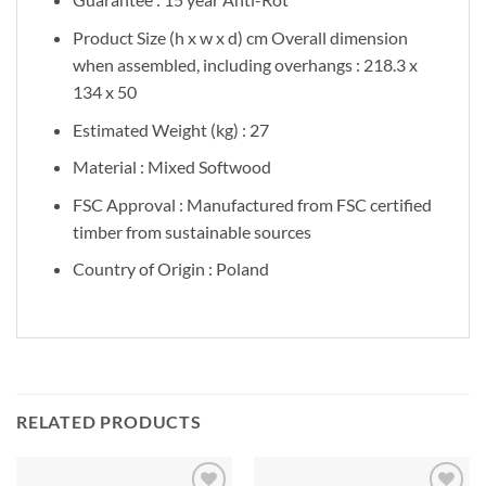
Product Size (h x w x d) cm Overall dimension
when assembled, including overhangs : 218.3 x
134 x 50
Estimated Weight (kg) : 27
Material : Mixed Softwood
FSC Approval : Manufactured from FSC certified
timber from sustainable sources
Country of Origin : Poland
RELATED PRODUCTS