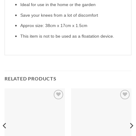
Ideal for use in the home or the garden
Save your knees from a lot of discomfort
Approx size: 38cm x 17cm x 1.5cm
This item is not to be used as a floatation device.
RELATED PRODUCTS
Add to
Add to
Wishlist
Wishlist