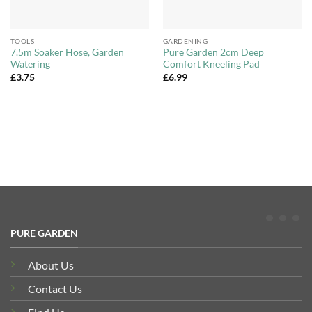
TOOLS
GARDENING
7.5m Soaker Hose, Garden
Pure Garden 2cm Deep
Watering
Comfort Kneeling Pad
£
3.75
£
6.99
PURE GARDEN
About Us
Contact Us