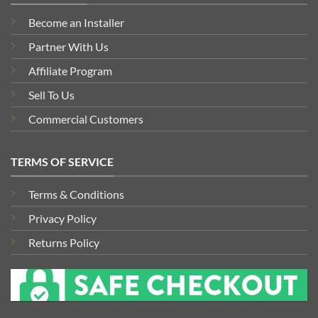
Become an Installer
Partner With Us
Affiliate Program
Sell To Us
Commercial Customers
TERMS OF SERVICE
Terms & Conditions
Privacy Policy
Returns Policy