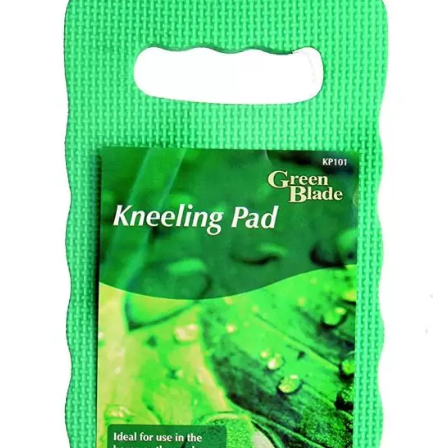
Add to
Wishlist