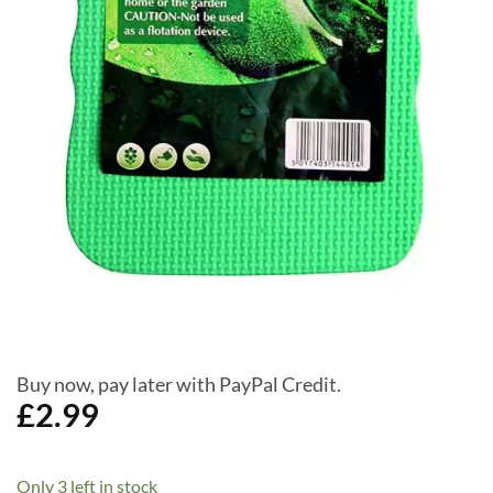
Buy now, pay later with PayPal Credit.
£
2.99
Only 3 left in stock