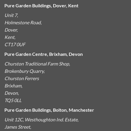
Pure Garden Buildings, Dover, Kent
Unit 7,
Holmestone Road,
Dover,
Kent,
CT17 0UF
Pure Garden Centre, Brixham, Devon
Churston Traditional Farm Shop,
Brokenbury Quarry,
Churston Ferrers
Brixham,
Devon,
TQ5 0LL
Pure Garden Buildings, Bolton, Manchester
Unit 12C, Westhoughton Ind. Estate,
James Street,