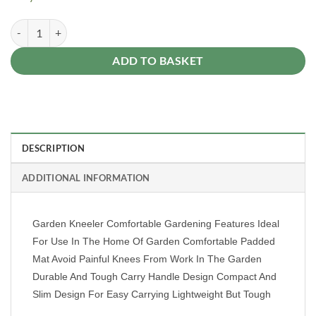
Kneeler Gardeners Kneeling Pad Foam Mat Cushion Kneel Cushion W
Alternative:
ADD TO BASKET
DESCRIPTION
ADDITIONAL INFORMATION
Garden Kneeler Comfortable Gardening Features Ideal
For Use In The Home Of Garden Comfortable Padded
Mat Avoid Painful Knees From Work In The Garden
Durable And Tough Carry Handle Design Compact And
Slim Design For Easy Carrying Lightweight But Tough