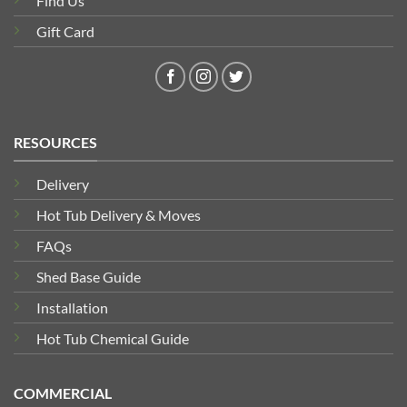
Find Us
Gift Card
RESOURCES
Delivery
Hot Tub Delivery & Moves
FAQs
Shed Base Guide
Installation
Hot Tub Chemical Guide
COMMERCIAL