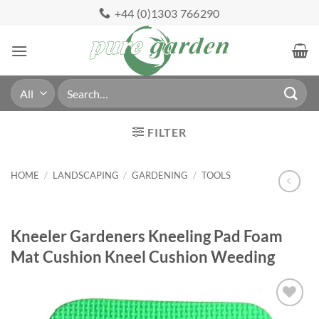
Skip
+44 (0)1303 766290
to
content
Search
for:
FILTER
HOME
/
LANDSCAPING
/
GARDENING
/
TOOLS
Kneeler Gardeners Kneeling Pad Foam
Mat Cushion Kneel Cushion Weeding