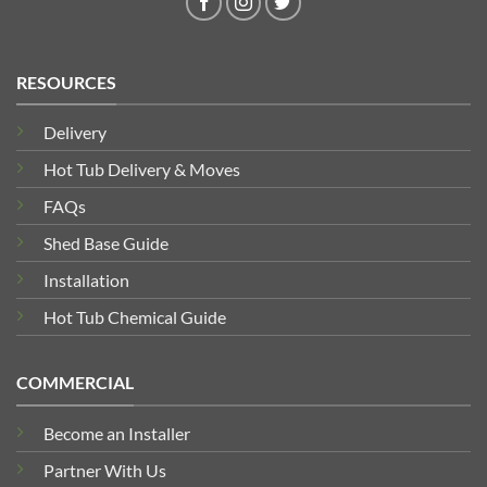
RESOURCES
Delivery
Hot Tub Delivery & Moves
FAQs
Shed Base Guide
Installation
Hot Tub Chemical Guide
COMMERCIAL
Become an Installer
Partner With Us