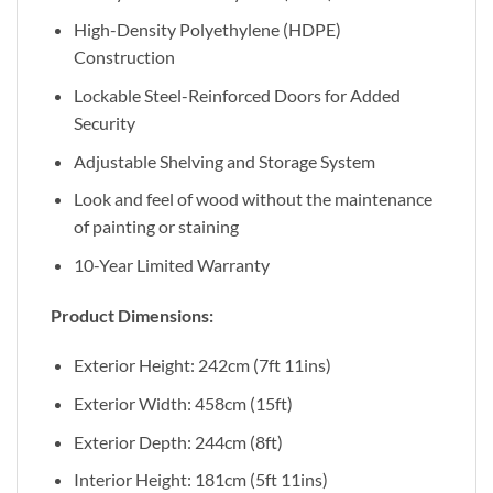
High-Density Polyethylene (HDPE)
Construction
Lockable Steel-Reinforced Doors for Added
Security
Adjustable Shelving and Storage System
Look and feel of wood without the maintenance
of painting or staining
10-Year Limited Warranty
Product Dimensions:
Exterior Height: 242cm (7ft 11ins)
Exterior Width: 458cm (15ft)
Exterior Depth: 244cm (8ft)
Interior Height: 181cm (5ft 11ins)