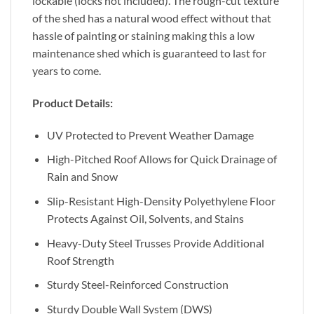
lockable (locks not included). The rough-cut texture
of the shed has a natural wood effect without that
hassle of painting or staining making this a low
maintenance shed which is guaranteed to last for
years to come.
Product Details:
UV Protected to Prevent Weather Damage
High-Pitched Roof Allows for Quick Drainage of
Rain and Snow
Slip-Resistant High-Density Polyethylene Floor
Protects Against Oil, Solvents, and Stains
Heavy-Duty Steel Trusses Provide Additional
Roof Strength
Sturdy Steel-Reinforced Construction
Sturdy Double Wall System (DWS)