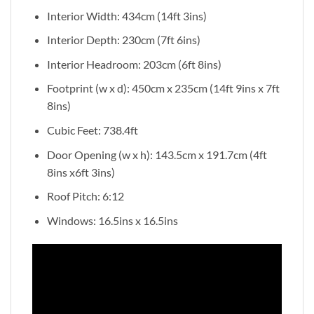
Interior Width: 434cm (14ft 3ins)
Interior Depth: 230cm (7ft 6ins)
Interior Headroom: 203cm (6ft 8ins)
Footprint (w x d): 450cm x 235cm (14ft 9ins x 7ft
8ins)
Cubic Feet: 738.4ft
Door Opening (w x h): 143.5cm x 191.7cm (4ft
8ins x6ft 3ins)
Roof Pitch: 6:12
Windows: 16.5ins x 16.5ins