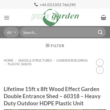
Skip
+44 (0)1303 766290
to
content
Search
for:
FILTER
HOME
/
SHEDS & STRUCTURES
/
GARDEN BUILDINGS
/
PLASTIC SHEDS
Lifetime 15ft x 8ft Wood Effect Garden
Double Entrance Shed – 60318 – Heavy
Duty Outdoor HDPE Plastic Unit