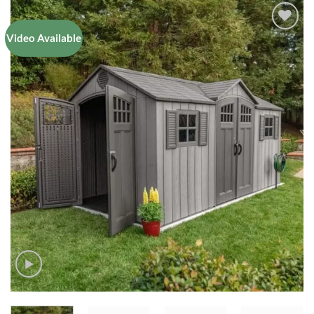
Video Available
Add to
Wishlist