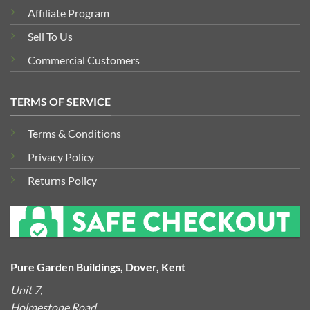
Affiliate Program
Sell To Us
Commercial Customers
TERMS OF SERVICE
Terms & Conditions
Privacy Policy
Returns Policy
Pure Garden Buildings, Dover, Kent
Unit 7,
Holmestone Road,