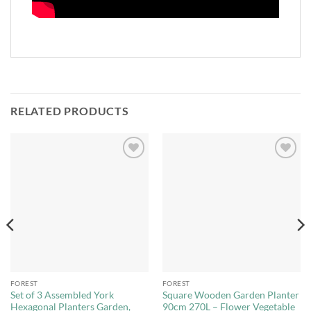
RELATED PRODUCTS
Add to
Add to
Wishlist
Wishlist
FOREST
FOREST
Set of 3 Assembled York
Square Wooden Garden Planter
Hexagonal Planters Garden,
90cm 270L – Flower Vegetable