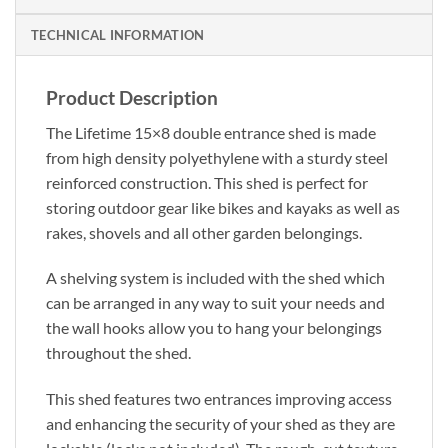
TECHNICAL INFORMATION
Product Description
The Lifetime 15×8 double entrance shed is made
from high density polyethylene with a sturdy steel
reinforced construction. This shed is perfect for
storing outdoor gear like bikes and kayaks as well as
rakes, shovels and all other garden belongings.
A shelving system is included with the shed which
can be arranged in any way to suit your needs and
the wall hooks allow you to hang your belongings
throughout the shed.
This shed features two entrances improving access
and enhancing the security of your shed as they are