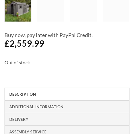
Buy now, pay later with PayPal Credit.
£
2,559.99
Out of stock
DESCRIPTION
ADDITIONAL INFORMATION
DELIVERY
ASSEMBLY SERVICE