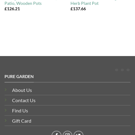
Patio, Wooden Pots
Herb Plant Pot
£
126.21
£
137.66
PURE GARDEN
About Us
Contact Us
Find Us
Gift Card