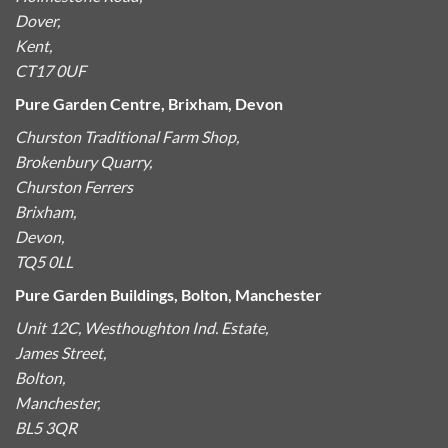
Dover,
Kent,
CT17 0UF
Pure Garden Centre, Brixham, Devon
Churston Traditional Farm Shop,
Brokenbury Quarry,
Churston Ferrers
Brixham,
Devon,
TQ5 0LL
Pure Garden Buildings, Bolton, Manchester
Unit 12C, Westhoughton Ind. Estate,
James Street,
Bolton,
Manchester,
BL5 3QR