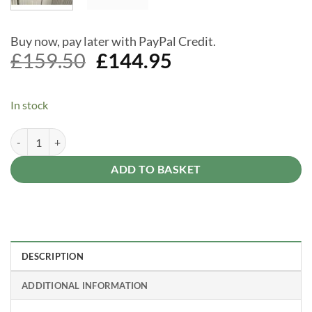
Buy now, pay later with PayPal Credit.
Original
Current
£
159.50
£
144.95
price
price
was:
is:
In stock
£159.50.
£144.95.
Lifetime shed plastic shelf 90"x9" quantity
Alternative:
ADD TO BASKET
DESCRIPTION
ADDITIONAL INFORMATION