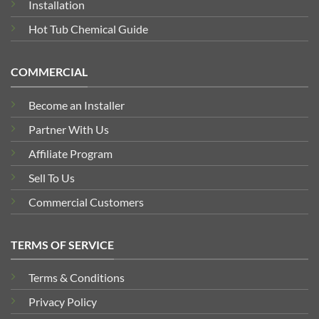
Installation
Hot Tub Chemical Guide
COMMERCIAL
Become an Installer
Partner With Us
Affiliate Program
Sell To Us
Commercial Customers
TERMS OF SERVICE
Terms & Conditions
Privacy Policy