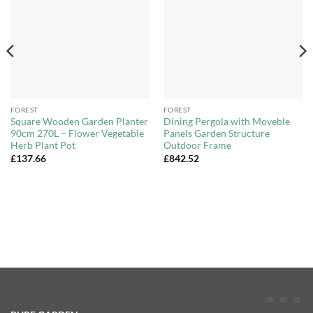
Wishlist
Wishlist
FOREST
FOREST
Square Wooden Garden Planter
Dining Pergola with Moveble
90cm 270L – Flower Vegetable
Panels Garden Structure
Herb Plant Pot
Outdoor Frame
£
137.66
£
842.52