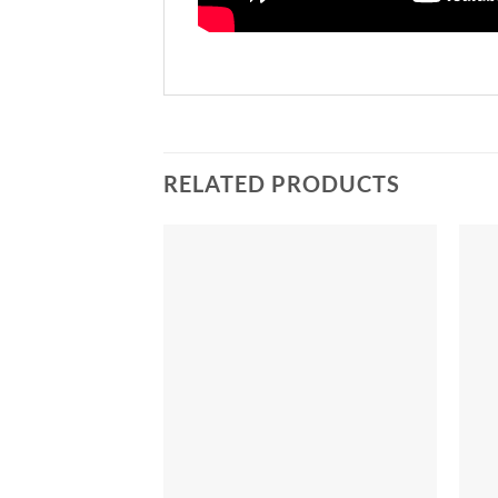
RELATED PRODUCTS
Add to
Add to
Wishlist
Wishlist
+
+