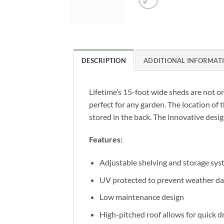
DESCRIPTION
ADDITIONAL INFORMAT
Lifetime’s 15-foot wide sheds are not on
perfect for any garden. The location of 
stored in the back. The innovative desi
Features:
Adjustable shelving and storage sy
UV protected to prevent weather d
Low maintenance design
High-pitched roof allows for quick d