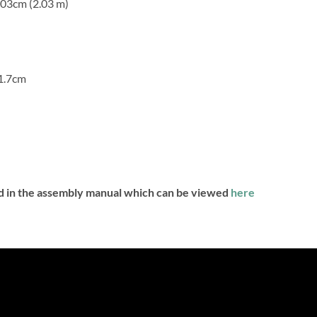
203cm (2.03 m)
91.7cm
nd in the assembly manual which can be viewed
here