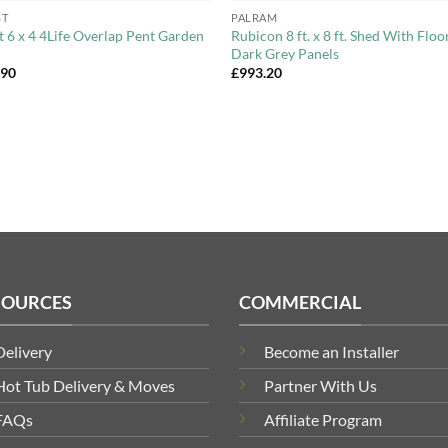
ST
PALRAM
t 6 x 4 4Life Overlap Pent Garden
Rubicon 8 ft. x 8 ft. Shed With Floo
Dark Grey Panels
.90
£
993.20
SOURCES
COMMERCIAL
Delivery
Become an Installer
Hot Tub Delivery & Moves
Partner With Us
FAQs
Affiliate Program