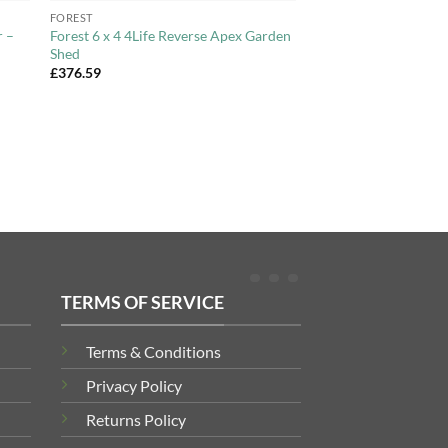
FOREST
r –
Forest 6 x 4 4Life Reverse Apex Garden
Shed
£
376.59
TERMS OF SERVICE
Terms & Conditions
Privacy Policy
Returns Policy