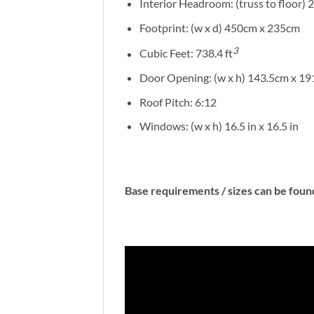
Interior Headroom: (truss to floor) 
Footprint: (w x d) 450cm x 235cm
3
Cubic Feet: 738.4 ft
Door Opening: (w x h) 143.5cm x 1
Roof Pitch: 6:12
Windows: (w x h) 16.5 in x 16.5 in
Base requirements / sizes can be fou