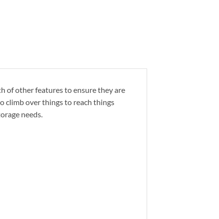
th of other features to ensure they are
o climb over things to reach things
torage needs.