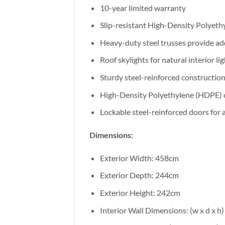
10-year limited warranty
Slip-resistant High-Density Polyethy
Heavy-duty steel trusses provide add
Roof skylights for natural interior li
Sturdy steel-reinforced constructio
High-Density Polyethylene (HDPE) 
Lockable steel-reinforced doors for 
Dimensions:
Exterior Width: 458cm
Exterior Depth: 244cm
Exterior Height: 242cm
Interior Wall Dimensions: (w x d x 