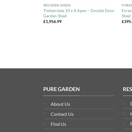
WOODEN SHEDS
FORE
Apex Wooden Garden
Timberdale 10 x 8 Apex – Double Door
Fores
Garden Shed
Shed
£
1,956.99
£
395
PURE GARDEN
RE
About Us
Contact Us
Find Us