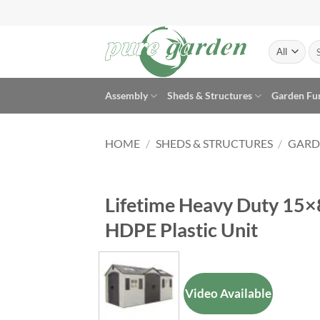
Skip
to
content
Se
for
Assembly
Sheds & Structures
Garden Fu
HOME
/
SHEDS & STRUCTURES
/
GARD
Lifetime Heavy Duty 15×
HDPE Plastic Unit
Video Available