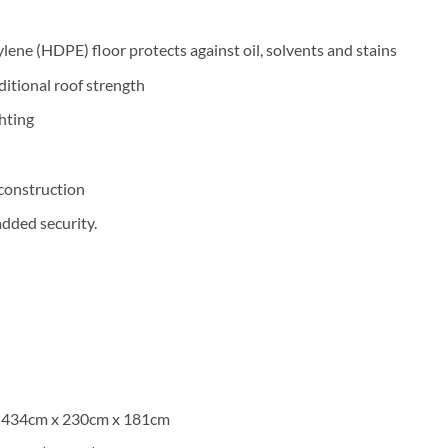
lene (HDPE) floor protects against oil, solvents and stains
itional roof strength
ghting
n
construction
added security.
h) 434cm x 230cm x 181cm