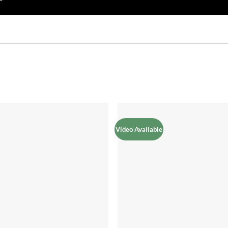
Video Available
Add to
Add 
Wishlist
Wishl
+