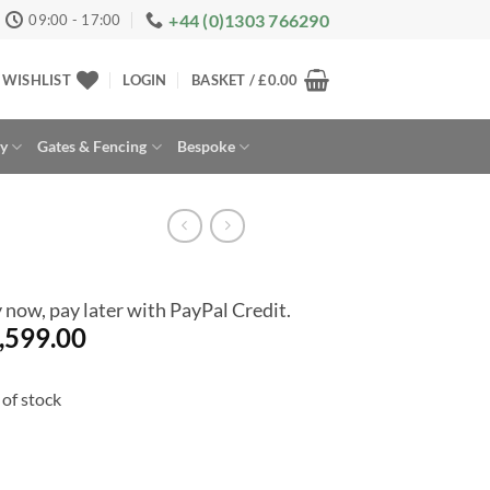
+44 (0)1303 766290
09:00 - 17:00
WISHLIST
LOGIN
BASKET /
£
0.00
ay
Gates & Fencing
Bespoke
 now, pay later with PayPal Credit.
,599.00
of stock