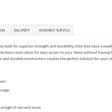
ION
DELIVERY
ASSEMBLY SERVICE
ly built for superior strength and durability, they also have a weal
the doors even allow for easy access to your items without having t
gn and durable construction creates the perfect solution for your s
stem
amage
rainage of rain and snow