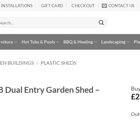
INSTALLATIONS
GIFT CARD
CHECKOUT
CONTACT US
arch
:
rniture
Hot Tubs & Pools
BBQ & Heating
Landscaping
Pl
EN BUILDINGS
/
PLASTIC SHEDS
8 Dual Entry Garden Shed –
Buy
£
2
Out 
Add to
Wishlist