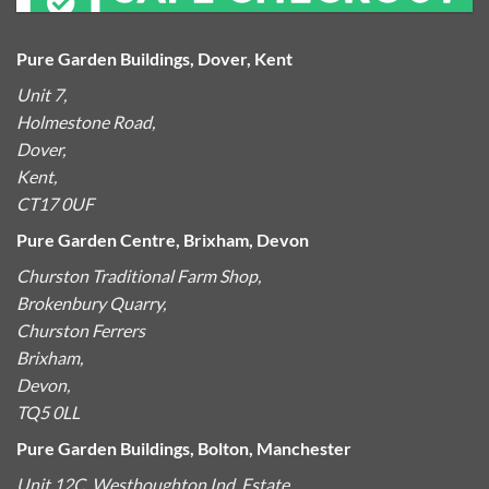
Pure Garden Buildings, Dover, Kent
Unit 7,
Holmestone Road,
Dover,
Kent,
CT17 0UF
Pure Garden Centre, Brixham, Devon
Churston Traditional Farm Shop,
Brokenbury Quarry,
Churston Ferrers
Brixham,
Devon,
TQ5 0LL
Pure Garden Buildings, Bolton, Manchester
Unit 12C, Westhoughton Ind. Estate,