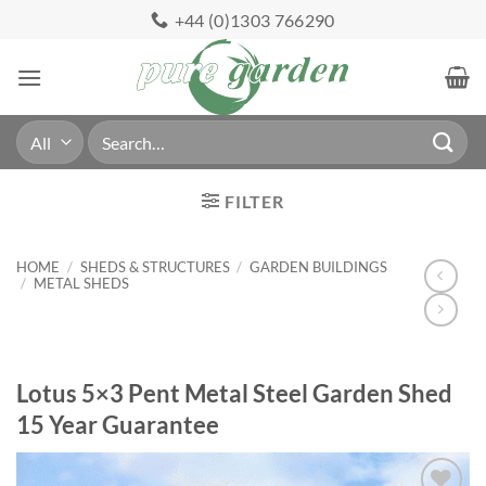
Skip
+44 (0)1303 766290
to
content
Search
for:
FILTER
HOME
/
SHEDS & STRUCTURES
/
GARDEN BUILDINGS
/
METAL SHEDS
Lotus 5×3 Pent Metal Steel Garden Shed
15 Year Guarantee