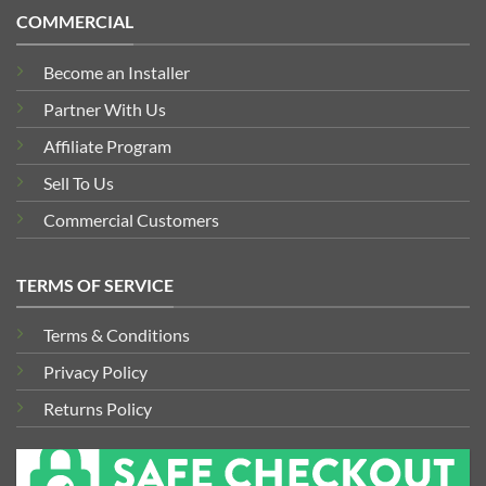
COMMERCIAL
Become an Installer
Partner With Us
Affiliate Program
Sell To Us
Commercial Customers
TERMS OF SERVICE
Terms & Conditions
Privacy Policy
Returns Policy