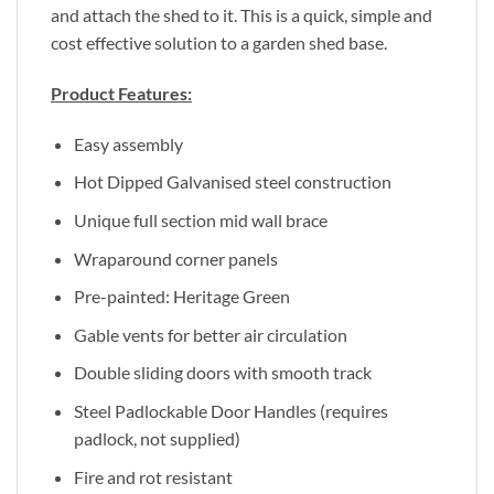
and attach the shed to it. This is a quick, simple and
cost effective solution to a garden shed base.
Product Features:
Easy assembly
Hot Dipped Galvanised steel construction
Unique full section mid wall brace
Wraparound corner panels
Pre-painted: Heritage Green
Gable vents for better air circulation
Double sliding doors with smooth track
Steel Padlockable Door Handles (requires
padlock, not supplied)
Fire and rot resistant