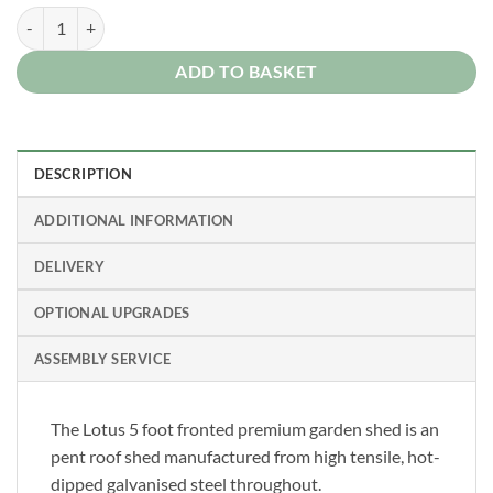
Lotus 5x3 Pent Metal Steel Garden Shed 15 Year Guarantee quantity
ADD TO BASKET
DESCRIPTION
ADDITIONAL INFORMATION
DELIVERY
OPTIONAL UPGRADES
ASSEMBLY SERVICE
The Lotus 5 foot fronted premium garden shed is an
pent roof shed manufactured from high tensile, hot-
dipped galvanised steel throughout.