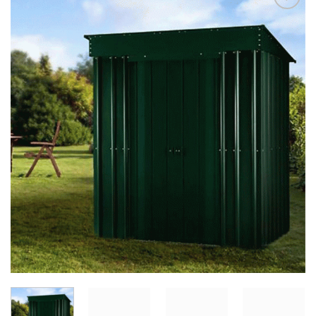
Add to
Wishlist