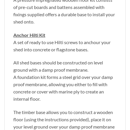
of pre-cut boards and battens assembled with
fixings supplied offers a durable base to install your
shed onto.
Anchor Hilti Kit
A set of ready to use Hilti screws to anchour your
shed into concrete or flagstone bases.
All shed bases should be constructed on level
ground with a damp proof membrane.
A foundation kit forms a steel grid over your damp
proof membrane, allowing you either to fill with
concrete or cover with marine ply to create an
internal floor.
The timber base allows you to construct a wooden
floor (using the instructions provided), place it on
your level ground over your damp proof membrane