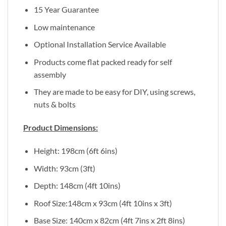
15 Year Guarantee
Low maintenance
Optional Installation Service Available
Products come flat packed ready for self
assembly
They are made to be easy for DIY, using screws,
nuts & bolts
Product Dimensions:
Height: 198cm (6ft 6ins)
Width: 93cm (3ft)
Depth: 148cm (4ft 10ins)
Roof Size:148cm x 93cm (4ft 10ins x 3ft)
Base Size: 140cm x 82cm (4ft 7ins x 2ft 8ins)