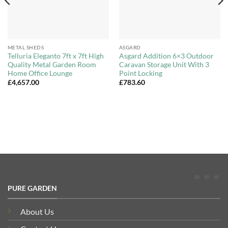
METAL SHEDS
ASGARD
Telluria Eleganto 7ft x 7ft High
Asgard Addition 6×3 Outdoor
Quality Metal Garden Room
Caravan Storage Unit With 3
Home Office Lounge
Point Locking
£
4,657.00
£
783.60
PURE GARDEN
About Us