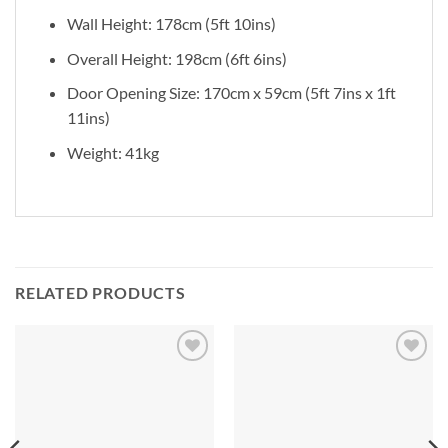
Wall Height: 178cm (5ft 10ins)
Overall Height: 198cm (6ft 6ins)
Door Opening Size: 170cm x 59cm (5ft 7ins x 1ft
11ins)
Weight: 41kg
RELATED PRODUCTS
Add to
Add to
Wishlist
Wishlist