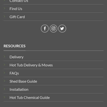
Contact Us
Find Us
Gift Card
RESOURCES
Delivery
Hot Tub Delivery & Moves
FAQs
Shed Base Guide
Installation
Hot Tub Chemical Guide