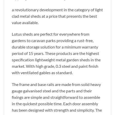
a revolutionary development in the category of light
clad metal sheds at a price that presents the best
value available.
Lotus sheds are perfect for everywhere from
gardens to caravan parks providing a rust-free,
durable storage solution for a minimum warranty
period of 15 years. These products are the highest
specification lightweight metal garden sheds in the
market. With high grade, 0.3 steel and paint finish
with ventilated gables as standard.
The frame and base rails are made from solid heavy
gauge galvanised steel and the parts and their
fixings are simple and straightforward to assemble
in the quickest possible time. Each door assembly
has been designed with strength and simplicity. The