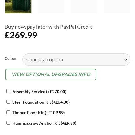
Buy now, pay later with PayPal Credit.
£
269.99
Alternative:
Colour
OPTIONAL
VIEW OPTIONAL UPGRADES INFO
EXTRAS
Assembly Service
(+
£
270.00
)
Steel Foundation Kit
(+
£
64.00
)
Timber Floor Kit
(+
£
109.99
)
Hammascrew Anchor Kit
(+
£
9.50
)