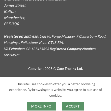
James Street,
Bolton,
Manchester,
BL5 3QR
Registered address:
Unit M, Forge Meadow, 9 Canterbury Road,
Hawkinge, Folkestone, Kent, CT18 7JA.
VAT Number:
GB 127475893
Registered Company Number:
08934071
Copyright 2025 ©
Gate Trading Ltd.
This site is protected by reCAPTCHA and the Google
Privacy
This site uses cookies to offer you a better browsing
Policy
and
Terms of Service
apply.
experience. By browsing this website, you agree to our use of
cookies.
MORE INFO
ACCEPT