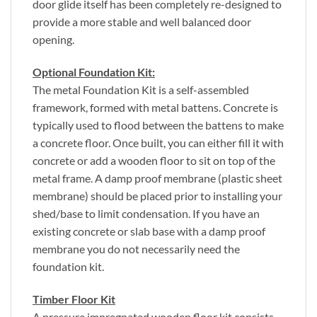
door glide itself has been completely re-designed to
provide a more stable and well balanced door
opening.
Optional Foundation Kit:
The metal Foundation Kit is a self-assembled
framework, formed with metal battens. Concrete is
typically used to flood between the battens to make
a concrete floor. Once built, you can either fill it with
concrete or add a wooden floor to sit on top of the
metal frame. A damp proof membrane (plastic sheet
membrane) should be placed prior to installing your
shed/base to limit condensation. If you have an
existing concrete or slab base with a damp proof
membrane you do not necessarily need the
foundation kit.
Timber Floor Kit
A pressure impregnated wooden floor kit consists