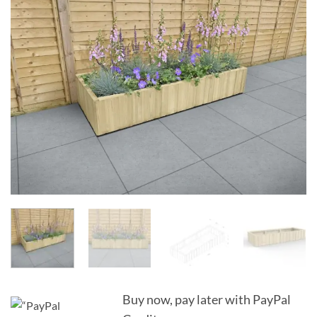
Add to
Wishlist
Buy now, pay later with PayPal