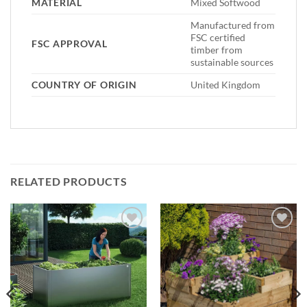
MATERIAL
Mixed Softwood
Manufactured from
FSC certified
FSC APPROVAL
timber from
sustainable sources
COUNTRY OF ORIGIN
United Kingdom
RELATED PRODUCTS
Add to
Add to
Wishlist
Wishlist