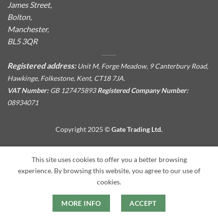
James Street,
Bolton,
Manchester,
BL5 3QR
Registered address:
Unit M, Forge Meadow, 9 Canterbury Road,
Hawkinge, Folkestone, Kent, CT18 7JA.
VAT Number:
GB 127475893
Registered Company Number:
08934071
Copyright 2025 ©
Gate Trading Ltd.
This site is protected by reCAPTCHA and the Google
Privacy
This site uses cookies to offer you a better browsing
Policy
and
Terms of Service
apply.
experience. By browsing this website, you agree to our use of
cookies.
MORE INFO
ACCEPT