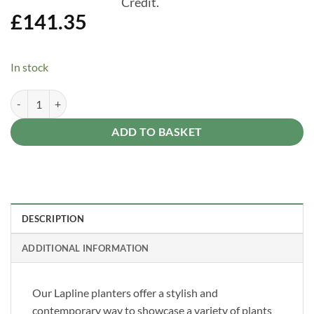
Credit.
£
141.35
In stock
Forest Low Level Lapline Planter 670mm x 1794mm quantity
Alternative:
ADD TO BASKET
DESCRIPTION
ADDITIONAL INFORMATION
Our Lapline planters offer a stylish and
contemporary way to showcase a variety of plants