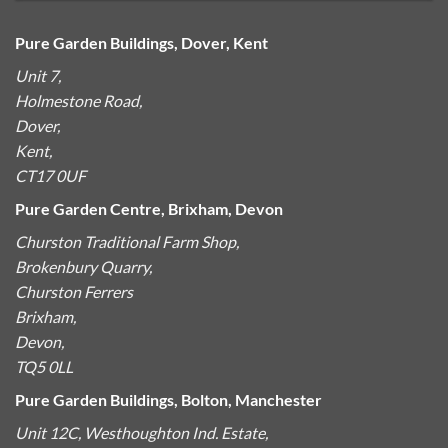
Pure Garden Buildings, Dover, Kent
Unit 7,
Holmestone Road,
Dover,
Kent,
CT17 0UF
Pure Garden Centre, Brixham, Devon
Churston Traditional Farm Shop,
Brokenbury Quarry,
Churston Ferrers
Brixham,
Devon,
TQ5 0LL
Pure Garden Buildings, Bolton, Manchester
Unit 12C, Westhoughton Ind. Estate,