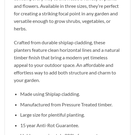
and flowers. Available in three sizes, they’re perfect
for creating a striking focal point in any garden and
versatile enough to grow shrubs, vegetables, or
herbs.
Crafted from durable shiplap cladding, these
planters feature clean horizontal lines and a natural
timber finish that bring a modern yet timeless
appeal to your outdoor space. An affordable and
effortless way to add both structure and charm to
your garden.
Made using Shiplap cladding.
Manufactured from Pressure Treated timber.
Large size for plentiful planting.
15 year Anti-Rot Guarantee.