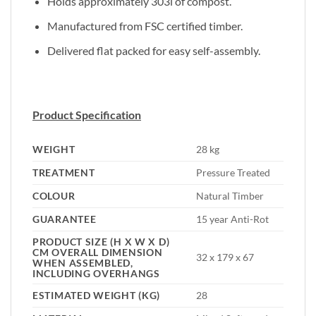
Holds approximately 303l of compost.
Manufactured from FSC certified timber.
Delivered flat packed for easy self-assembly.
Product Specification
WEIGHT
28 kg
TREATMENT
Pressure Treated
COLOUR
Natural Timber
GUARANTEE
15 year Anti-Rot
PRODUCT SIZE (H X W X D)
CM OVERALL DIMENSION
32 x 179 x 67
WHEN ASSEMBLED,
INCLUDING OVERHANGS
ESTIMATED WEIGHT (KG)
28