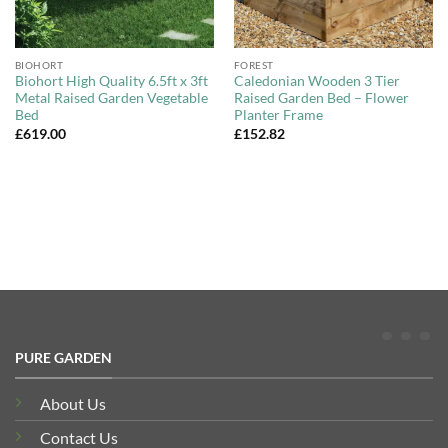
BIOHORT
FOREST
Biohort High Quality 6.5ft x 3ft
Caledonian Wooden 3 Tier
Metal Raised Garden Vegetable
Raised Garden Bed – Flower
Bed
Planter Frame
£
619.00
£
152.82
PURE GARDEN
About Us
Contact Us