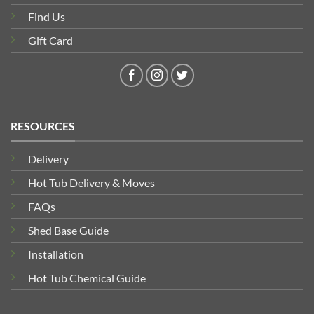
Find Us
Gift Card
RESOURCES
Delivery
Hot Tub Delivery & Moves
FAQs
Shed Base Guide
Installation
Hot Tub Chemical Guide