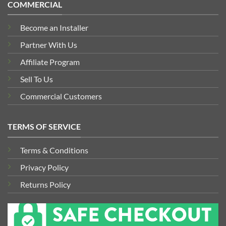
COMMERCIAL
Become an Installer
Partner With Us
Affiliate Program
Sell To Us
Commercial Customers
TERMS OF SERVICE
Terms & Conditions
Privacy Policy
Returns Policy