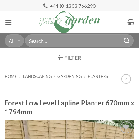
Skip
+44 (0)1303 766290
to
content
Search
for:
FILTER
HOME
/
LANDSCAPING
/
GARDENING
/
PLANTERS
Forest Low Level Lapline Planter 670mm x
1794mm