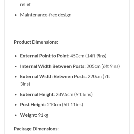
relief
Maintenance-free design
Product Dimensions:
External Point to Point:
450cm (14ft 9ins)
Internal Width Between Posts:
205cm (6ft 9ins)
External Width Between Posts:
220cm (7ft
3ins)
External Height:
289.5cm (9ft 6ins)
Post Height:
210cm (6ft 11ins)
Weight:
91kg
Package Dimensions: