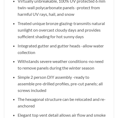
Virtually unbreakable, 100% UV protected 6 mm
twin-wall polycarbonate panels -protect from
harmful UV rays, hail, and snow
Treated unique bronze glazing-transmits natural
sunlight on overcast cloudy days and provides
sufficient shading for hot sunny days
Integrated gutter and gutter heads -allow water
collection
Withstands severe weather conditions-no need
to remove panels during the winter season
Simple 2 person DIY assembly -ready to
assemble pre-drilled profiles, pre-cut panels; all
screws included
The hexagonal structure can be relocated and re-
anchored
Elegant top vent detail allows air flow and smoke