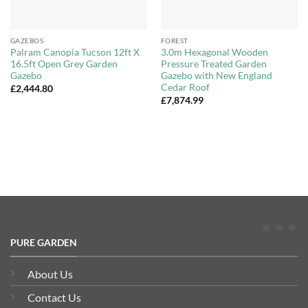
GAZEBOS
FOREST
Palram Canopia Tucson 12ft X
3.0m Hexagonal Wooden
16.5ft Open Grey Garden
Pressure Treated Garden
Gazebo
Gazebo with New England
Cedar Roof
£
2,444.80
£
7,874.99
PURE GARDEN
About Us
Contact Us