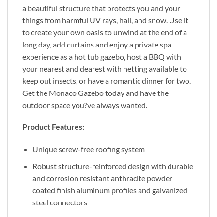
a beautiful structure that protects you and your
things from harmful UV rays, hail, and snow. Use it
to create your own oasis to unwind at the end of a
long day, add curtains and enjoy a private spa
experience as a hot tub gazebo, host a BBQ with
your nearest and dearest with netting available to
keep out insects, or have a romantic dinner for two.
Get the Monaco Gazebo today and have the
outdoor space you?ve always wanted.
Product Features:
Unique screw-free roofing system
Robust structure-reinforced design with durable
and corrosion resistant anthracite powder
coated finish aluminum profiles and galvanized
steel connectors