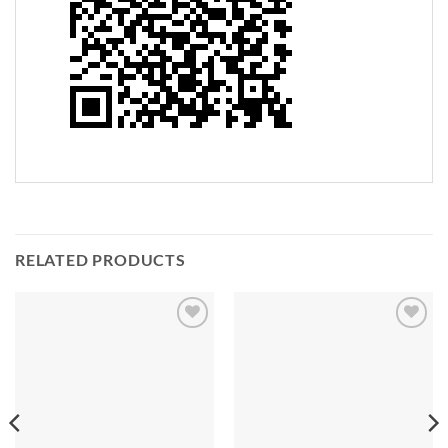
RELATED PRODUCTS
Add to
Add to
Wishlist
Wishlist