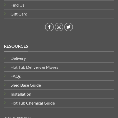
Find Us
Gift Card
RESOURCES
Delivery
Hot Tub Delivery & Moves
FAQs
Shed Base Guide
Installation
Hot Tub Chemical Guide