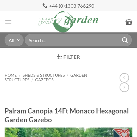
Skip
+44 (0)1303 766290
to
content
Search
for:
FILTER
HOME
/
SHEDS & STRUCTURES
/
GARDEN
STRUCTURES
/
GAZEBOS
Palram Canopia 14Ft Monaco Hexagonal
Garden Gazebo