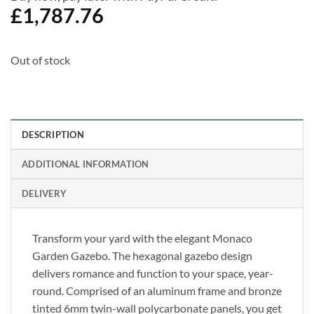
£
1,787.76
Out of stock
DESCRIPTION
ADDITIONAL INFORMATION
DELIVERY
Transform your yard with the elegant Monaco
Garden Gazebo. The hexagonal gazebo design
delivers romance and function to your space, year-
round. Comprised of an aluminum frame and bronze
tinted 6mm twin-wall polycarbonate panels, you get