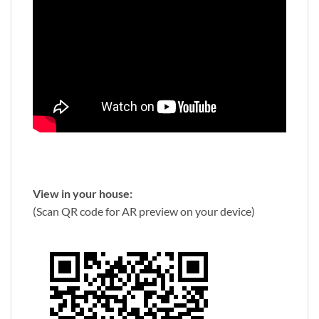
View in your house:
(Scan QR code for AR preview on your device)