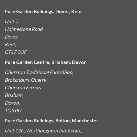
Pure Garden Buildings, Dover, Kent
Unit 7,
Holmestone Road,
Dover,
Kent,
CT17 0UF
Pure Garden Centre, Brixham, Devon
Churston Traditional Farm Shop,
Brokenbury Quarry,
Churston Ferrers
Brixham,
Devon,
TQ5 0LL
Pure Garden Buildings, Bolton, Manchester
Unit 12C, Westhoughton Ind. Estate,