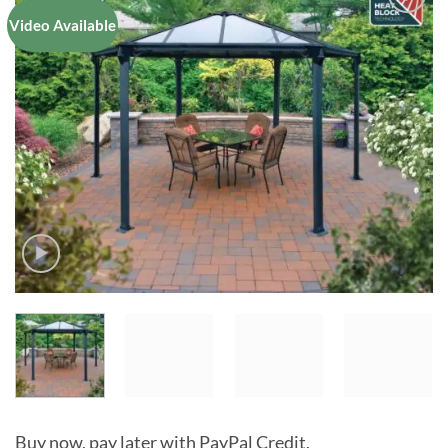
Video Available
Add to
Wishlist
Buy now, pay later with PayPal Credit.