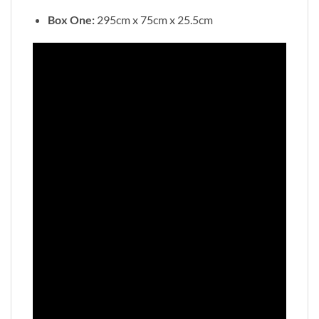
Box One:
295cm x 75cm x 25.5cm