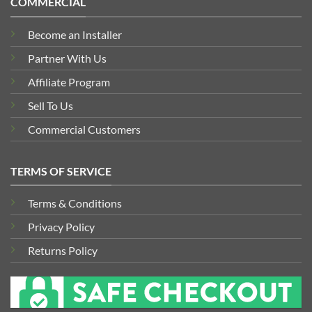
COMMERCIAL
Become an Installer
Partner With Us
Affiliate Program
Sell To Us
Commercial Customers
TERMS OF SERVICE
Terms & Conditions
Privacy Policy
Returns Policy