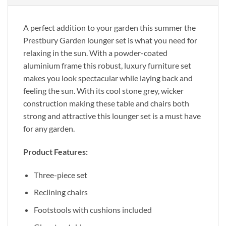
A perfect addition to your garden this summer the
Prestbury Garden lounger set is what you need for
relaxing in the sun. With a powder-coated
aluminium frame this robust, luxury furniture set
makes you look spectacular while laying back and
feeling the sun. With its cool stone grey, wicker
construction making these table and chairs both
strong and attractive this lounger set is a must have
for any garden.
Product Features:
Three-piece set
Reclining chairs
Footstools with cushions included