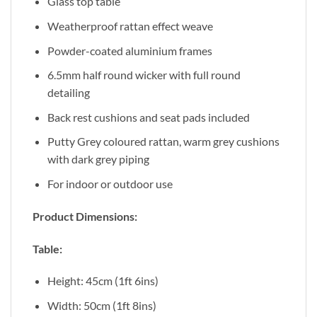
Glass top table
Weatherproof rattan effect weave
Powder-coated aluminium frames
6.5mm half round wicker with full round
detailing
Back rest cushions and seat pads included
Putty Grey coloured rattan, warm grey cushions
with dark grey piping
For indoor or outdoor use
Product Dimensions:
Table:
Height: 45cm (1ft 6ins)
Width: 50cm (1ft 8ins)