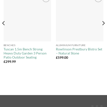
Add to
Add to
Wishlist
Wishlist
BENCHES
ALUMINIUM FURNITURE
Tuscan 1.5m Bench Strong
Rowlinson Prestbury Bistro Set
Heavy Duty Garden 3 Person
– Natural Stone
Patio Outdoor Seating
£
599.00
£
299.99