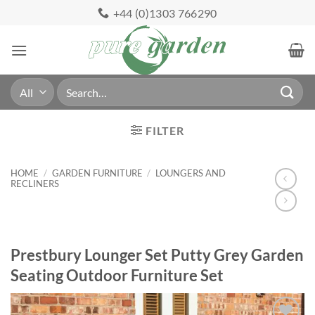
Skip
+44 (0)1303 766290
to
content
Search
for:
FILTER
HOME
/
GARDEN FURNITURE
/
LOUNGERS AND
RECLINERS
Prestbury Lounger Set Putty Grey Garden
Seating Outdoor Furniture Set