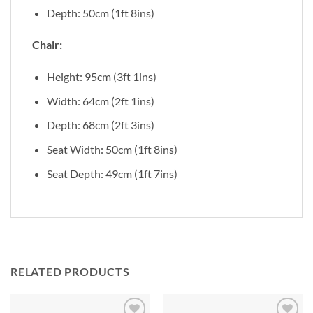
Depth: 50cm (1ft 8ins)
Chair:
Height: 95cm (3ft 1ins)
Width: 64cm (2ft 1ins)
Depth: 68cm (2ft 3ins)
Seat Width: 50cm (1ft 8ins)
Seat Depth: 49cm (1ft 7ins)
RELATED PRODUCTS