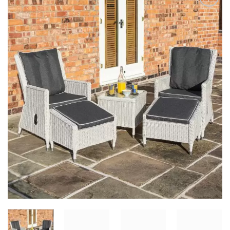
Add to
Wishlist