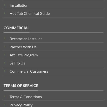
Installation
Hot Tub Chemical Guide
COMMERCIAL
Become an Installer
Partner With Us
Affiliate Program
Sell To Us
Commercial Customers
TERMS OF SERVICE
Terms & Conditions
Privacy Policy