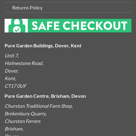
Returns Policy
Pure Garden Buildings, Dover, Kent
Unit 7,
Holmestone Road,
Dover,
Kent,
CT17 0UF
Pure Garden Centre, Brixham, Devon
Churston Traditional Farm Shop,
Brokenbury Quarry,
Churston Ferrers
Brixham,