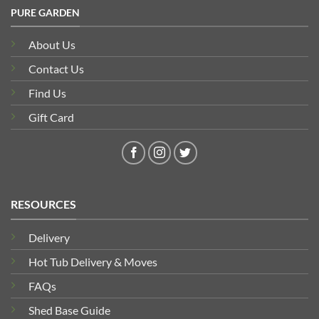
PURE GARDEN
About Us
Contact Us
Find Us
Gift Card
RESOURCES
Delivery
Hot Tub Delivery & Moves
FAQs
Shed Base Guide