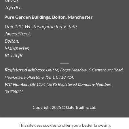
Devon,
TQ5 0LL
Pure Garden Buildings, Bolton, Manchester
Unit 12C, Westhoughton Ind. Estate,
James Street,
Bolton,
Manchester,
BL5 3QR
Registered address:
Unit M, Forge Meadow, 9 Canterbury Road,
Hawkinge, Folkestone, Kent, CT18 7JA.
VAT Number:
GB 127475893
Registered Company Number:
08934071
Copyright 2025 ©
Gate Trading Ltd.
This site is protected by reCAPTCHA and the Google
Privacy
This site uses cookies to offer you a better browsing