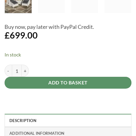
Buy now, pay later with PayPal Credit.
£
699.00
In stock
Prestbury Lounger Set Putty Grey Garden Seating Outdoor Furniture S
Alternative:
ADD TO BASKET
DESCRIPTION
ADDITIONAL INFORMATION