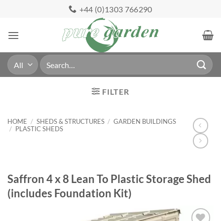
Skip
+44 (0)1303 766290
to
content
Search
for:
FILTER
HOME
/
SHEDS & STRUCTURES
/
GARDEN BUILDINGS
/
PLASTIC SHEDS
Saffron 4 x 8 Lean To Plastic Storage Shed
(includes Foundation Kit)