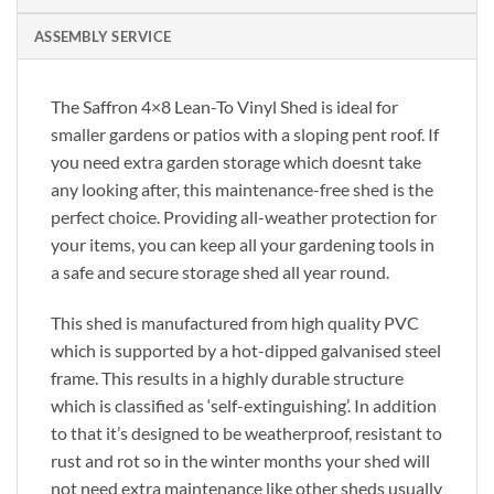
ASSEMBLY SERVICE
The Saffron 4×8 Lean-To Vinyl Shed is ideal for
smaller gardens or patios with a sloping pent roof. If
you need extra garden storage which doesnt take
any looking after, this maintenance-free shed is the
perfect choice. Providing all-weather protection for
your items, you can keep all your gardening tools in
a safe and secure storage shed all year round.
This shed is manufactured from high quality PVC
which is supported by a hot-dipped galvanised steel
frame. This results in a highly durable structure
which is classified as ‘self-extinguishing’. In addition
to that it’s designed to be weatherproof, resistant to
rust and rot so in the winter months your shed will
not need extra maintenance like other sheds usually