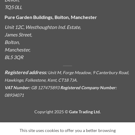
TQ5 0LL
Pure Garden Buildings, Bolton, Manchester
Unit 12C, Westhoughton Ind. Estate,
James Street,
Bolton,
Manchester,
BL5 3QR
Registered address:
Unit M, Forge Meadow, 9 Canterbury Road,
Hawkinge, Folkestone, Kent, CT18 7JA.
VAT Number:
GB 127475893
Registered Company Number:
08934071
Copyright 2025 ©
Gate Trading Ltd.
This site is protected by reCAPTCHA and the Google
Privacy
This site uses cookies to offer you a better browsing