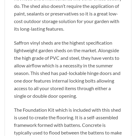
do. The shed also doesn’t require the application of
paint, sealants or preservatives so it is a great low-
cost outdoor storage solution for your garden with
its long-lasting features.
Saffron vinyl sheds are the highest specification
lightweight garden sheds on the market. Alongside
the high grade of PVC and steel, they have vents to
allow airflow which is a necessity in the summer
season. This shed has pad-lockable hinge doors and
one door features internal locking bolts allowing
access to all your stored items through either a
single or double door opening.
The Foundation Kit which is included with this shed
is used to create the flooring. It is a self-assembled
framework formed with battens. Concrete is
typically used to flood between the battens to make