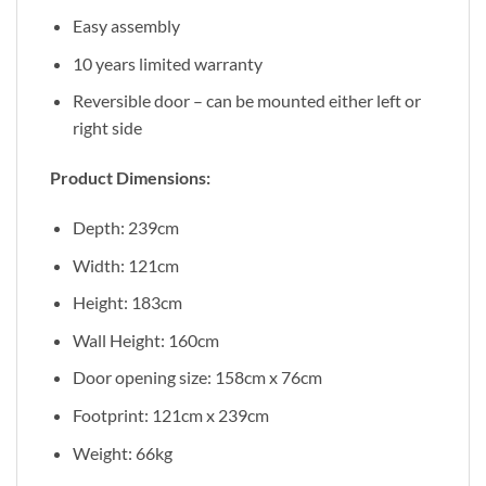
Easy assembly
10 years limited warranty
Reversible door – can be mounted either left or
right side
Product Dimensions:
Depth: 239cm
Width: 121cm
Height: 183cm
Wall Height: 160cm
Door opening size: 158cm x 76cm
Footprint: 121cm x 239cm
Weight: 66kg