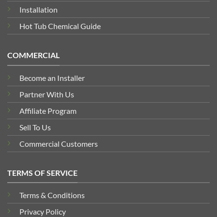
Installation
Hot Tub Chemical Guide
COMMERCIAL
Become an Installer
Partner With Us
Affiliate Program
Sell To Us
Commercial Customers
TERMS OF SERVICE
Terms & Conditions
Privacy Policy