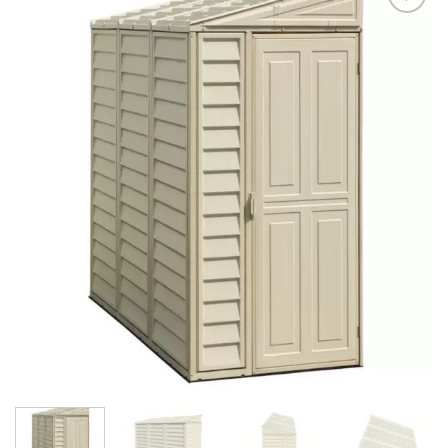
Add to
Wishlist