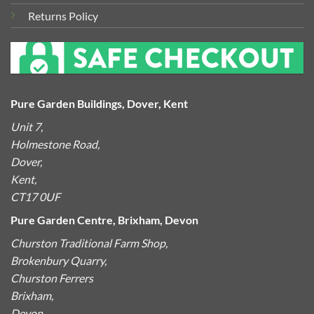
Returns Policy
Pure Garden Buildings, Dover, Kent
Unit 7,
Holmestone Road,
Dover,
Kent,
CT17 0UF
Pure Garden Centre, Brixham, Devon
Churston Traditional Farm Shop,
Brokenbury Quarry,
Churston Ferrers
Brixham,
Devon,