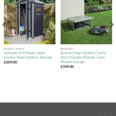
Add to
Add to
Wishlist
Wishlist
PLASTIC SHEDS
BIOHORT
Airevale 4×3 Plastic Apex
Biohort High Quality Charly
Garden Shed Outdoor Storage
Size 2 Garden Robotic Lawn
Mower Garage
£
209.00
£
339.00