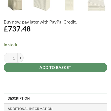
Buy now, pay later with PayPal Credit.
£
737.48
In stock
Saffron 4 x 8 Lean To Plastic Storage Shed (includes Foundation Kit) q
Alternative:
ADD TO BASKET
DESCRIPTION
ADDITIONAL INFORMATION