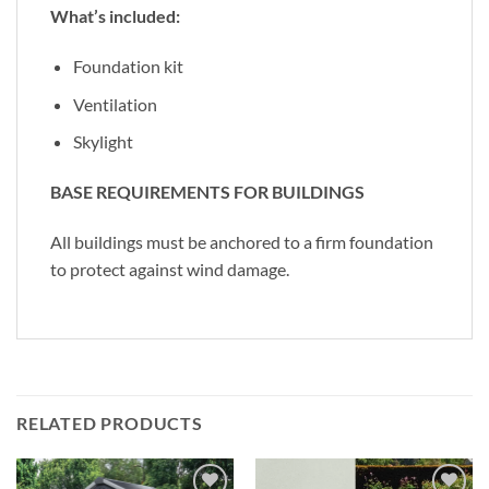
What’s included:
Foundation kit
Ventilation
Skylight
BASE REQUIREMENTS FOR BUILDINGS
All buildings must be anchored to a firm foundation
to protect against wind damage.
RELATED PRODUCTS