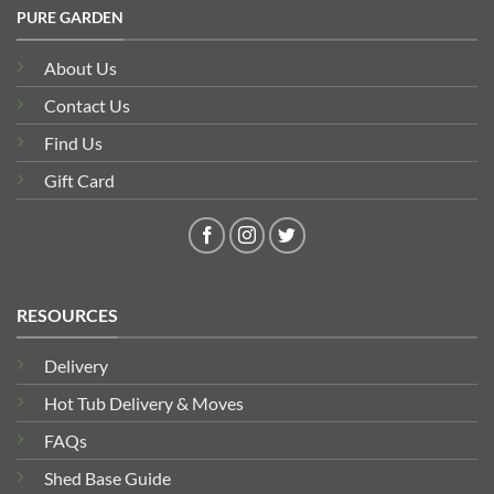
PURE GARDEN
About Us
Contact Us
Find Us
Gift Card
RESOURCES
Delivery
Hot Tub Delivery & Moves
FAQs
Shed Base Guide