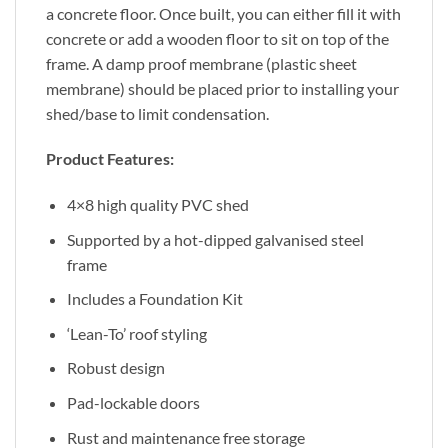
a concrete floor. Once built, you can either fill it with
concrete or add a wooden floor to sit on top of the
frame. A damp proof membrane (plastic sheet
membrane) should be placed prior to installing your
shed/base to limit condensation.
Product Features:
4×8 high quality PVC shed
Supported by a hot-dipped galvanised steel
frame
Includes a Foundation Kit
‘Lean-To’ roof styling
Robust design
Pad-lockable doors
Rust and maintenance free storage