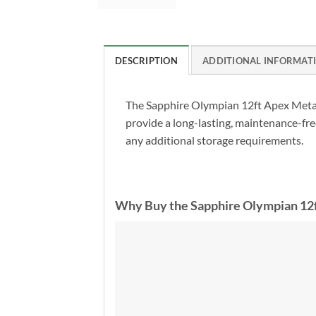
DESCRIPTION
ADDITIONAL INFORMAT
The Sapphire Olympian 12ft Apex Metal
provide a long-lasting, maintenance-free
any additional storage requirements.
Why Buy the Sapphire Olympian 12f