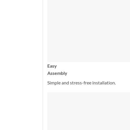
Easy
Assembly
Simple and stress-free installation.