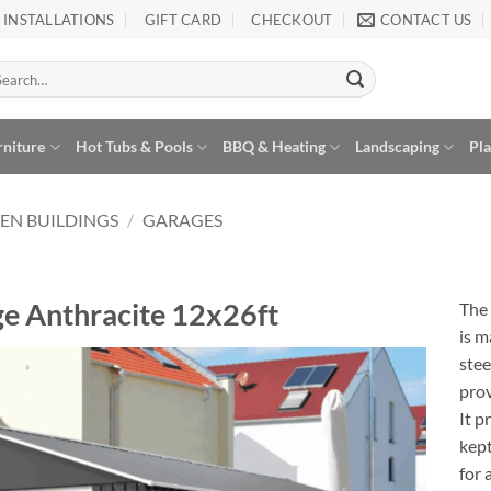
INSTALLATIONS
GIFT CARD
CHECKOUT
CONTACT US
arch
:
rniture
Hot Tubs & Pools
BBQ & Heating
Landscaping
Pl
EN BUILDINGS
/
GARAGES
e Anthracite 12x26ft
The
is m
stee
prov
It p
Add to
Wishlist
kept
for 