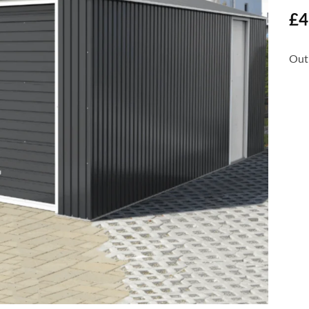
£
4
Out 