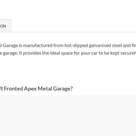
ION
 Garage is manufactured from hot-dipped galvanised steel and fi
 garage. It provides the ideal space for your car to be kept securel
t Fronted Apex Metal Garage?