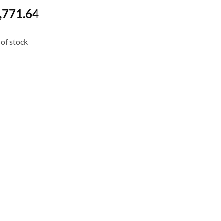
,771.64
of stock