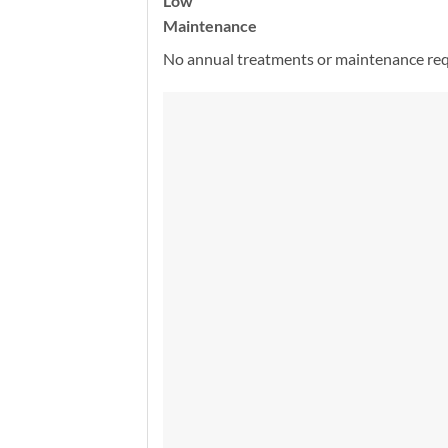
Low
Maintenance
No annual treatments or maintenance req