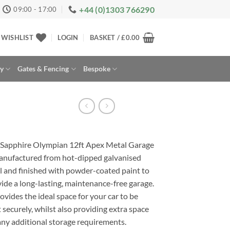
+44 (0)1303 766290
09:00 - 17:00
WISHLIST
LOGIN
BASKET /
£
0.00
ay
Gates & Fencing
Bespoke
 Sapphire Olympian 12ft Apex Metal Garage
anufactured from hot-dipped galvanised
l and finished with powder-coated paint to
ide a long-lasting, maintenance-free garage.
rovides the ideal space for your car to be
 securely, whilst also providing extra space
any additional storage requirements.