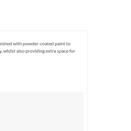
nished with powder-coated paint to
y, whilst also providing extra space for