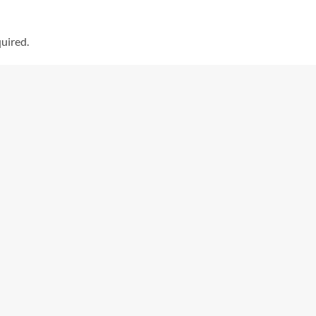
uired.