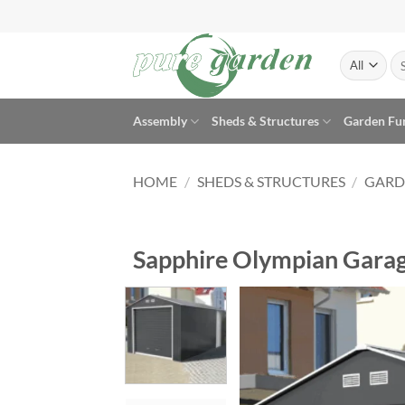
Skip
to
content
Se
for
Assembly
Sheds & Structures
Garden Fu
HOME
/
SHEDS & STRUCTURES
/
GARD
Sapphire Olympian Garag