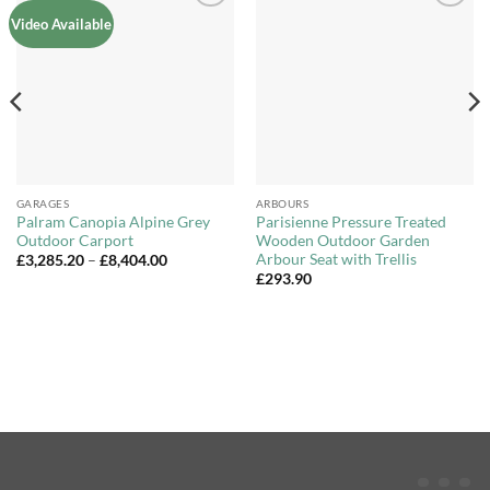
Add to
Add to
Video Available
Wishlist
Wishlist
GARAGES
ARBOURS
Palram Canopia Alpine Grey
Parisienne Pressure Treated
Outdoor Carport
Wooden Outdoor Garden
Arbour Seat with Trellis
Price
£
3,285.20
–
£
8,404.00
range:
£
293.90
£3,285.20
through
£8,404.00