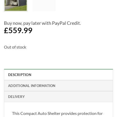
Buy now, pay later with PayPal Credit.
£
559.99
Out of stock
DESCRIPTION
ADDITIONAL INFORMATION
DELIVERY
This Compact Auto Shelter provides protection for