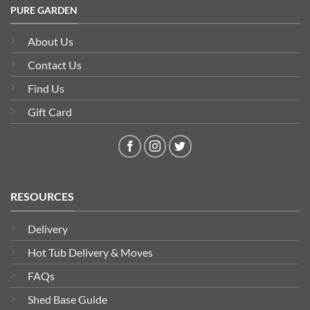
PURE GARDEN
About Us
Contact Us
Find Us
Gift Card
RESOURCES
Delivery
Hot Tub Delivery & Moves
FAQs
Shed Base Guide