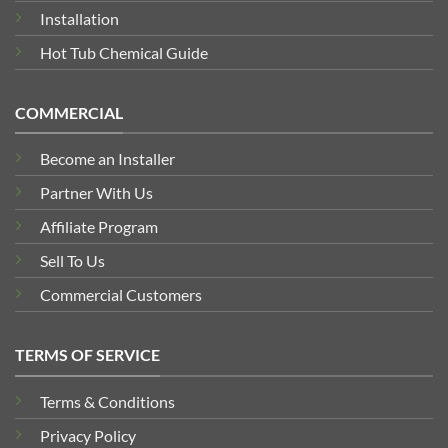
Installation
Hot Tub Chemical Guide
COMMERCIAL
Become an Installer
Partner With Us
Affiliate Program
Sell To Us
Commercial Customers
TERMS OF SERVICE
Terms & Conditions
Privacy Policy