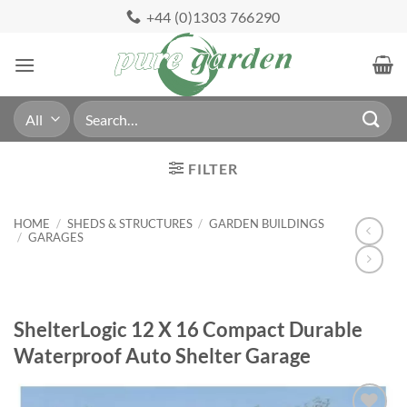
Skip
+44 (0)1303 766290
to
content
Search
for:
FILTER
HOME
/
SHEDS & STRUCTURES
/
GARDEN BUILDINGS
/
GARAGES
ShelterLogic 12 X 16 Compact Durable
Waterproof Auto Shelter Garage