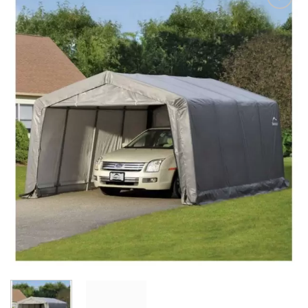
Add to
Wishlist