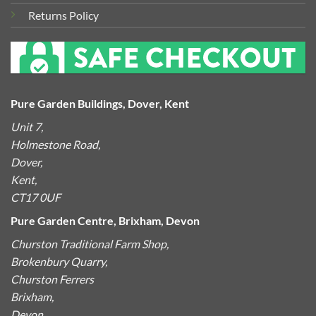
Returns Policy
Pure Garden Buildings, Dover, Kent
Unit 7,
Holmestone Road,
Dover,
Kent,
CT17 0UF
Pure Garden Centre, Brixham, Devon
Churston Traditional Farm Shop,
Brokenbury Quarry,
Churston Ferrers
Brixham,
Devon,