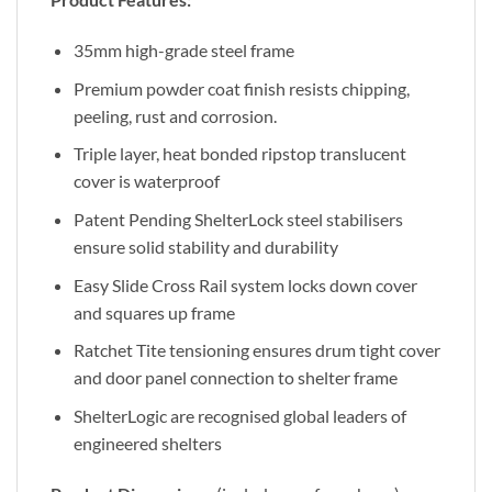
35mm high-grade steel frame
Premium powder coat finish resists chipping,
peeling, rust and corrosion.
Triple layer, heat bonded ripstop translucent
cover is waterproof
Patent Pending ShelterLock steel stabilisers
ensure solid stability and durability
Easy Slide Cross Rail system locks down cover
and squares up frame
Ratchet Tite tensioning ensures drum tight cover
and door panel connection to shelter frame
ShelterLogic are recognised global leaders of
engineered shelters