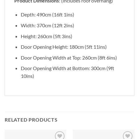
Product Dimensions
: (includes roof overhang)
Depth: 490cm (16ft 1ins)
Width: 370cm (12ft 2ins)
Height: 260cm (5ft 3ins)
Door Opening Height: 180cm (5ft 11ins)
Door Opening Width at Top: 260cm (8ft 6ins)
Door Opening Width at Bottom: 300cm (9ft
10ins)
RELATED PRODUCTS