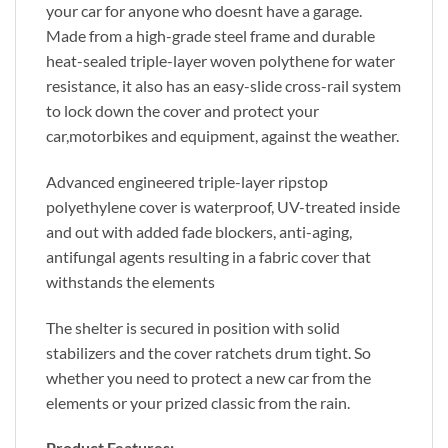
your car for anyone who doesnt have a garage.
Made from a high-grade steel frame and durable
heat-sealed triple-layer woven polythene for water
resistance, it also has an easy-slide cross-rail system
to lock down the cover and protect your
car,motorbikes and equipment, against the weather.
Advanced engineered triple-layer ripstop
polyethylene cover is waterproof, UV-treated inside
and out with added fade blockers, anti-aging,
antifungal agents resulting in a fabric cover that
withstands the elements
The shelter is secured in position with solid
stabilizers and the cover ratchets drum tight. So
whether you need to protect a new car from the
elements or your prized classic from the rain.
Product Features: