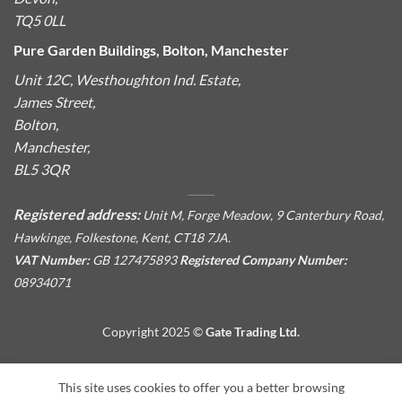
TQ5 0LL
Pure Garden Buildings, Bolton, Manchester
Unit 12C, Westhoughton Ind. Estate,
James Street,
Bolton,
Manchester,
BL5 3QR
Registered address:
Unit M, Forge Meadow, 9 Canterbury Road,
Hawkinge, Folkestone, Kent, CT18 7JA.
VAT Number:
GB 127475893
Registered Company Number:
08934071
Copyright 2025 ©
Gate Trading Ltd.
This site is protected by reCAPTCHA and the Google
Privacy
This site uses cookies to offer you a better browsing