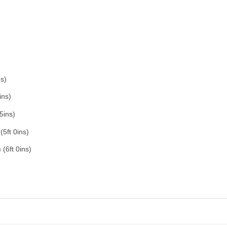
s)
ins)
5ins)
5ft 0ins)
(6ft 0ins)