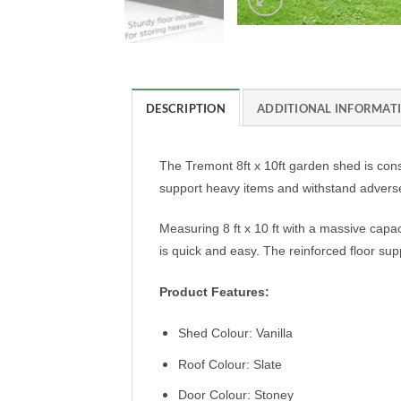
DESCRIPTION
ADDITIONAL INFORMAT
The Tremont 8ft x 10ft garden shed is constr
support heavy items and withstand adverse 
Measuring 8 ft x 10 ft with a massive capaci
is quick and easy. The reinforced floor s
Product Features:
Shed Colour: Vanilla
Roof Colour: Slate
Door Colour: Stoney