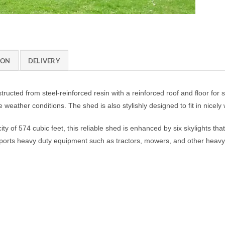
ION
DELIVERY
ucted from steel-reinforced resin with a reinforced roof and floor for sup
weather conditions. The shed is also stylishly designed to fit in nicel
ty of 574 cubic feet, this reliable shed is enhanced by six skylights that
upports heavy duty equipment such as tractors, mowers, and other heav