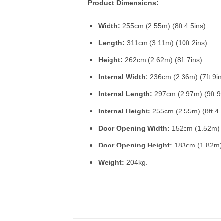
Product Dimensions:
Width:
255cm (2.55m) (8ft 4.5ins)
Length:
311cm (3.11m) (10ft 2ins)
Height:
262cm (2.62m) (8ft 7ins)
Internal Width:
236cm (2.36m) (7ft 9in
Internal
Length:
297cm (2.97m) (9ft 9
Internal
Height:
255cm (2.55m) (8ft 4.
Door Opening Width:
152cm (1.52m) (
Door Opening
Height:
183cm (1.82m) 
Weight:
204kg.