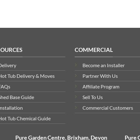
SOURCES
COMMERCIAL
Delivery
Become an Installer
Hot Tub Delivery & Moves
Partner With Us
FAQs
Affiliate Program
Shed Base Guide
Sell To Us
Installation
Commercial Customers
Hot Tub Chemical Guide
Pure Garden Centre, Brixham, Devon
Pure 