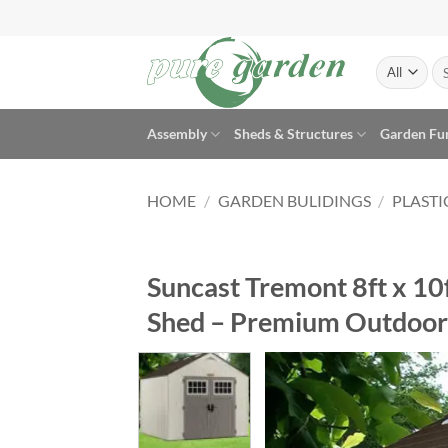
Skip
to
content
Se
for
Assembly
Sheds & Structures
Garden Fu
HOME
/
GARDEN BULIDINGS
/
PLASTI
Suncast Tremont 8ft x 10
Shed – Premium Outdoor 