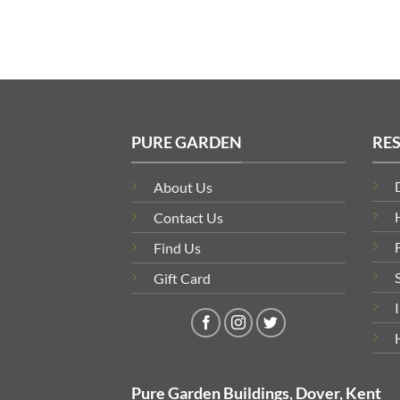
PURE GARDEN
RE
About Us
Contact Us
Find Us
Gift Card
Pure Garden Buildings, Dover, Kent