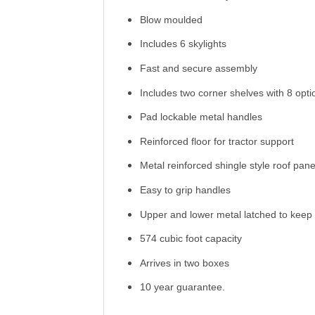
Blow moulded
Includes 6 skylights
Fast and secure assembly
Includes two corner shelves with 8 opti
Pad lockable metal handles
Reinforced floor for tractor support
Metal reinforced shingle style roof pane
Easy to grip handles
Upper and lower metal latched to keep 
574 cubic foot capacity
Arrives in two boxes
10 year guarantee.