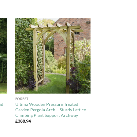
to
Add to
ist
Wishlist
+
FOREST
id
Ultima Wooden Pressure Treated
Garden Pergola Arch – Sturdy Lattice
Climbing Plant Support Archway
£
388.94