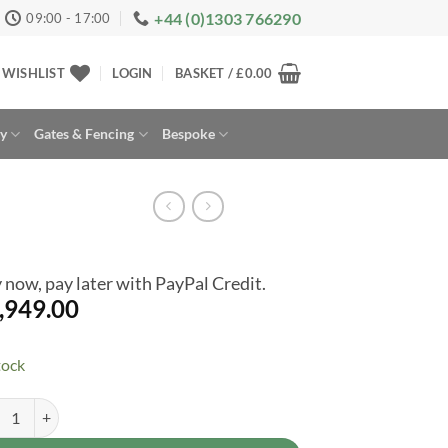
+44 (0)1303 766290
09:00 - 17:00
WISHLIST
LOGIN
BASKET /
£
0.00
ay
Gates & Fencing
Bespoke
 now, pay later with PayPal Credit.
,949.00
tock
ast Tremont 8ft x 10ft Plastic Resin Garden Storage Shed - Premium Ou
rnative: