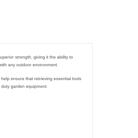
erior strength, giving it the ability to
y with any outdoor environment.
 help ensure that retrieving essential tools
y duty garden equipment.