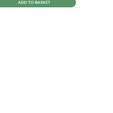
ADD TO BASKET