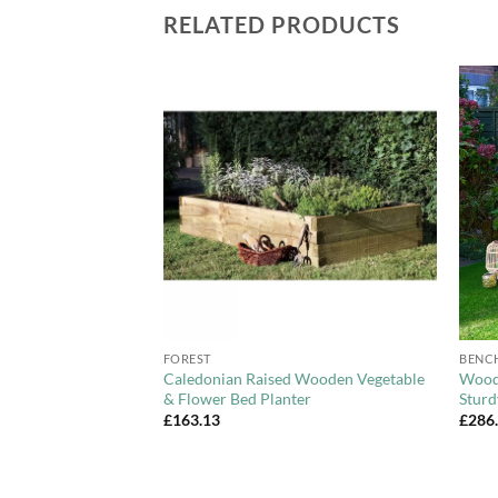
RELATED PRODUCTS
Add to
Add to
Wishlist
Wishlist
+
+
FOREST
BENC
ft (1.5m)
Caledonian Raised Wooden Vegetable
Woode
 Garden Bench –
& Flower Bed Planter
Sturd
£
163.13
£
286