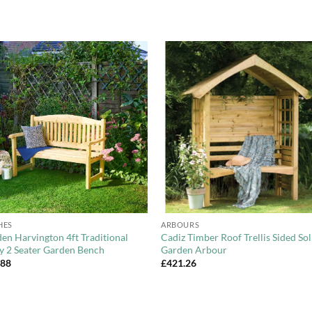
Add to
Add 
Wishlist
Wishl
+
HES
ARBOURS
n Harvington 4ft Traditional
Cadiz Timber Roof Trellis Sided Sol
y 2 Seater Garden Bench
Garden Arbour
.88
£
421.26