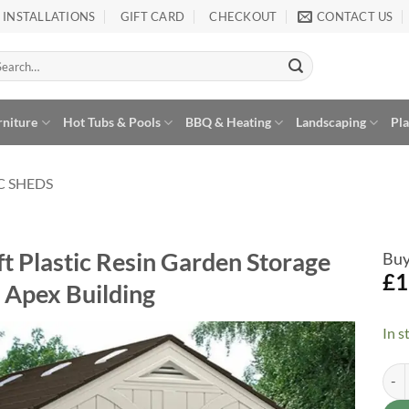
INSTALLATIONS
GIFT CARD
CHECKOUT
CONTACT US
arch
:
rniture
Hot Tubs & Pools
BBQ & Heating
Landscaping
Pl
C SHEDS
ft Plastic Resin Garden Storage
Buy
£
1
Apex Building
In s
Sunc
Alte
Add to
Wishlist