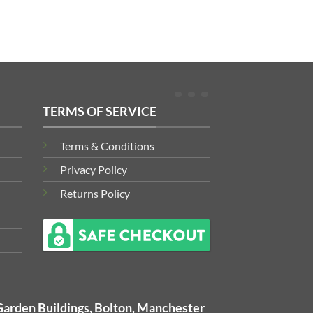
TERMS OF SERVICE
Terms & Conditions
Privacy Policy
Returns Policy
Garden Buildings, Bolton, Manchester