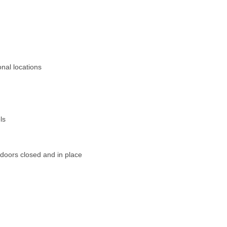
onal locations
ls
doors closed and in place