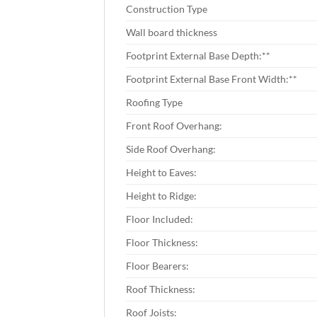
Construction Type
Wall board thickness
Footprint External Base Depth:**
Footprint External Base Front Width:**
Roofing Type
Front Roof Overhang:
Side Roof Overhang:
Height to Eaves:
Height to Ridge:
Floor Included:
Floor Thickness:
Floor Bearers:
Roof Thickness:
Roof Joists: