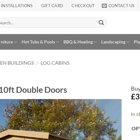
INSTALLATIONS
GIFT CARD
CHECKOUT
CONTACT US
arch
:
rniture
Hot Tubs & Pools
BBQ & Heating
Landscaping
Pl
EN BUILDINGS
/
LOG CABINS
10ft Double Doors
Buy
£
3
In s
Add to
Wishlist
Alte
OP