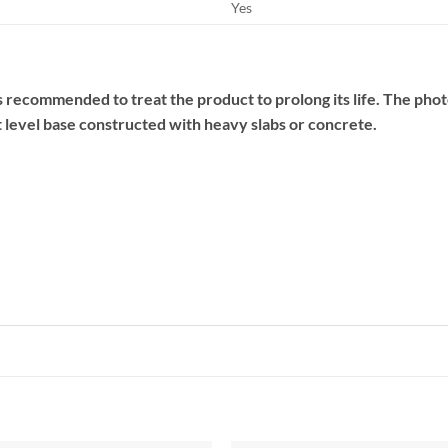
Yes
 is recommended to treat the product to prolong its life. The photo
 level base constructed with heavy slabs or concrete.