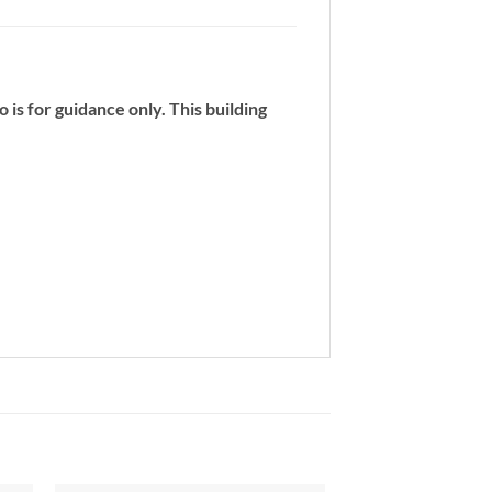
 is for guidance only. This building