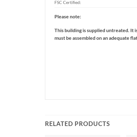
FSC Certified:
Please note:
This building is supplied untreated. It
must be assembled on an adequate flat
RELATED PRODUCTS