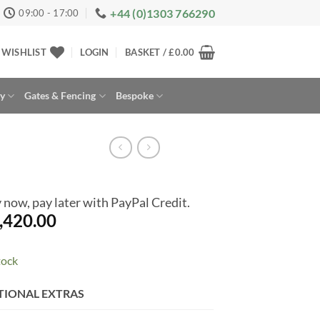
+44 (0)1303 766290
09:00 - 17:00
WISHLIST
LOGIN
BASKET /
£
0.00
ay
Gates & Fencing
Bespoke
 now, pay later with PayPal Credit.
,420.00
tock
rnative:
TIONAL EXTRAS