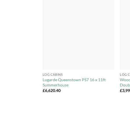
Add to
Add to
Wishlist
Wishlist
+
+
LOG CABINS
LOG C
House – Choice of
Lugarde Queenstown PS7 16 x 11ft
Woodp
Summerhouse
Doub
Price
.99
£
6,620.40
£
3,9
range:
£1,846.99
through
£2,027.99