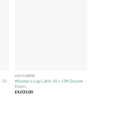
to
Add to
ist
Wishlist
+
LOG CABINS
– 25
Woodpro Log Cabin 10 x 13ft Double
Doors
£
4,033.00