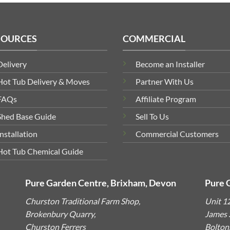
SOURCES
COMMERCIAL
Delivery
Become an Installer
Hot Tub Delivery & Moves
Partner With Us
FAQs
Affiliate Program
Shed Base Guide
Sell To Us
Installation
Commercial Customers
Hot Tub Chemical Guide
Pure Garden Centre, Brixham, Devon
Pure 
Churston Traditional Farm Shop,
Unit 1
Brokenbury Quarry,
James S
Churston Ferrers
Bolton