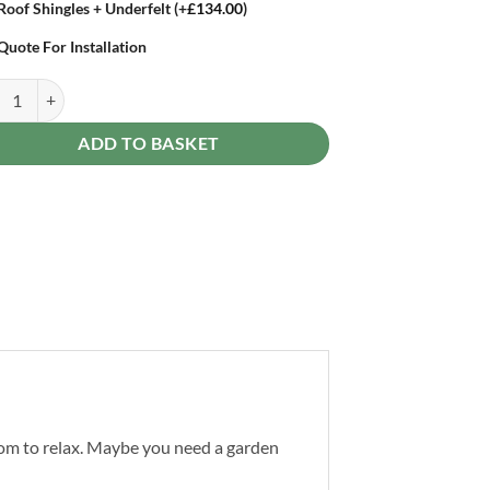
Roof Shingles + Underfelt
(+
£
134.00
)
Quote For Installation
pro Log Cabin 12 x 10ft Double Doors quantity
ADD TO BASKET
oom to relax. Maybe you need a garden