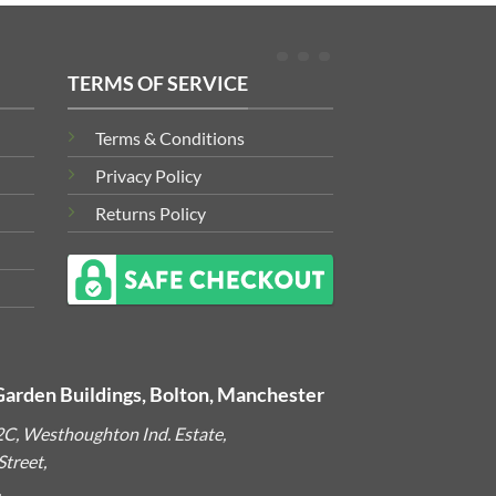
TERMS OF SERVICE
Terms & Conditions
Privacy Policy
Returns Policy
Garden Buildings, Bolton, Manchester
2C, Westhoughton Ind. Estate,
treet,
,