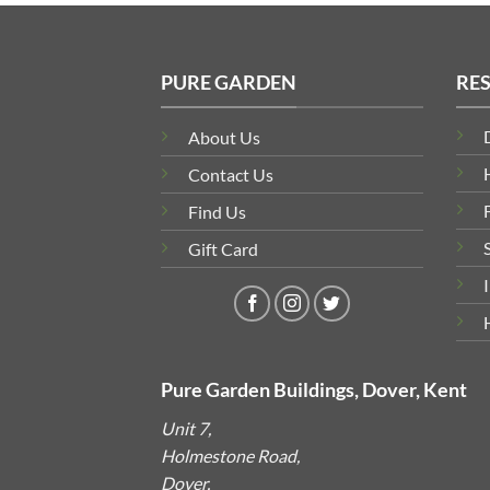
PURE GARDEN
RE
About Us
Contact Us
Find Us
Gift Card
Pure Garden Buildings, Dover, Kent
Unit 7,
Holmestone Road,
Dover,