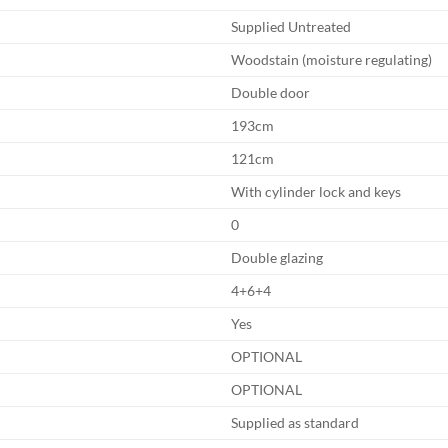
Supplied Untreated
Woodstain (moisture regulating)
Double door
193cm
121cm
With cylinder lock and keys
0
Double glazing
4+6+4
Yes
OPTIONAL
OPTIONAL
Supplied as standard