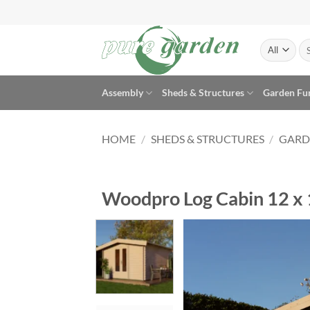
Skip
to
content
Se
for
Assembly
Sheds & Structures
Garden Fu
HOME
/
SHEDS & STRUCTURES
/
GARD
Woodpro Log Cabin 12 x 