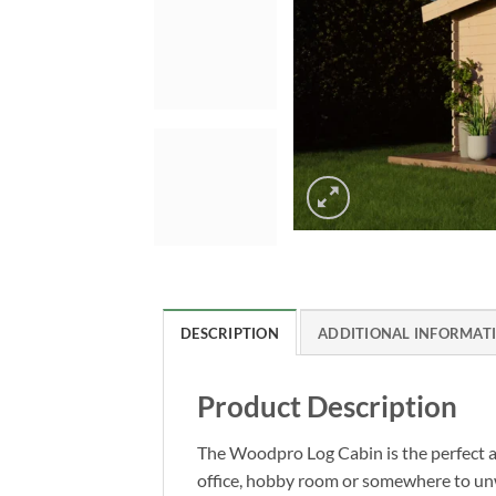
DESCRIPTION
ADDITIONAL INFORMAT
Product Description
The Woodpro Log Cabin is the perfect ad
office, hobby room or somewhere to unwin