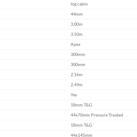
log cabin
44mm
3.00m
3.50m
Apex
300mm
300mm
2.16m
2.49m
Yes
18mm T&G
44x70mm Pressure Treated
18mm T&G
44x145mm