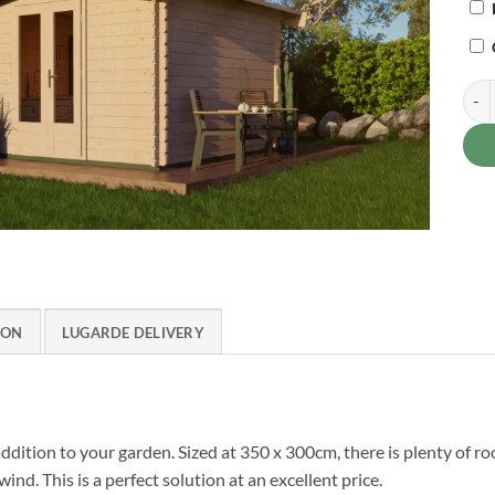
Wood
ION
LUGARDE DELIVERY
dition to your garden. Sized at 350 x 300cm, there is plenty of r
d. This is a perfect solution at an excellent price.