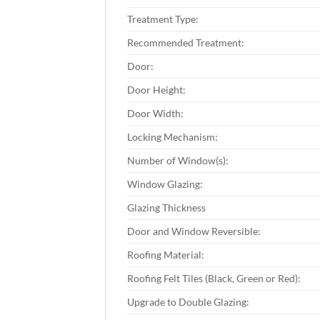
Treatment Type:
Recommended Treatment:
Door:
Door Height:
Door Width:
Locking Mechanism:
Number of Window(s):
Window Glazing:
Glazing Thickness
Door and Window Reversible:
Roofing Material:
Roofing Felt Tiles (Black, Green or Red):
Upgrade to Double Glazing: