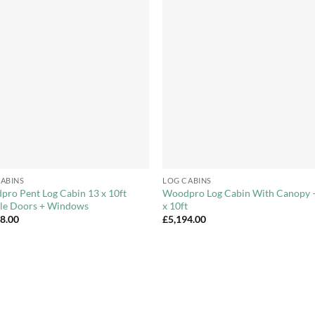
Add to
Add 
Wishlist
Wishl
+
ABINS
LOG CABINS
ro Pent Log Cabin 13 x 10ft
Woodpro Log Cabin With Canopy 
le Doors + Windows
x 10ft
98.00
£
5,194.00