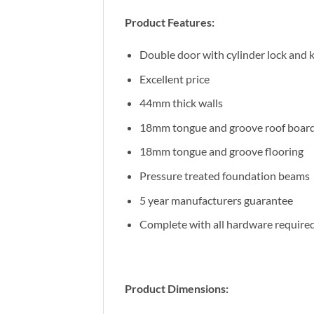
Product Features:
Double door with cylinder lock and 
Excellent price
44mm thick walls
18mm tongue and groove roof boar
18mm tongue and groove flooring
Pressure treated foundation beams
5 year manufacturers guarantee
Complete with all hardware require
Product Dimensions: