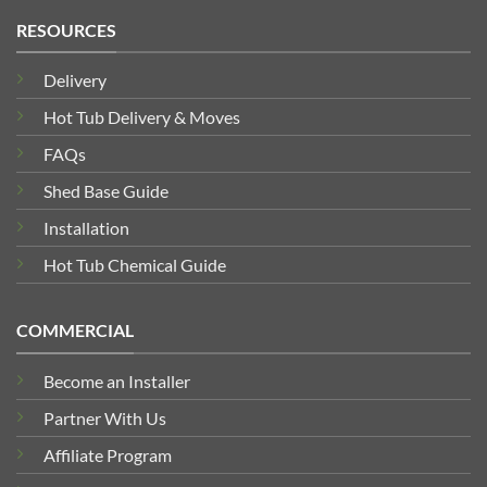
RESOURCES
Delivery
Hot Tub Delivery & Moves
FAQs
Shed Base Guide
Installation
Hot Tub Chemical Guide
COMMERCIAL
Become an Installer
Partner With Us
Affiliate Program