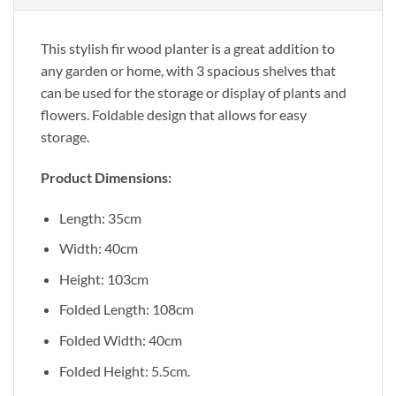
This stylish fir wood planter is a great addition to
any garden or home, with 3 spacious shelves that
can be used for the storage or display of plants and
flowers. Foldable design that allows for easy
storage.
Product Dimensions:
Length: 35cm
Width: 40cm
Height: 103cm
Folded Length: 108cm
Folded Width: 40cm
Folded Height: 5.5cm.