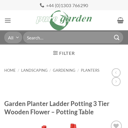
Skip
+44 (0)1303 766290
to
content
Search
for:
FILTER
HOME
/
LANDSCAPING
/
GARDENING
/
PLANTERS
Garden Planter Ladder Potting 3 Tier
Wooden Flower – Potting Table