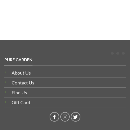
PURE GARDEN
About Us
Contact Us
Find Us
Gift Card