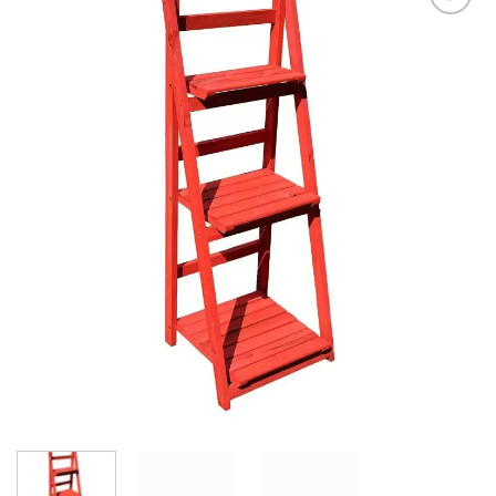
Add to
Wishlist