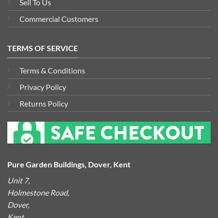
Sell To Us
Commercial Customers
TERMS OF SERVICE
Terms & Conditions
Privacy Policy
Returns Policy
Pure Garden Buildings, Dover, Kent
Unit 7,
Holmestone Road,
Dover,
Kent,