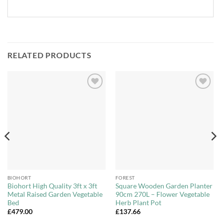
RELATED PRODUCTS
Add to
Add to
Wishlist
Wishlist
BIOHORT
FOREST
Biohort High Quality 3ft x 3ft
Square Wooden Garden Planter
Metal Raised Garden Vegetable
90cm 270L – Flower Vegetable
Bed
Herb Plant Pot
£
479.00
£
137.66