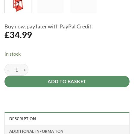
Buy now, pay later with PayPal Credit.
£
34.99
In stock
Garden Planter Ladder Potting 3 Tier Wooden Flower - Potting Table 
Alternative:
ADD TO BASKET
DESCRIPTION
ADDITIONAL INFORMATION