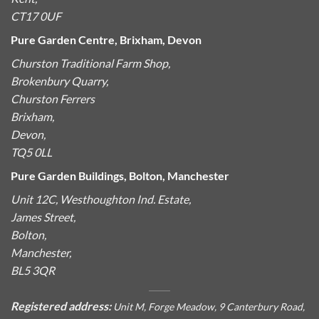
CT17 0UF
Pure Garden Centre, Brixham, Devon
Churston Traditional Farm Shop,
Brokenbury Quarry,
Churston Ferrers
Brixham,
Devon,
TQ5 0LL
Pure Garden Buildings, Bolton, Manchester
Unit 12C, Westhoughton Ind. Estate,
James Street,
Bolton,
Manchester,
BL5 3QR
Registered address:
Unit M, Forge Meadow, 9 Canterbury Road,