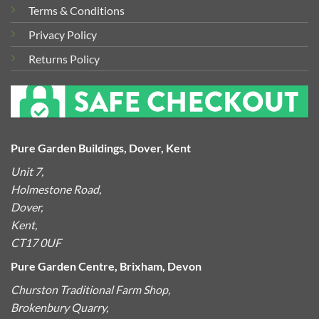
Terms & Conditions
Privacy Policy
Returns Policy
Pure Garden Buildings, Dover, Kent
Unit 7,
Holmestone Road,
Dover,
Kent,
CT17 0UF
Pure Garden Centre, Brixham, Devon
Churston Traditional Farm Shop,
Brokenbury Quarry,