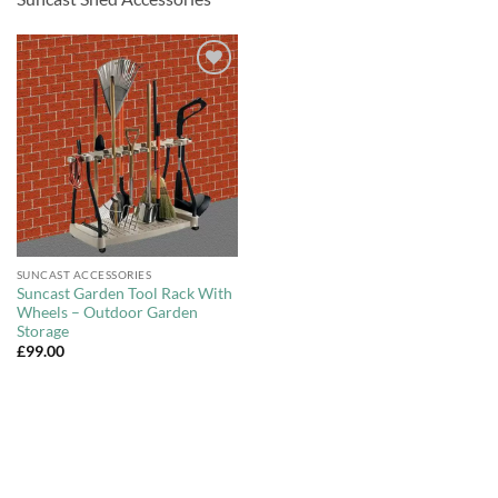
Add to
Wishlist
SUNCAST ACCESSORIES
Suncast Garden Tool Rack With
Wheels – Outdoor Garden
Storage
£
99.00