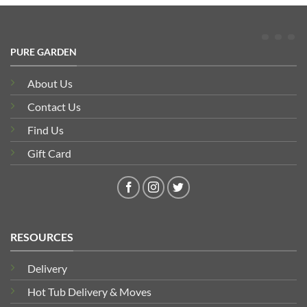
PURE GARDEN
About Us
Contact Us
Find Us
Gift Card
RESOURCES
Delivery
Hot Tub Delivery & Moves