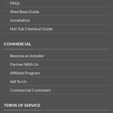
FAQs
Shed Base Guide
Installation
Hot Tub Chemical Guide
COMMERCIAL
Become an Installer
Partner With Us
Affiliate Program
Sell To Us
Commercial Customers
TERMS OF SERVICE