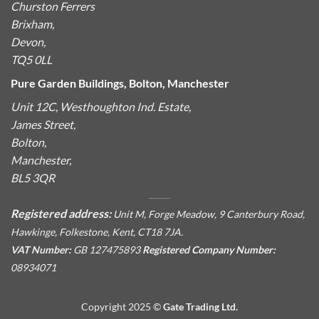
Churston Ferrers
Brixham,
Devon,
TQ5 0LL
Pure Garden Buildings, Bolton, Manchester
Unit 12C, Westhoughton Ind. Estate,
James Street,
Bolton,
Manchester,
BL5 3QR
Registered address:
Unit M, Forge Meadow, 9 Canterbury Road,
Hawkinge, Folkestone, Kent, CT18 7JA.
VAT Number:
GB 127475893
Registered Company Number:
08934071
Copyright 2025 ©
Gate Trading Ltd.