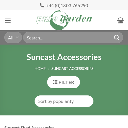
Skip
+44 (0)1303 766290
to
content
Search
for:
Suncast Accessories
HOME
/
SUNCAST ACCESSORIES
FILTER
Suncast Shed Accessories