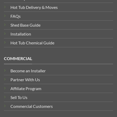
Hot Tub Delivery & Moves
FAQs
Shed Base Guide
Installation
Hot Tub Chemical Guide
COMMERCIAL
Become an Installer
Partner With Us
Affiliate Program
Sell To Us
Commercial Customers