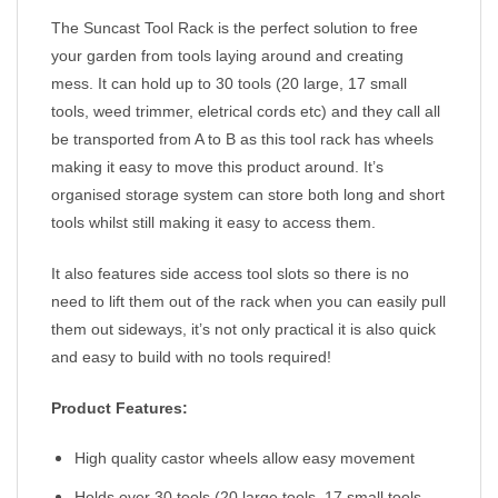
The Suncast Tool Rack is the perfect solution to free
your garden from tools laying around and creating
mess. It can hold up to 30 tools (20 large, 17 small
tools, weed trimmer, eletrical cords etc) and they call all
be transported from A to B as this tool rack has wheels
making it easy to move this product around. It’s
organised storage system can store both long and short
tools whilst still making it easy to access them.
It also features side access tool slots so there is no
need to lift them out of the rack when you can easily pull
them out sideways, it’s not only practical it is also quick
and easy to build with no tools required!
Product
Features:
High quality castor wheels allow easy movement
Holds over 30 tools (20 large tools, 17 small tools,