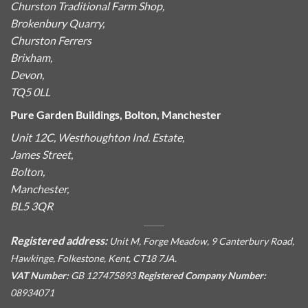
Churston Traditional Farm Shop,
Brokenbury Quarry,
Churston Ferrers
Brixham,
Devon,
TQ5 0LL
Pure Garden Buildings, Bolton, Manchester
Unit 12C, Westhoughton Ind. Estate,
James Street,
Bolton,
Manchester,
BL5 3QR
Registered address:
Unit M, Forge Meadow, 9 Canterbury Road,
Hawkinge, Folkestone, Kent, CT18 7JA.
VAT Number:
GB 127475893
Registered Company Number:
08934071