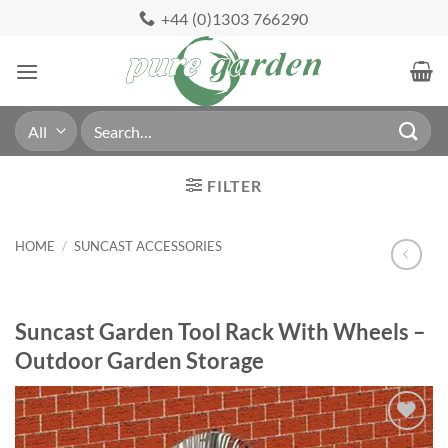
Skip
+44 (0)1303 766290
to
content
Search
for:
FILTER
HOME
/
SUNCAST ACCESSORIES
Suncast Garden Tool Rack With Wheels –
Outdoor Garden Storage