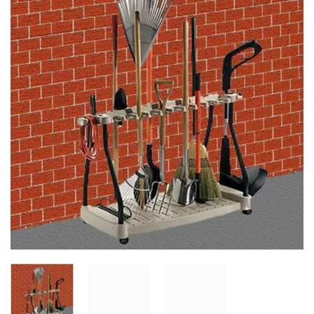
Add to
Wishlist