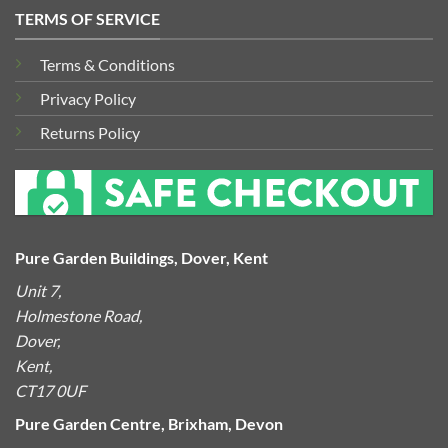
TERMS OF SERVICE
Terms & Conditions
Privacy Policy
Returns Policy
Pure Garden Buildings, Dover, Kent
Unit 7,
Holmestone Road,
Dover,
Kent,
CT17 0UF
Pure Garden Centre, Brixham, Devon