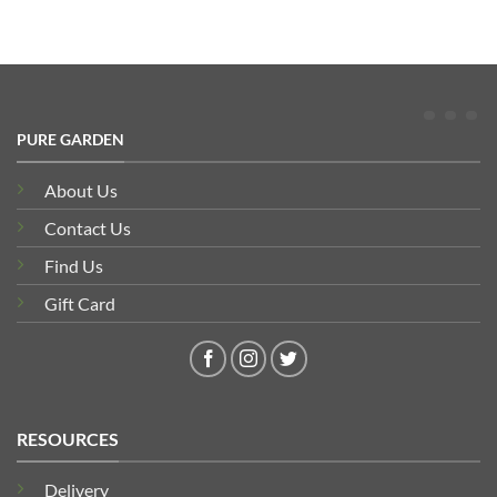
PURE GARDEN
About Us
Contact Us
Find Us
Gift Card
RESOURCES
Delivery