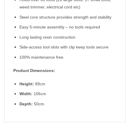
weed trimmer, electrical cord etc)
Steel core structure provides strength and stability
Easy 5-minute assembly – no tools required
Long lasting resin construction
Side-access tool slots with clip keep tools secure
100% maintenance free.
Product Dimensions:
Height:
89cm
Width:
106cm
Depth:
50cm.