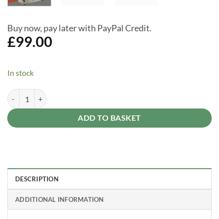
Buy now, pay later with PayPal Credit.
£
99.00
In stock
Suncast Garden Tool Rack With Wheels - Outdoor Garden Storage qua
Alternative:
ADD TO BASKET
DESCRIPTION
ADDITIONAL INFORMATION