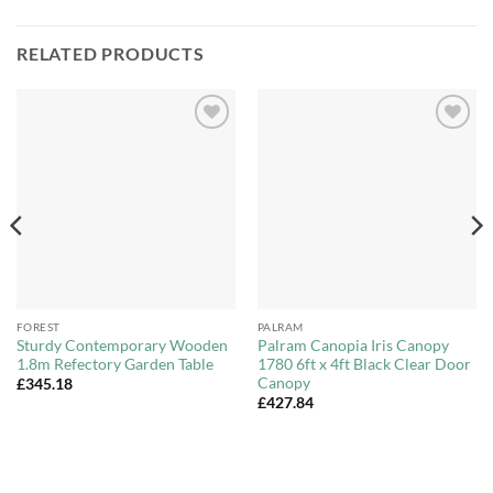
RELATED PRODUCTS
Add to
Add to
Wishlist
Wishlist
FOREST
PALRAM
Sturdy Contemporary Wooden
Palram Canopia Iris Canopy
1.8m Refectory Garden Table
1780 6ft x 4ft Black Clear Door
Canopy
£
345.18
£
427.84