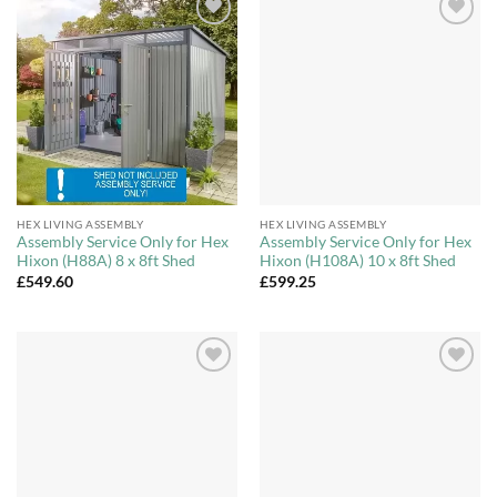
Add to
Add to
Wishlist
Wishlist
HEX LIVING ASSEMBLY
HEX LIVING ASSEMBLY
Assembly Service Only for Hex
Assembly Service Only for Hex
Hixon (H88A) 8 x 8ft Shed
Hixon (H108A) 10 x 8ft Shed
£
549.60
£
599.25
Add to
Add to
Wishlist
Wishlist