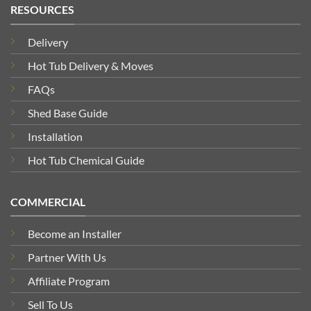
RESOURCES
Delivery
Hot Tub Delivery & Moves
FAQs
Shed Base Guide
Installation
Hot Tub Chemical Guide
COMMERCIAL
Become an Installer
Partner With Us
Affiliate Program
Sell To Us