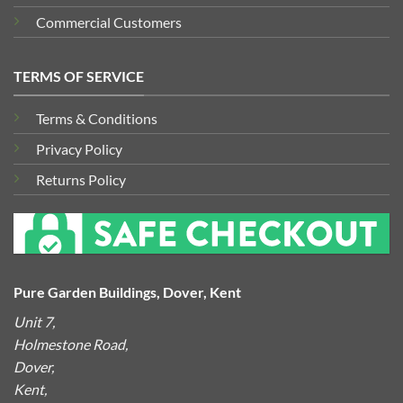
Commercial Customers
TERMS OF SERVICE
Terms & Conditions
Privacy Policy
Returns Policy
Pure Garden Buildings, Dover, Kent
Unit 7,
Holmestone Road,
Dover,
Kent,