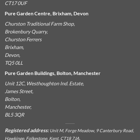
CT17 0UF
Pure Garden Centre, Brixham, Devon
Churston Traditional Farm Shop,
Brokenbury Quarry,
Churston Ferrers
Brixham,
Devon,
TQ5 0LL
Pure Garden Buildings, Bolton, Manchester
Unit 12C, Westhoughton Ind. Estate,
James Street,
Bolton,
Manchester,
BL5 3QR
Registered address:
Unit M, Forge Meadow, 9 Canterbury Road,
Hawkinge, Folkestone, Kent, CT18 7JA.