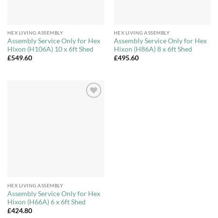
HEX LIVING ASSEMBLY
HEX LIVING ASSEMBLY
Assembly Service Only for Hex
Assembly Service Only for Hex
Hixon (H106A) 10 x 6ft Shed
Hixon (H86A) 8 x 6ft Shed
£
549.60
£
495.60
Add to
Wishlist
HEX LIVING ASSEMBLY
Assembly Service Only for Hex
Hixon (H66A) 6 x 6ft Shed
£
424.80