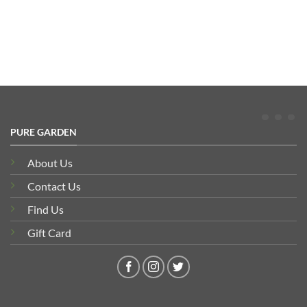
PURE GARDEN
About Us
Contact Us
Find Us
Gift Card