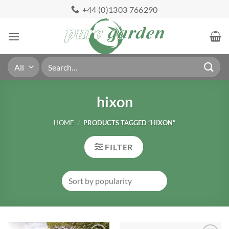
Skip
+44 (0)1303 766290
to
content
Search
for:
hixon
HOME
/
PRODUCTS TAGGED “HIXON”
FILTER