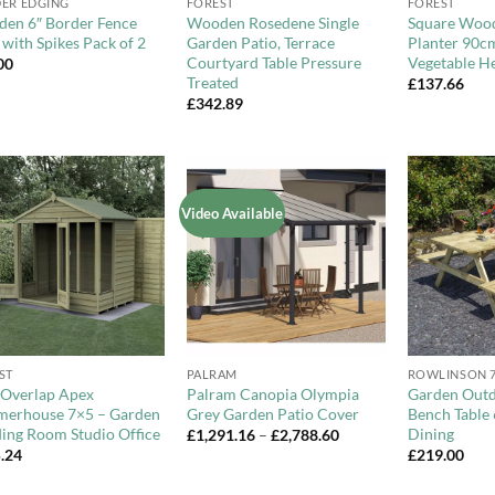
ER EDGING
FOREST
FOREST
en 6″ Border Fence
Wooden Rosedene Single
Square Woo
 with Spikes Pack of 2
Garden Patio, Terrace
Planter 90c
Courtyard Table Pressure
Vegetable He
00
Treated
£
137.66
£
342.89
Video Available
Add to
Add to
Wishlist
Wishlist
+
+
ST
PALRAM
ROWLINSON 
e Overlap Apex
Palram Canopia Olympia
Garden Outd
erhouse 7×5 – Garden
Grey Garden Patio Cover
Bench Table 
ding Room Studio Office
Dining
Price
£
1,291.16
–
£
2,788.60
range:
.24
£
219.00
£1,291.16
through