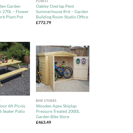
FOREST
den Garden
Oakley Overlap Pent
m 270L – Flower
Summerhouse 8×6 – Garden
rb Plant Pot
Building Room Studio Office
£
772.79
Add to
Add to
Wishlist
Wishlist
+
7
BIKE STORES
oor 6ft Picnic
Wooden Apex Shiplap
6 Seater Patio
Pressure Treated 2000L
Garden Bike Store
£
463.49