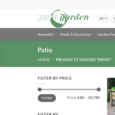
Skip
to
content
Se
for
Assembly
Sheds & Structures
Garden Fu
Patio
HOME
/
PRODUCTS TAGGED “PATIO”
FILTER BY PRICE
Min
Max
Price:
£20
—
£5,730
FILTER
price
price
FILTER BY