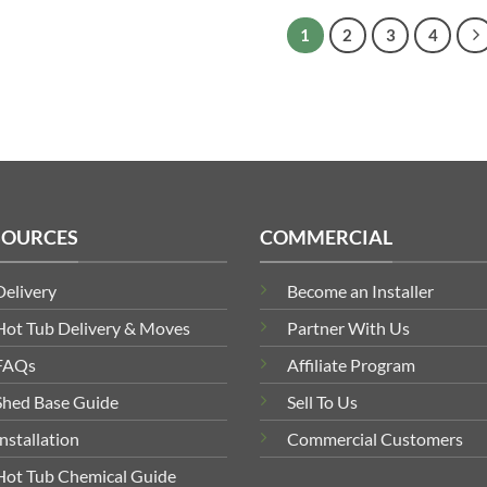
£2,788.60
1
2
3
4
SOURCES
COMMERCIAL
Delivery
Become an Installer
Hot Tub Delivery & Moves
Partner With Us
FAQs
Affiliate Program
Shed Base Guide
Sell To Us
Installation
Commercial Customers
Hot Tub Chemical Guide