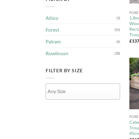
+
FORE
Altico
1.8m
(3)
Wood
Rect
Forest
(55)
Trou
£
137
Palram
(6)
Rowlinson
(28)
FILTER BY SIZE
+
APPLY
FORE
Cale
Trou
45c