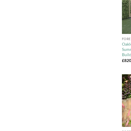
+
FORE
Oakl
Summ
Buil
£
820
+