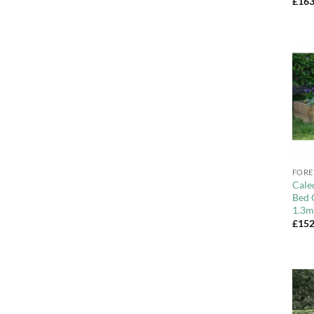
£
163
+
FORE
Cale
Bed 
1.3m
£
152