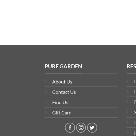
PURE GARDEN
RE
About Us
Contact Us
Find Us
Gift Card