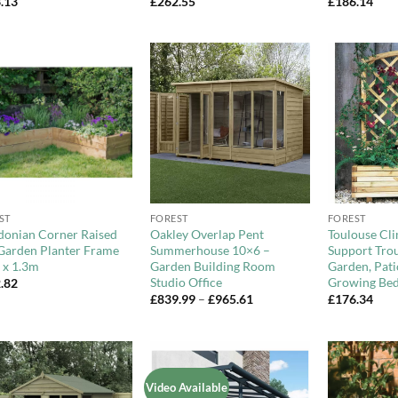
.13
£
262.55
£
186.14
Add to
Add to
Wishlist
Wishlist
+
+
ST
FOREST
FOREST
donian Corner Raised
Oakley Overlap Pent
Toulouse Cli
Garden Planter Frame
Summerhouse 10×6 –
Support Tro
 x 1.3m
Garden Building Room
Garden, Pat
Studio Office
Growing Be
.82
Price
£
839.99
–
£
965.61
£
176.34
range:
£839.99
through
£965.61
Video Available
Add to
Add to