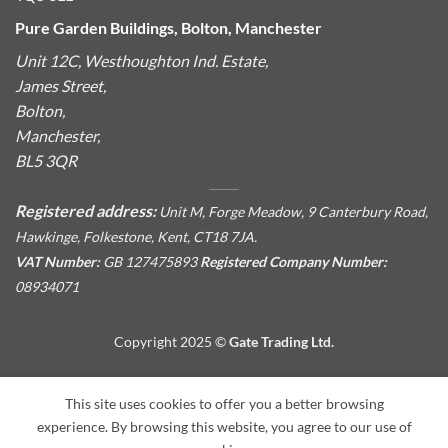
Pure Garden Buildings, Bolton, Manchester
Unit 12C, Westhoughton Ind. Estate,
James Street,
Bolton,
Manchester,
BL5 3QR
Registered address:
Unit M, Forge Meadow, 9 Canterbury Road,
Hawkinge, Folkestone, Kent, CT18 7JA.
VAT Number:
GB 127475893
Registered Company Number:
08934071
Copyright 2025 ©
Gate Trading Ltd.
This site is protected by reCAPTCHA and the Google
Privacy
This site uses cookies to offer you a better browsing
Policy
and
Terms of Service
apply.
experience. By browsing this website, you agree to our use of