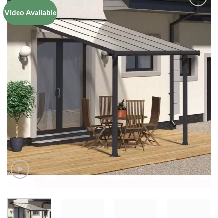
Video Available
Add to
Wishlist