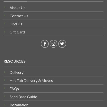
About Us
Contact Us
Find Us
Gift Card
RESOURCES
Delivery
Hot Tub Delivery & Moves
FAQs
Shed Base Guide
Installation