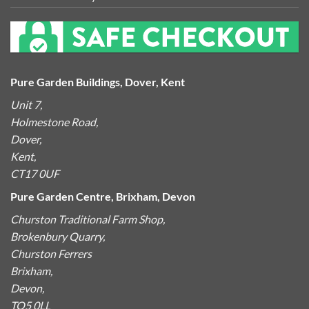
Pure Garden Buildings, Dover, Kent
Unit 7,
Holmestone Road,
Dover,
Kent,
CT17 0UF
Pure Garden Centre, Brixham, Devon
Churston Traditional Farm Shop,
Brokenbury Quarry,
Churston Ferrers
Brixham,
Devon,
TQ5 0LL