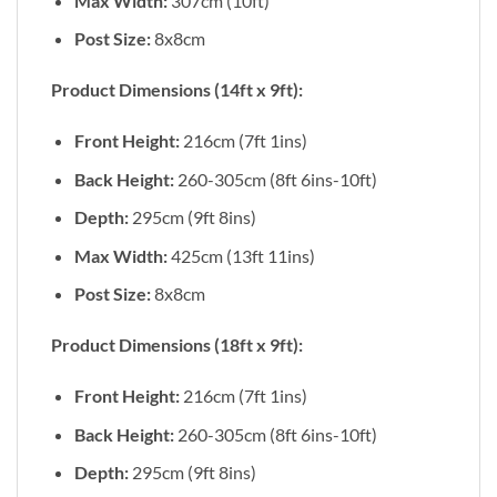
Max Width:
307cm (10ft)
Post Size:
8x8cm
Product Dimensions (14ft x 9ft):
Front Height:
216cm (7ft 1ins)
Back Height:
260-305cm (8ft 6ins-10ft)
Depth:
295cm (9ft 8ins)
Max Width:
425cm (13ft 11ins)
Post Size:
8x8cm
Product Dimensions (18ft x 9ft):
Front Height:
216cm (7ft 1ins)
Back Height:
260-305cm (8ft 6ins-10ft)
Depth:
295cm (9ft 8ins)