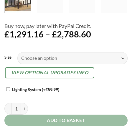
Buy now, pay later with PayPal Credit.
Price
£
1,291.16
–
£
2,788.60
range:
£1,291.16
Alternative:
through
Size
£2,788.60
OPTIONAL
VIEW OPTIONAL UPGRADES INFO
EXTRAS
Lighting System
(+
£
59.99
)
Palram Canopia Olympia Grey Garden Patio Cover quantity
ADD TO BASKET