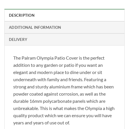
DESCRIPTION
ADDITIONAL INFORMATION
DELIVERY
The Palram Olympia Patio Cover is the perfect
addition to any garden or patio if you want an
elegant and modern place to dine under or sit
underneath with family and friends. Featuring a
strong and sturdy aluminium frame which has been
powder coated against corrosion, as well as the
durable 16mm polycarbonate panels which are
unbreakable. This is what makes the Olympia a high
quality product which we can ensure you will have
years and years of use out of.