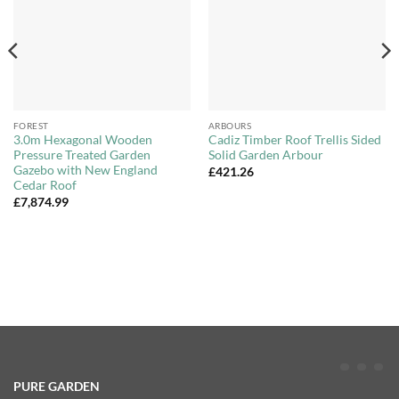
FOREST
ARBOURS
3.0m Hexagonal Wooden
Cadiz Timber Roof Trellis Sided
Pressure Treated Garden
Solid Garden Arbour
Gazebo with New England
£
421.26
Cedar Roof
£
7,874.99
PURE GARDEN