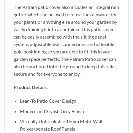
The Palram patio cover also includes an integral rain
gutter which can be used to reuse the rainwater for
your plants or anything else around your garden by
easily draining it into a container. This patio cover
can be easily assembled with the sliding panel
system, adjustable wall connections and a flexible
pole positioning so you are able to fit this in your
garden space perfectly. The Palram Patio cover can
also be anchored into the ground to keep this safe,
secure and for everyone to enjoy.
Product Details:
Lean-To Patio Cover Design
Modern and Stylish Grey Finish
Virtually Unbreakable 16mm Multi-Wall
Polycarbonate Roof Panels