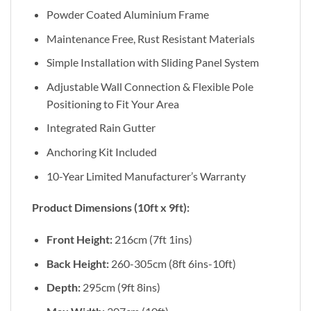
Powder Coated Aluminium Frame
Maintenance Free, Rust Resistant Materials
Simple Installation with Sliding Panel System
Adjustable Wall Connection & Flexible Pole
Positioning to Fit Your Area
Integrated Rain Gutter
Anchoring Kit Included
10-Year Limited Manufacturer’s Warranty
Product Dimensions (10ft x 9ft):
Front Height:
216cm (7ft 1ins)
Back Height:
260-305cm (8ft 6ins-10ft)
Depth:
295cm (9ft 8ins)