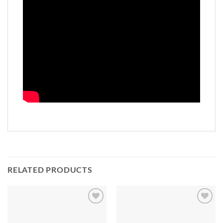
RELATED PRODUCTS
Add to
Add to
Wishlist
Wishlist