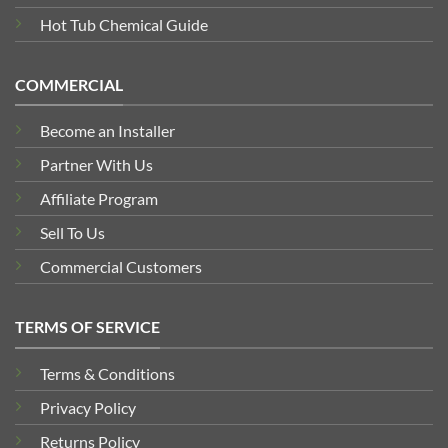
Hot Tub Chemical Guide
COMMERCIAL
Become an Installer
Partner With Us
Affiliate Program
Sell To Us
Commercial Customers
TERMS OF SERVICE
Terms & Conditions
Privacy Policy
Returns Policy