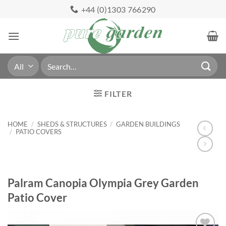
Skip
+44 (0)1303 766290
to
content
Search
for:
FILTER
HOME
/
SHEDS & STRUCTURES
/
GARDEN BUILDINGS
/
PATIO COVERS
Palram Canopia Olympia Grey Garden
Patio Cover