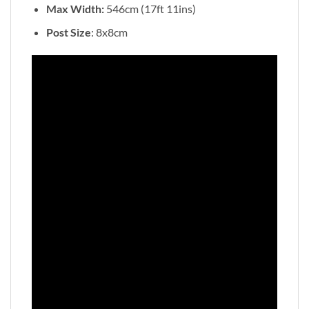
Max Width:
546cm (17ft 11ins)
Post Size
: 8x8cm