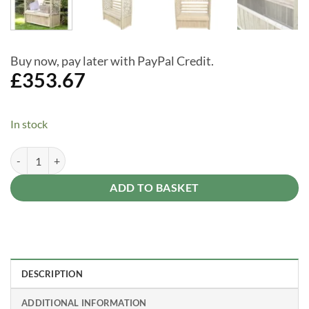
Buy now, pay later with PayPal Credit.
£
353.67
In stock
Lyon Pressure Treated Arbour with Storage Box Seat & Lattice Sides q
Alternative:
ADD TO BASKET
DESCRIPTION
ADDITIONAL INFORMATION