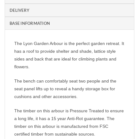
DELIVERY
BASE INFORMATION
The Lyon Garden Arbour is the perfect garden retreat. It
has a roof to provide shelter and shade, lattice style
sides and back that are ideal for climbing plants and
flowers.
The bench can comfortably seat two people and the
seat panel lifts up to reveal a handy storage box for
cushions and other accessories.
The timber on this arbour is Pressure Treated to ensure
a long life, it has a 15 year Anti-Rot guarantee. The
timber on this arbour is m
anufactured from FSC
certified timber from sustainable sources.