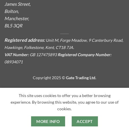
James Street,
Bolton,
Manchester,
BL5 3QR
Registered address:
Unit M, Forge Meadow, 9 Canterbury Road,
Hawkinge, Folkestone, Kent, CT18 7JA.
VAT Number:
GB 127475893
Registered Company Number:
08934071
Copyright 2025 ©
Gate Trading Ltd.
This site is protected by reCAPTCHA and the Google
Privacy
This site uses cookies to offer you a better browsing
Policy
and
Terms of Service
apply.
experience. By browsing this website, you agree to our use of
cookies.
MORE INFO
ACCEPT