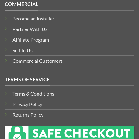
COMMERCIAL
Become an Installer
Partner With Us
Affiliate Program
Sell To Us
Commercial Customers
TERMS OF SERVICE
Terms & Conditions
Privacy Policy
Returns Policy