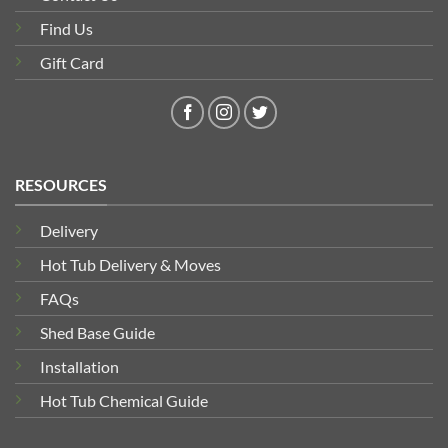
Find Us
Gift Card
RESOURCES
Delivery
Hot Tub Delivery & Moves
FAQs
Shed Base Guide
Installation
Hot Tub Chemical Guide