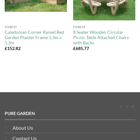
FOREST
FOREST
Caledonian Corner Raised Bed
8 Seater Wooden Circular
Garden Planter Frame 1.3m x
Picnic Table Attached Chairs
1.3m
with Backs
£
152.82
£
685.77
PURE GARDEN
About Us
Contact Us