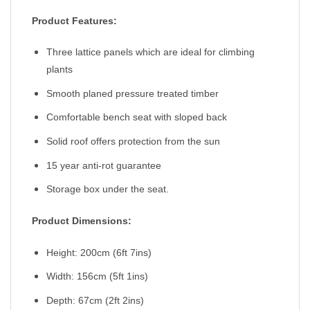
Product Features:
Three lattice panels which are ideal for climbing
plants
Smooth planed pressure treated timber
Comfortable bench seat with sloped back
Solid roof offers protection from the sun
15 year anti-rot guarantee
Storage box under the seat.
Product Dimensions:
Height: 200cm (6ft 7ins)
Width: 156cm (5ft 1ins)
Depth: 67cm (2ft 2ins)