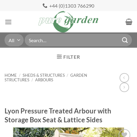
Skip
+44 (0)1303 766290
to
content
Search
for:
FILTER
HOME
/
SHEDS & STRUCTURES
/
GARDEN
STRUCTURES
/
ARBOURS
Lyon Pressure Treated Arbour with
Storage Box Seat & Lattice Sides