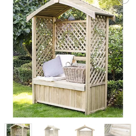
Add to
Wishlist