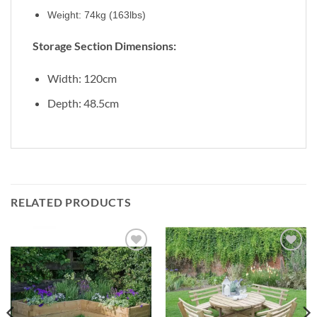
Weight: 74kg (163lbs)
Storage Section Dimensions:
Width: 120cm
Depth: 48.5cm
RELATED PRODUCTS
Add to
Add to
Wishlist
Wishlist