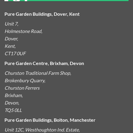
Pure Garden Buildings, Dover, Kent
Unit 7,
Holmestone Road,
Dover,
Kent,
CT17 0UF
Pure Garden Centre, Brixham, Devon
Churston Traditional Farm Shop,
Brokenbury Quarry,
Churston Ferrers
Brixham,
Devon,
TQ5 0LL
Pure Garden Buildings, Bolton, Manchester
Unit 12C, Westhoughton Ind. Estate,