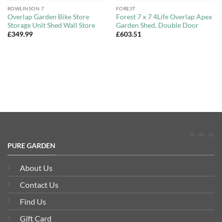
ROWLINSON 7
FOREST
Overlap Garden Bike Store
Forest 7 x 7 4Life Overlap Apex
Storage Unit Shed Wall Store
Garden Shed, Double Door
£
349.99
£
603.51
PURE GARDEN
About Us
Contact Us
Find Us
Gift Card