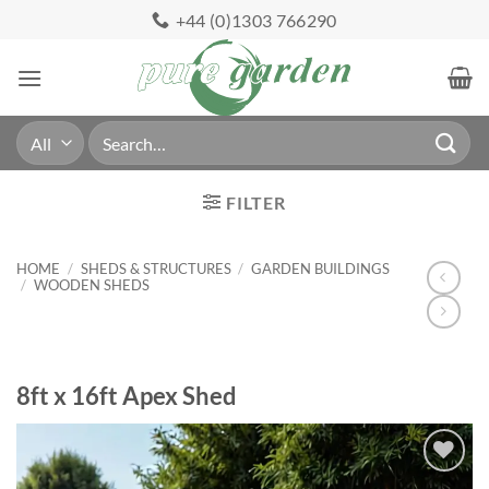
Skip
+44 (0)1303 766290
to
content
Search
for:
FILTER
HOME
/
SHEDS & STRUCTURES
/
GARDEN BUILDINGS
/
WOODEN SHEDS
8ft x 16ft Apex Shed