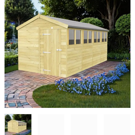
Add to
Wishlist