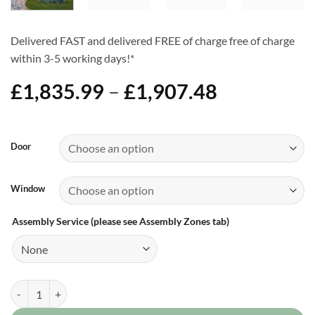
Delivered FAST and delivered FREE of charge free of charge
within 3-5 working days!*
Price
£
1,835.99
–
£
1,907.48
range:
£1,835.99
Alternative:
through
Door
£1,907.48
Window
Assembly Service (please see Assembly Zones tab)
8ft x 16ft Apex Shed quantity