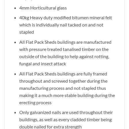
4mm Horticultural glass
40kg Heavy duty modified bitumen mineral felt
which is individually nail tacked on and not
stapled
All Flat Pack Sheds buildings are manufactured
with pressure treated tanalised timber on the
outside of the building to help against rotting,
fungal and insect attack
All Flat Pack Sheds buildings are fully framed
throughout and screwed together during the
manufacturing process and not stapled thus
making it a much more stable building during the
erecting process
Only galvanized nails are used throughout their
buildings, as well as every cladded timber being
double nailed for extra strength