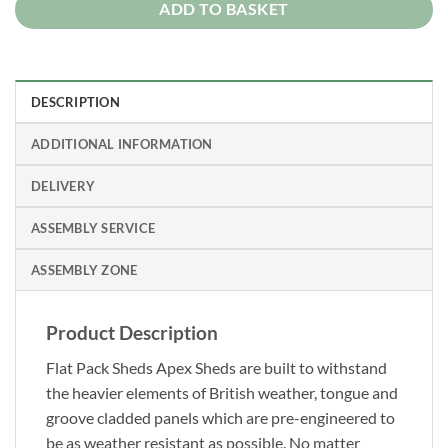
ADD TO BASKET
DESCRIPTION
ADDITIONAL INFORMATION
DELIVERY
ASSEMBLY SERVICE
ASSEMBLY ZONE
Product Description
Flat Pack Sheds Apex Sheds are built to withstand
the heavier elements of British weather, tongue and
groove cladded panels which are pre-engineered to
be as weather resistant as possible. No matter