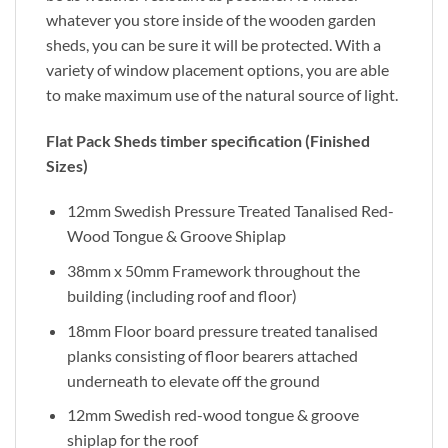
whatever you store inside of the wooden garden
sheds, you can be sure it will be protected. With a
variety of window placement options, you are able
to make maximum use of the natural source of light.
Flat Pack Sheds timber specification (Finished
Sizes)
12mm Swedish Pressure Treated Tanalised Red-
Wood Tongue & Groove Shiplap
38mm x 50mm Framework throughout the
building (including roof and floor)
18mm Floor board pressure treated tanalised
planks consisting of floor bearers attached
underneath to elevate off the ground
12mm Swedish red-wood tongue & groove
shiplap for the roof