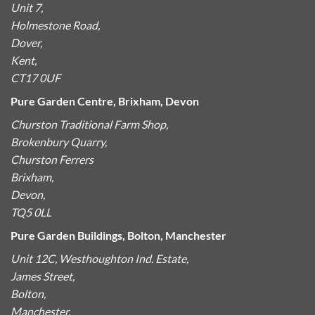
Unit 7,
Holmestone Road,
Dover,
Kent,
CT17 0UF
Pure Garden Centre, Brixham, Devon
Churston Traditional Farm Shop,
Brokenbury Quarry,
Churston Ferrers
Brixham,
Devon,
TQ5 0LL
Pure Garden Buildings, Bolton, Manchester
Unit 12C, Westhoughton Ind. Estate,
James Street,
Bolton,
Manchester,