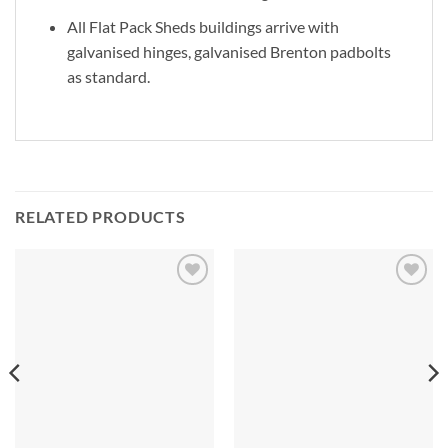
All Flat Pack Sheds buildings arrive with
galvanised hinges, galvanised Brenton padbolts
as standard.
RELATED PRODUCTS
Add to
Add to
Wishlist
Wishlist