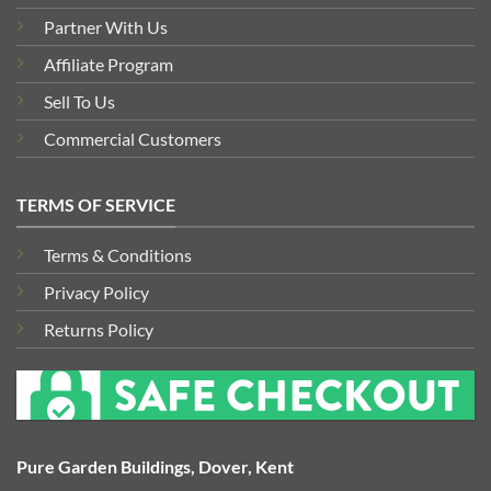
Partner With Us
Affiliate Program
Sell To Us
Commercial Customers
TERMS OF SERVICE
Terms & Conditions
Privacy Policy
Returns Policy
Pure Garden Buildings, Dover, Kent