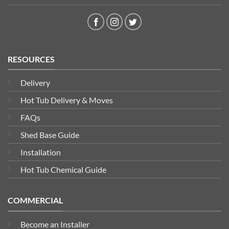
RESOURCES
Delivery
Hot Tub Delivery & Moves
FAQs
Shed Base Guide
Installation
Hot Tub Chemical Guide
COMMERCIAL
Become an Installer