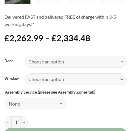
Delivered FAST and delivered FREE of charge within 3-5
working days!*
Price
£
2,262.99
–
£
2,334.48
range:
£2,262.99
Alternative:
through
Door
£2,334.48
Window
Assembly Service (please see Assembly Zones tab)
8ft x 18ft Apex Shed quantity