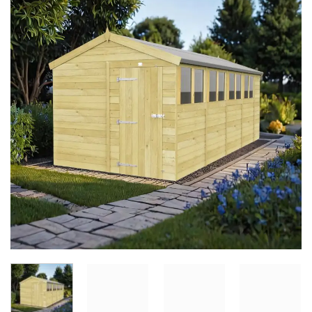
Add to
Wishlist