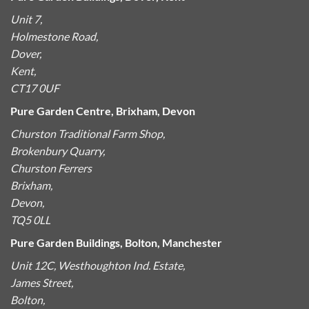
Unit 7,
Holmestone Road,
Dover,
Kent,
CT17 0UF
Pure Garden Centre, Brixham, Devon
Churston Traditional Farm Shop,
Brokenbury Quarry,
Churston Ferrers
Brixham,
Devon,
TQ5 0LL
Pure Garden Buildings, Bolton, Manchester
Unit 12C, Westhoughton Ind. Estate,
James Street,
Bolton,