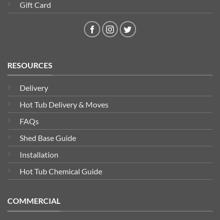
Gift Card
RESOURCES
Delivery
Hot Tub Delivery & Moves
FAQs
Shed Base Guide
Installation
Hot Tub Chemical Guide
COMMERCIAL