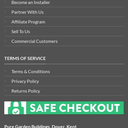
Become an Installer
Partner With Us
Affiliate Program
Sell To Us
Commercial Customers
TERMS OF SERVICE
Terms & Conditions
Privacy Policy
Returns Policy
Pure Garden Buildings, Dover, Kent