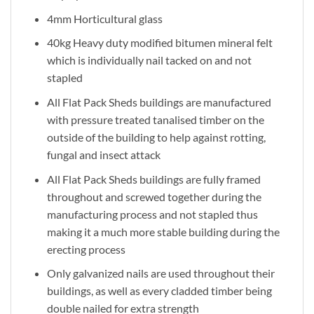
4mm Horticultural glass
40kg Heavy duty modified bitumen mineral felt
which is individually nail tacked on and not
stapled
All Flat Pack Sheds buildings are manufactured
with pressure treated tanalised timber on the
outside of the building to help against rotting,
fungal and insect attack
All Flat Pack Sheds buildings are fully framed
throughout and screwed together during the
manufacturing process and not stapled thus
making it a much more stable building during the
erecting process
Only galvanized nails are used throughout their
buildings, as well as every cladded timber being
double nailed for extra strength