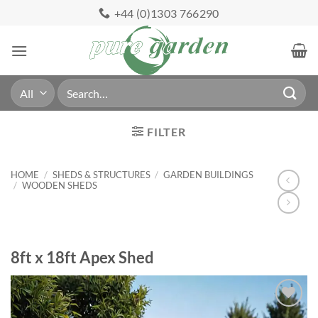
Skip
+44 (0)1303 766290
to
content
Search
for:
FILTER
HOME
/
SHEDS & STRUCTURES
/
GARDEN BUILDINGS
/
WOODEN SHEDS
8ft x 18ft Apex Shed