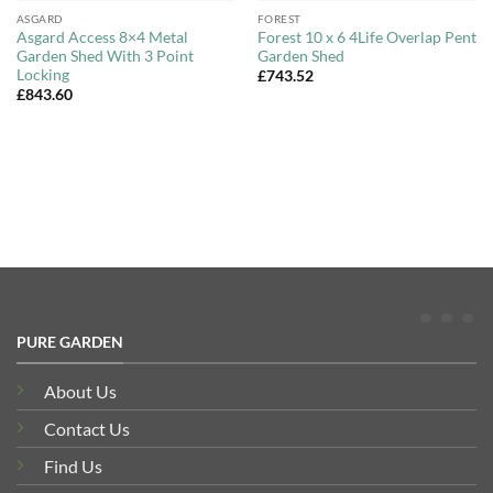
ASGARD
FOREST
Asgard Access 8×4 Metal
Forest 10 x 6 4Life Overlap Pent
Garden Shed With 3 Point
Garden Shed
Locking
£
743.52
£
843.60
PURE GARDEN
About Us
Contact Us
Find Us