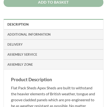
ADD TO BASKET
DESCRIPTION
ADDITIONAL INFORMATION
DELIVERY
ASSEMBLY SERVICE
ASSEMBLY ZONE
Product Description
Flat Pack Sheds Apex Sheds are built to withstand
the heavier elements of British weather, tongue and
groove cladded panels which are pre-engineered to
be as weather resistant as possible. No matter