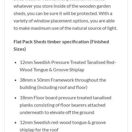
whatever you store inside of the wooden garden
sheds, you can be sure it will be protected. With a
variety of window placement options, you are able
to make maximum use of the natural source of light.
Flat Pack Sheds timber specification (Finished
Sizes)
12mm Swedish Pressure Treated Tanalised Red-
Wood Tongue & Groove Shiplap
38mm x 50mm Framework throughout the
building (including roof and floor)
18mm Floor board pressure treated tanalised
planks consisting of floor bearers attached
underneath to elevate off the ground
12mm Swedish red-wood tongue & groove
shiplap for the roof