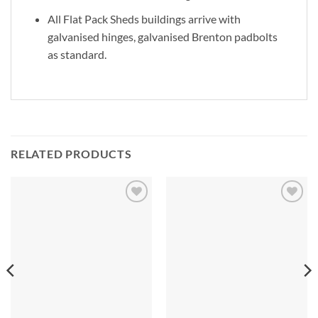
All Flat Pack Sheds buildings arrive with
galvanised hinges, galvanised Brenton padbolts
as standard.
RELATED PRODUCTS
Add to
Add to
Wishlist
Wishlist