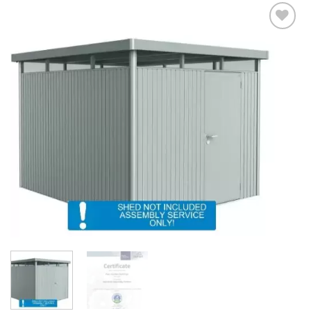
Add to
Wishlist