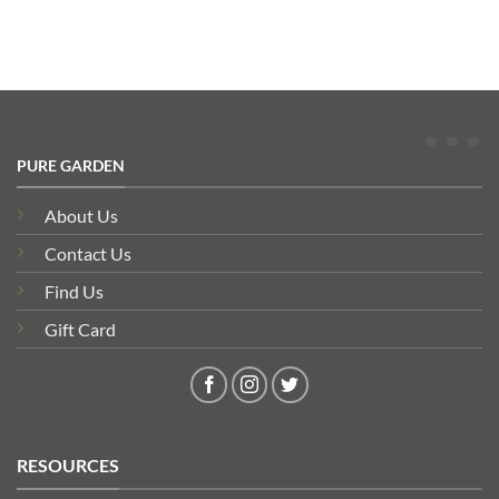
PURE GARDEN
About Us
Contact Us
Find Us
Gift Card
RESOURCES