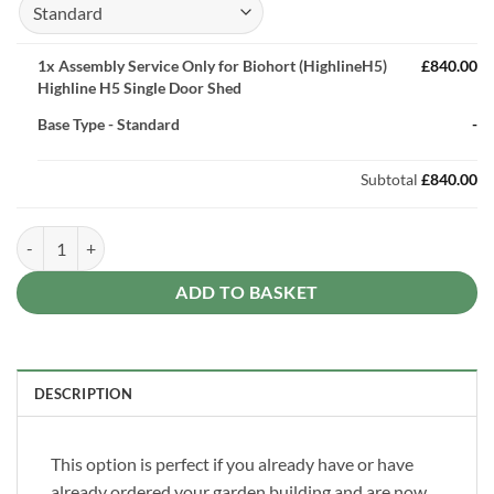
1x
Assembly Service Only for Biohort (HighlineH5)
£840.00
Highline H5 Single Door Shed
Base Type
-
Standard
-
Subtotal
£840.00
Assembly Service Only for Biohort (HighlineH5) Highline H5 Single D
ADD TO BASKET
DESCRIPTION
This option is perfect if you already have or have
already ordered your garden building and are now