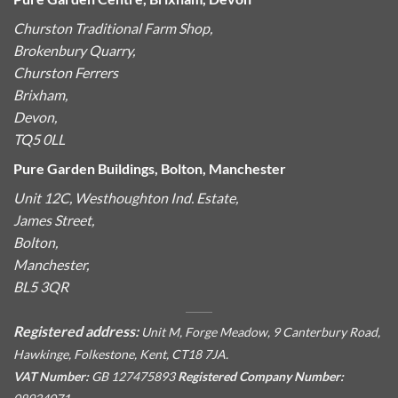
Churston Traditional Farm Shop,
Brokenbury Quarry,
Churston Ferrers
Brixham,
Devon,
TQ5 0LL
Pure Garden Buildings, Bolton, Manchester
Unit 12C, Westhoughton Ind. Estate,
James Street,
Bolton,
Manchester,
BL5 3QR
Registered address:
Unit M, Forge Meadow, 9 Canterbury Road,
Hawkinge, Folkestone, Kent, CT18 7JA.
VAT Number:
GB 127475893
Registered Company Number: