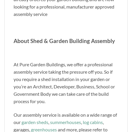
looking for a professional, manufacturer approved
assembly service
About Shed & Garden Building Assembly
At Pure Garden Buildings, we offer a professional
assembly service taking the pressure off you. So if
you require a shed installation in your garden or
you’re an Architect, Developer, Business, School or
Government Body we can take care of the build
process for you.
Our assembly service is available on a wide range of
our
garden sheds
,
summerhouses
,
log cabins
,
garages,
greenhouses
and more, please refer to