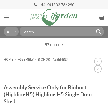
Skip
+44 (0)1303 766290
to
content
Search
for:
FILTER
HOME
/
ASSEMBLY
/
BIOHORT ASSEMBLY
Assembly Service Only for Biohort
(HighlineH5) Highline H5 Single Door
Shed