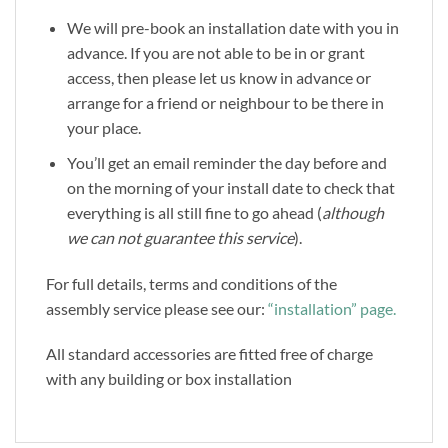
We will pre-book an installation date with you in
advance. If you are not able to be in or grant
access, then please let us know in advance or
arrange for a friend or neighbour to be there in
your place.
You’ll get an email reminder the day before and
on the morning of your install date to check that
everything is all still fine to go ahead (
although
we can not guarantee this service
).
For full details, terms and conditions of the
assembly service please see our:
“installation” page.
All standard accessories are fitted free of charge
with any building or box installation