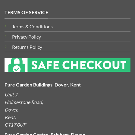
TERMS OF SERVICE
Terms & Conditions
Privacy Policy
Returns Policy
Pure Garden Buildings, Dover, Kent
Unit 7,
Holmestone Road,
Dover,
Kent,
CT17 0UF
Pure Garden Centre, Brixham, Devon