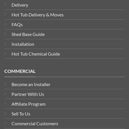
Delivery
Hot Tub Delivery & Moves
FAQs
Shed Base Guide
Installation
Hot Tub Chemical Guide
COMMERCIAL
Become an Installer
Partner With Us
Affiliate Program
Sell To Us
Commercial Customers