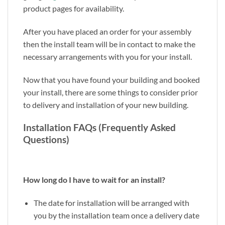
product pages for availability.
After you have placed an order for your assembly
then the install team will be in contact to make the
necessary arrangements with you for your install.
Now that you have found your building and booked
your install, there are some things to consider prior
to delivery and installation of your new building.
Installation FAQs (Frequently Asked
Questions)
How long do I have to wait for an install?
The date for installation will be arranged with
you by the installation team once a delivery date