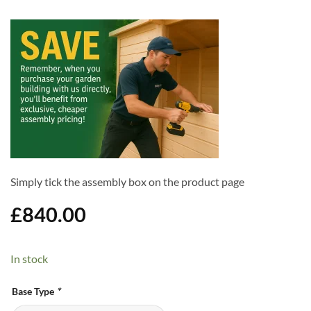
Simply tick the assembly box on the product page
£
840.00
In stock
Alternative:
Base Type
*