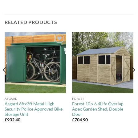
RELATED PRODUCTS
Add to
Add to
Wishlist
Wishlist
ASGARD
FOREST
Asgard 6ftx3ft Metal High
Forest 10 x 6 4Life Overlap
Security Police Approved Bike
Apex Garden Shed, Double
Storage Unit
Door
£
932.40
£
704.90