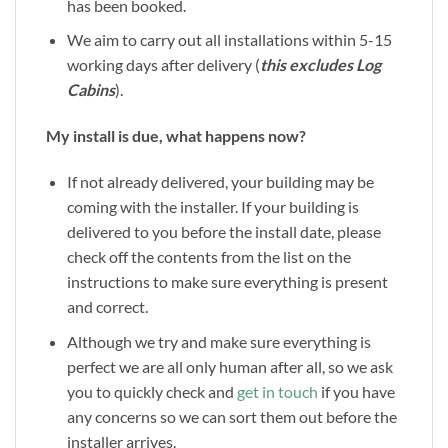
has been booked.
We aim to carry out all installations within 5-15
working days after delivery (
this excludes Log
Cabins
).
My install is due, what happens now?
If not already delivered, your building may be
coming with the installer. If your building is
delivered to you before the install date, please
check off the contents from the list on the
instructions to make sure everything is present
and correct.
Although we try and make sure everything is
perfect we are all only human after all, so we ask
you to quickly check and
get in touch
if you have
any concerns so we can sort them out before the
installer arrives.