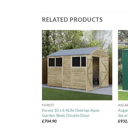
RELATED PRODUCTS
Add to
Add to
Wishlist
Wishlist
+
+
FOREST
ASGA
stic Skylight Shed
Forest 10 x 6 4Life Overlap Apex
Asgar
 6x8ft, 6x10ft,
Garden Shed, Double Door
Secur
£
704.90
£
932
Price
82