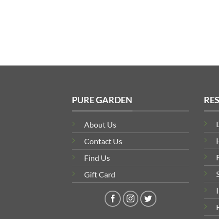
range:
£466.04
through
£1,081.82
PURE GARDEN
RE
About Us
Contact Us
Find Us
Gift Card