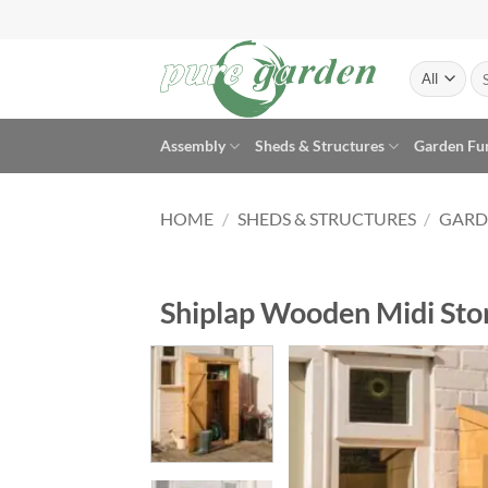
Skip
to
content
Se
for
Assembly
Sheds & Structures
Garden Fu
HOME
/
SHEDS & STRUCTURES
/
GARD
Shiplap Wooden Midi Stor