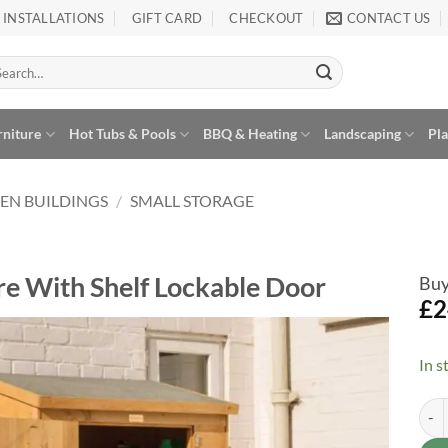
INSTALLATIONS
GIFT CARD
CHECKOUT
CONTACT US
arch
:
rniture
Hot Tubs & Pools
BBQ & Heating
Landscaping
Pl
EN BUILDINGS
/
SMALL STORAGE
e With Shelf Lockable Door
Buy
£
2
In s
Add to
Wishlist
Ship
Alte