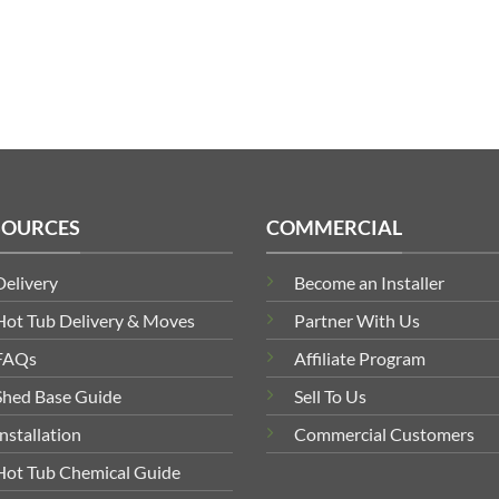
£309.99
through
£719.99
SOURCES
COMMERCIAL
Delivery
Become an Installer
Hot Tub Delivery & Moves
Partner With Us
FAQs
Affiliate Program
Shed Base Guide
Sell To Us
Installation
Commercial Customers
Hot Tub Chemical Guide