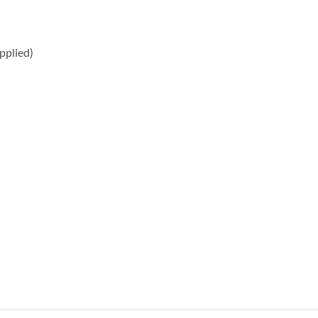
pplied)