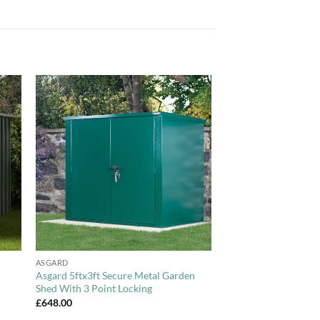
to
Add to
ist
Wishlist
+
ASGARD
Asgard 5ftx3ft Secure Metal Garden
Shed With 3 Point Locking
£
648.00