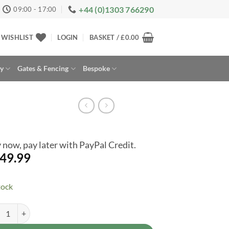
+44 (0)1303 766290
09:00 - 17:00
WISHLIST
LOGIN
BASKET /
£
0.00
ay
Gates & Fencing
Bespoke
 now, pay later with PayPal Credit.
49.99
tock
lap Wooden Midi Store With Shelf Lockable Door quantity
rnative: