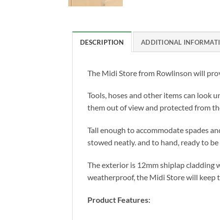
DESCRIPTION
ADDITIONAL INFORMAT
The Midi Store from Rowlinson will prov
Tools, hoses and other items can look un
them out of view and protected from th
Tall enough to accommodate spades and fo
stowed neatly. and to hand, ready to be
The exterior is 12mm shiplap cladding w
weatherproof, the Midi Store will keep t
Product Features: