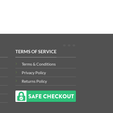
TERMS OF SERVICE
Terms & Conditions
Privacy Policy
Returns Policy