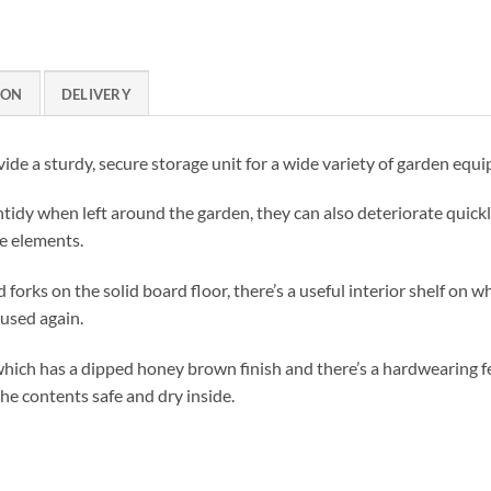
ION
DELIVERY
ide a sturdy, secure storage unit for a wide variety of garden equ
tidy when left around the garden, they can also deteriorate quickly
e elements.
rks on the solid board floor, there’s a useful interior shelf on w
 used again.
hich has a dipped honey brown finish and there’s a hardwearing fe
he contents safe and dry inside.