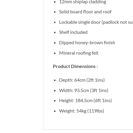
12mm shiplap cladding
Solid board floor and roof
Lockable single door (padlock not su
Shelf included
Dipped honey-brown finish
Mineral roofing felt
Product Dimensions :
Depth: 64cm (2ft 1ins)
Width: 93.5cm (3ft 1ins)
Height: 184.5cm (6ft 1ins)
Weight: 54kg (119lbs)