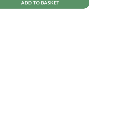
ADD TO BASKET