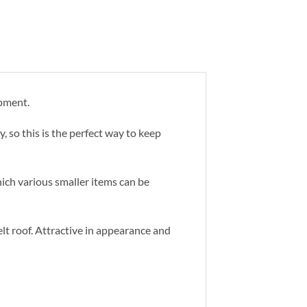
ipment.
, so this is the perfect way to keep
hich various smaller items can be
lt roof. Attractive in appearance and