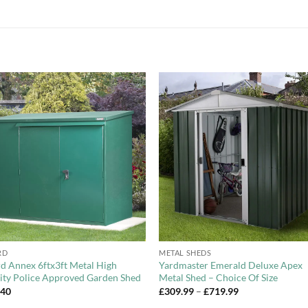
Add to
Add 
Wishlist
Wishl
+
RD
METAL SHEDS
d Annex 6ftx3ft Metal High
Yardmaster Emerald Deluxe Apex
ity Police Approved Garden Shed
Metal Shed – Choice Of Size
Price
.40
£
309.99
–
£
719.99
range: