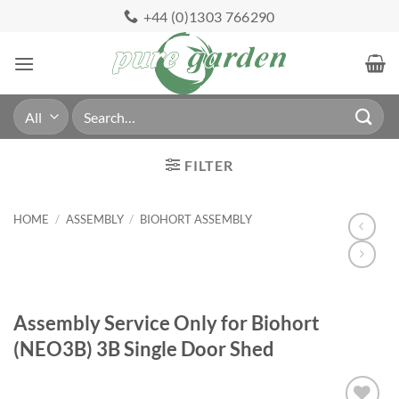
Skip
+44 (0)1303 766290
to
content
Search
for:
FILTER
HOME
/
ASSEMBLY
/
BIOHORT ASSEMBLY
Assembly Service Only for Biohort
(NEO3B) 3B Single Door Shed