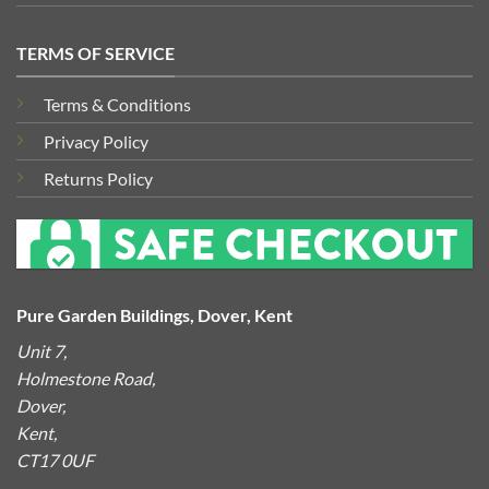
TERMS OF SERVICE
Terms & Conditions
Privacy Policy
Returns Policy
Pure Garden Buildings, Dover, Kent
Unit 7,
Holmestone Road,
Dover,
Kent,
CT17 0UF