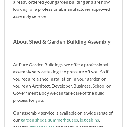
already ordered your garden building and are now
looking for a professional, manufacturer approved
assembly service
About Shed & Garden Building Assembly
At Pure Garden Buildings, we offer a professional
assembly service taking the pressure off you. So if
you require a shed installation in your garden or
you’re an Architect, Developer, Business, School or
Government Body we can take care of the build
process for you.
Our assembly service is available on a wide range of
our
garden sheds
,
summerhouses
,
log cabins
,
garages,
greenhouses
and more, please refer to