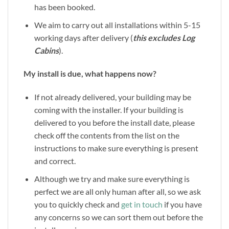
has been booked.
We aim to carry out all installations within 5-15
working days after delivery (
this excludes Log
Cabins
).
My install is due, what happens now?
If not already delivered, your building may be
coming with the installer. If your building is
delivered to you before the install date, please
check off the contents from the list on the
instructions to make sure everything is present
and correct.
Although we try and make sure everything is
perfect we are all only human after all, so we ask
you to quickly check and
get in touch
if you have
any concerns so we can sort them out before the