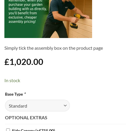
Simply tick the assembly box on the product page
£
1,020.00
In stock
Alternative:
Base Type
*
OPTIONAL EXTRAS
Side Canopy
(+
£
715.00
)