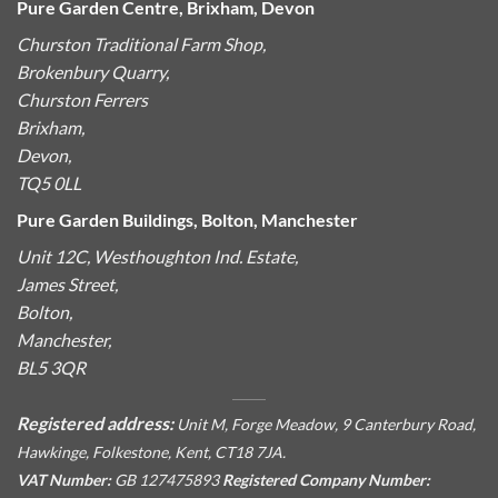
Pure Garden Centre, Brixham, Devon
Churston Traditional Farm Shop,
Brokenbury Quarry,
Churston Ferrers
Brixham,
Devon,
TQ5 0LL
Pure Garden Buildings, Bolton, Manchester
Unit 12C, Westhoughton Ind. Estate,
James Street,
Bolton,
Manchester,
BL5 3QR
Registered address:
Unit M, Forge Meadow, 9 Canterbury Road,
Hawkinge, Folkestone, Kent, CT18 7JA.
VAT Number:
GB 127475893
Registered Company Number: