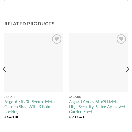
RELATED PRODUCTS
Add to
Add to
Wishlist
Wishlist
ASGARD
ASGARD
Asgard 5ftx3ft Secure Metal
Asgard Annex 6ftx3ft Metal
Garden Shed With 3 Point
High Security Police Approved
Locking
Garden Shed
£
648.00
£
932.40