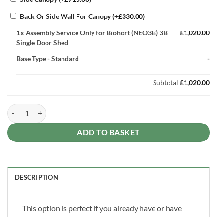
Back Or Side Wall For Canopy
(+
£
330.00
)
1x
Assembly Service Only for Biohort (NEO3B) 3B
£1,020.00
Single Door Shed
Base Type
-
Standard
-
Subtotal
£1,020.00
Assembly Service Only for Biohort (NEO3B) 3B Single Door Shed quan
ADD TO BASKET
DESCRIPTION
This option is perfect if you already have or have