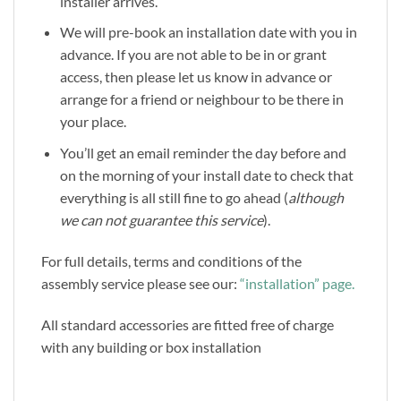
installer arrives.
We will pre-book an installation date with you in
advance. If you are not able to be in or grant
access, then please let us know in advance or
arrange for a friend or neighbour to be there in
your place.
You’ll get an email reminder the day before and
on the morning of your install date to check that
everything is all still fine to go ahead (
although
we can not guarantee this service
).
For full details, terms and conditions of the
assembly service please see our:
“installation” page.
All standard accessories are fitted free of charge
with any building or box installation