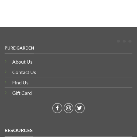
PURE GARDEN
About Us
Contact Us
Find Us
Gift Card
RESOURCES