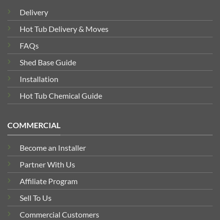
Delivery
Hot Tub Delivery & Moves
FAQs
Shed Base Guide
Installation
Hot Tub Chemical Guide
COMMERCIAL
Become an Installer
Partner With Us
Affiliate Program
Sell To Us
Commercial Customers