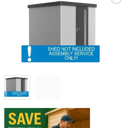
Add to
Wishlist