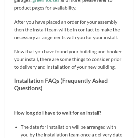
product pages for availability.
After you have placed an order for your assembly
then the install team will be in contact to make the
necessary arrangements with you for your install.
Now that you have found your building and booked
your install, there are some things to consider prior
to delivery and installation of your new building.
Installation FAQs (Frequently Asked
Questions)
How long do I have to wait for an install?
The date for installation will be arranged with
you by the installation team once a delivery date