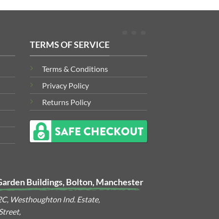
TERMS OF SERVICE
Terms & Conditions
Privacy Policy
Returns Policy
Garden Buildings, Bolton, Manchester
2C, Westhoughton Ind. Estate,
treet,