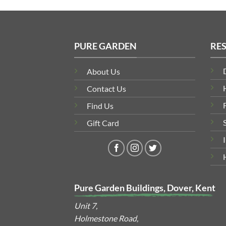
PURE GARDEN
RE
About Us
Contact Us
Find Us
Gift Card
Pure Garden Buildings, Dover, Kent
Unit 7,
Holmestone Road,