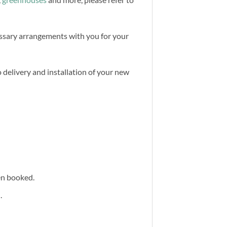
cessary arrangements with you for your
 delivery and installation of your new
een booked.
.