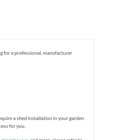
ng for a professional, manufacturer
equire a shed installation in your garden
ess for you.
,
greenhouses
and more, please refer to