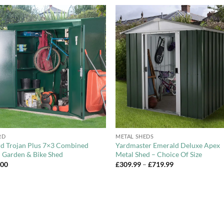
Add to
Add 
Wishlist
Wishl
+
RD
METAL SHEDS
d Trojan Plus 7×3 Combined
Yardmaster Emerald Deluxe Apex
 Garden & Bike Shed
Metal Shed – Choice Of Size
Price
.00
£
309.99
–
£
719.99
range:
£309.99
through
£719.99