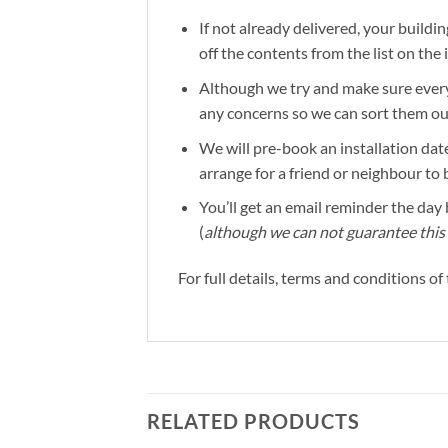
If not already delivered, your buildin
off the contents from the list on the
Although we try and make sure everyt
any concerns so we can sort them out 
We will pre-book an installation date
arrange for a friend or neighbour to 
You’ll get an email reminder the day b
(
although we can not guarantee this 
For full details, terms and conditions o
RELATED PRODUCTS