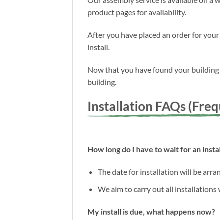
product pages for availability.
After you have placed an order for your
install.
Now that you have found your building a
building.
Installation FAQs (Fre
How long do I have to wait for an instal
The date for installation will be arr
We aim to carry out all installations
My install is due, what happens now?