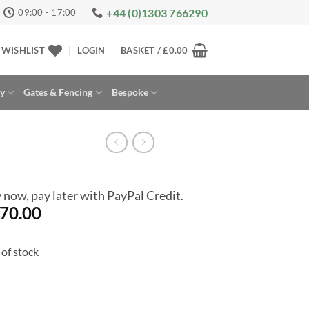
+44 (0)1303 766290
09:00 - 17:00
WISHLIST
LOGIN
BASKET /
£
0.00
ay
Gates & Fencing
Bespoke
 now, pay later with PayPal Credit.
70.00
of stock