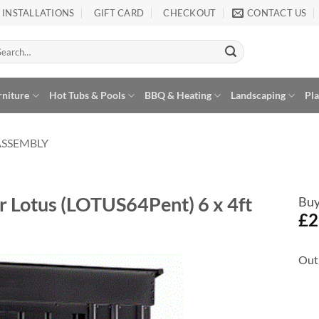
INSTALLATIONS
GIFT CARD
CHECKOUT
CONTACT US
arch
:
rniture
Hot Tubs & Pools
BBQ & Heating
Landscaping
Pl
ASSEMBLY
r Lotus (LOTUS64Pent) 6 x 4ft
Buy
£
2
Out 
Add to
Wishlist