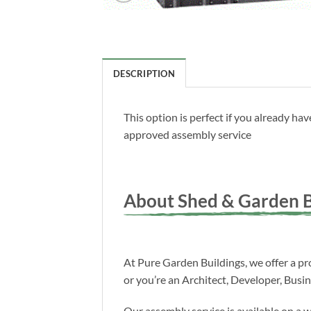
DESCRIPTION
This option is perfect if you already h
approved assembly service
About Shed & Garden B
At Pure Garden Buildings, we offer a pro
or you’re an Architect, Developer, Busi
Our assembly service is available on a 