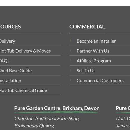
SOURCES
COMMERCIAL
Delivery
Become an Installer
Hot Tub Delivery & Moves
Partner With Us
FAQs
Affiliate Program
Shed Base Guide
Sell To Us
Installation
Commercial Customers
Hot Tub Chemical Guide
Pure Garden Centre, Brixham, Devon
Pure 
Churston Traditional Farm Shop,
Unit 1
Brokenbury Quarry,
James S