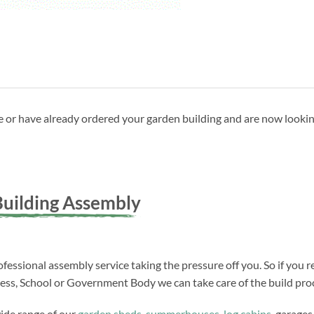
ave or have already ordered your garden building and are now looki
uilding Assembly
fessional assembly service taking the pressure off you. So if you r
ness, School or Government Body we can take care of the build proc
wide range of our
garden sheds
,
summerhouses
,
log cabins
, garages