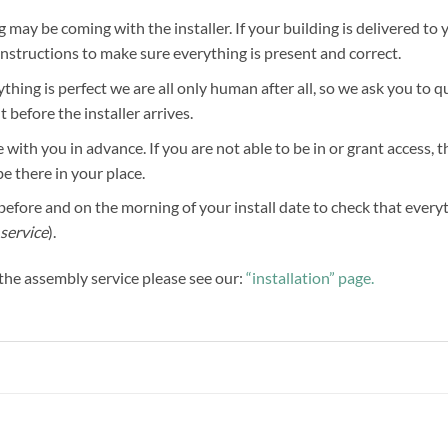
g may be coming with the installer. If your building is delivered to 
 instructions to make sure everything is present and correct.
hing is perfect we are all only human after all, so we ask you to 
before the installer arrives.
 with you in advance. If you are not able to be in or grant access, 
be there in your place.
efore and on the morning of your install date to check that everythi
service
).
f the assembly service please see our:
“installation” page.