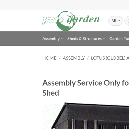
Skip
to
content
Se
for
Assembly
Sheds & Structures
Garden Fu
HOME
/
ASSEMBLY
/
LOTUS (GLOBEL) 
Assembly Service Only fo
Shed