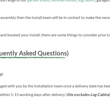
 assembly then the install team will be in contact to make the ne
nd booked your install, there are some things to consider prior to
quently Asked Questions)
l?
anged with you by the installation team once a delivery date has b
 within 5-15 working days after delivery (
this excludes Log Cabins
)