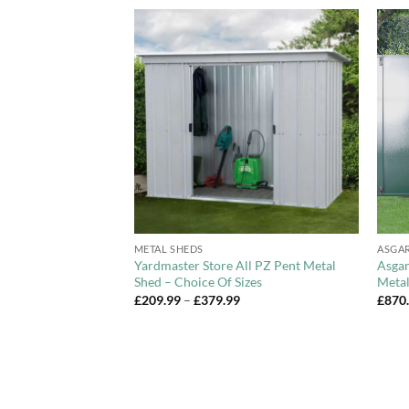
Add to
Add to
Wishlist
Wishlist
+
+
METAL SHEDS
ASGA
 Overlap Apex
Yardmaster Store All PZ Pent Metal
Asgar
le Door
Shed – Choice Of Sizes
Metal
Price
£
209.99
–
£
379.99
£
870
range:
£209.99
through
£379.99