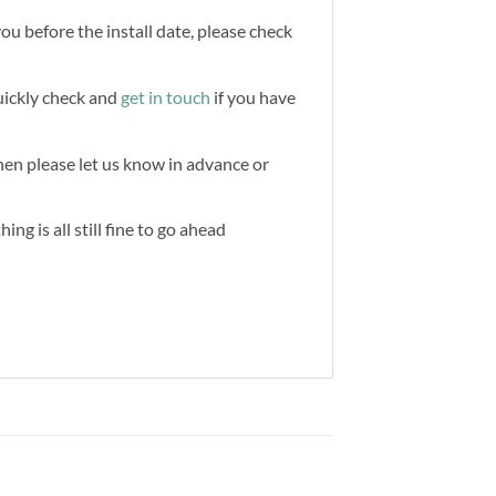
you before the install date, please check
quickly check and
get in touch
if you have
then please let us know in advance or
ng is all still fine to go ahead