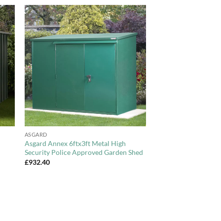
to
Add to
ist
Wishlist
+
ASGARD
Asgard Annex 6ftx3ft Metal High
Security Police Approved Garden Shed
£
932.40