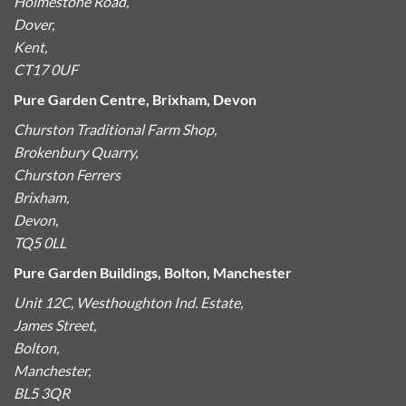
Holmestone Road,
Dover,
Kent,
CT17 0UF
Pure Garden Centre, Brixham, Devon
Churston Traditional Farm Shop,
Brokenbury Quarry,
Churston Ferrers
Brixham,
Devon,
TQ5 0LL
Pure Garden Buildings, Bolton, Manchester
Unit 12C, Westhoughton Ind. Estate,
James Street,
Bolton,
Manchester,
BL5 3QR