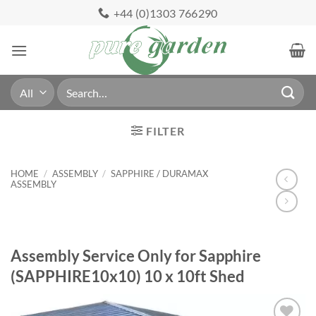
Skip
+44 (0)1303 766290
to
content
Search
for:
FILTER
HOME
/
ASSEMBLY
/
SAPPHIRE / DURAMAX
ASSEMBLY
Assembly Service Only for Sapphire
(SAPPHIRE10x10) 10 x 10ft Shed