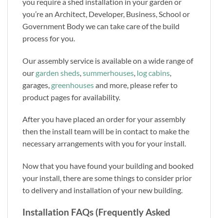
you require a shed installation in your garden or
you’re an Architect, Developer, Business, School or
Government Body we can take care of the build
process for you.
Our assembly service is available on a wide range of
our
garden sheds
,
summerhouses
,
log cabins
,
garages,
greenhouses
and more, please refer to
product pages for availability.
After you have placed an order for your assembly
then the install team will be in contact to make the
necessary arrangements with you for your install.
Now that you have found your building and booked
your install, there are some things to consider prior
to delivery and installation of your new building.
Installation FAQs (Frequently Asked