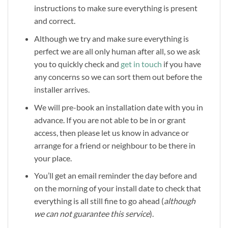
instructions to make sure everything is present
and correct.
Although we try and make sure everything is
perfect we are all only human after all, so we ask
you to quickly check and
get in touch
if you have
any concerns so we can sort them out before the
installer arrives.
We will pre-book an installation date with you in
advance. If you are not able to be in or grant
access, then please let us know in advance or
arrange for a friend or neighbour to be there in
your place.
You’ll get an email reminder the day before and
on the morning of your install date to check that
everything is all still fine to go ahead (
although
we can not guarantee this service
).