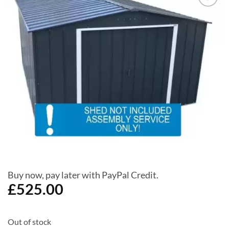
Add to
Wishlist
Buy now, pay later with PayPal Credit.
£
525.00
Out of stock