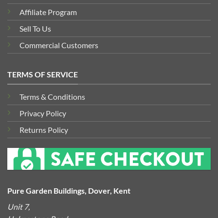
Affiliate Program
Sell To Us
Commercial Customers
TERMS OF SERVICE
Terms & Conditions
Privacy Policy
Returns Policy
Pure Garden Buildings, Dover, Kent
Unit 7,