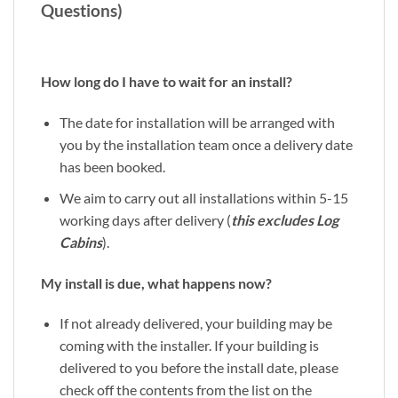
Questions)
How long do I have to wait for an install?
The date for installation will be arranged with
you by the installation team once a delivery date
has been booked.
We aim to carry out all installations within 5-15
working days after delivery (
this excludes Log
Cabins
).
My install is due, what happens now?
If not already delivered, your building may be
coming with the installer. If your building is
delivered to you before the install date, please
check off the contents from the list on the