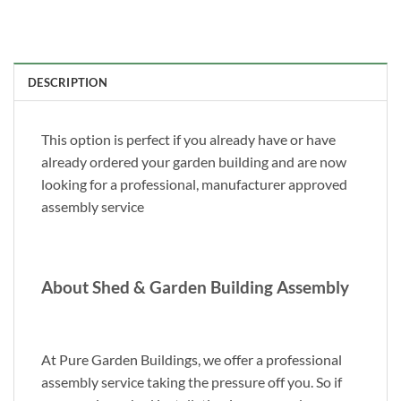
DESCRIPTION
This option is perfect if you already have or have
already ordered your garden building and are now
looking for a professional, manufacturer approved
assembly service
About Shed & Garden Building Assembly
At Pure Garden Buildings, we offer a professional
assembly service taking the pressure off you. So if