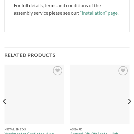
For full details, terms and conditions of the
assembly service please see our:
“installation” page.
RELATED PRODUCTS
Add to
Add to
Wishlist
Wishlist
METAL SHEDS
ASGARD