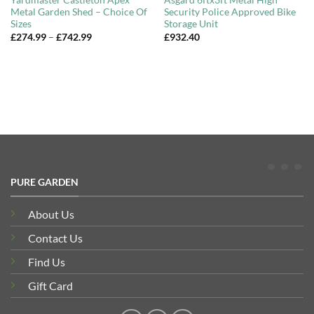
Yardmaster Castleton Apex
Asgard 6ftx3ft Metal High
Metal Garden Shed – Choice Of
Security Police Approved Bike
Sizes
Storage Unit
Price
£
274.99
–
£
742.99
£
932.40
range:
£274.99
through
£742.99
PURE GARDEN
About Us
Contact Us
Find Us
Gift Card