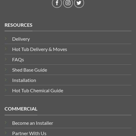
RESOURCES
Delivery
Hot Tub Delivery & Moves
FAQs
Shed Base Guide
Installation
Hot Tub Chemical Guide
COMMERCIAL
Become an Installer
Partner With Us