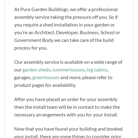
At Pure Garden Buildings, we offer a professional
assembly service taking the pressure off you. So if
you require a shed installation in your garden or
you’re an Architect, Developer, Business, School or
Government Body we can take care of the build
process for you.
Our assembly service is available on a wide range of
our
garden sheds
,
summerhouses
,
log cabins
,
garages,
greenhouses
and more, please refer to
product pages for availability.
After you have placed an order for your assembly
then the install team will be in contact to make the
necessary arrangements with you for your install.
Now that you have found your building and booked
your install, there are some things to consider prior