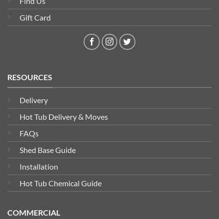
Find Us
Gift Card
RESOURCES
Delivery
Hot Tub Delivery & Moves
FAQs
Shed Base Guide
Installation
Hot Tub Chemical Guide
COMMERCIAL