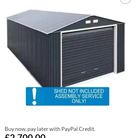
Add to
Wishlist
Buy now, pay later with PayPal Credit.
£
2,700.00