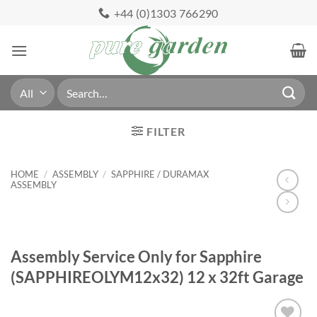
Skip
+44 (0)1303 766290
to
content
Search
for:
FILTER
HOME
/
ASSEMBLY
/
SAPPHIRE / DURAMAX
ASSEMBLY
Assembly Service Only for Sapphire
(SAPPHIREOLYM12x32) 12 x 32ft Garage