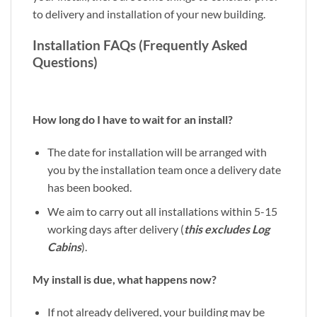
to delivery and installation of your new building.
Installation FAQs (Frequently Asked
Questions)
How long do I have to wait for an install?
The date for installation will be arranged with
you by the installation team once a delivery date
has been booked.
We aim to carry out all installations within 5-15
working days after delivery (
this excludes Log
Cabins
).
My install is due, what happens now?
If not already delivered, your building may be