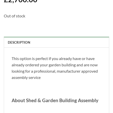
Out of stock
DESCRIPTION
This option is perfect if you already have or have
already ordered your garden building and are now
looking for a professional, manufacturer approved
assembly service
About Shed & Garden Building Assembly