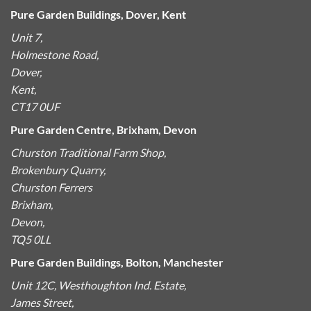
Pure Garden Buildings, Dover, Kent
Unit 7,
Holmestone Road,
Dover,
Kent,
CT17 0UF
Pure Garden Centre, Brixham, Devon
Churston Traditional Farm Shop,
Brokenbury Quarry,
Churston Ferrers
Brixham,
Devon,
TQ5 0LL
Pure Garden Buildings, Bolton, Manchester
Unit 12C, Westhoughton Ind. Estate,
James Street,