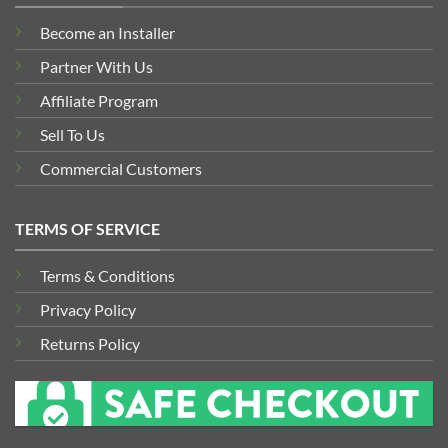
Become an Installer
Partner With Us
Affiliate Program
Sell To Us
Commercial Customers
TERMS OF SERVICE
Terms & Conditions
Privacy Policy
Returns Policy