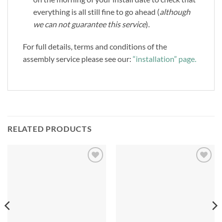
everything is all still fine to go ahead (
although
we can not guarantee this service
).
For full details, terms and conditions of the
assembly service please see our:
“installation” page.
RELATED PRODUCTS
Add to
Add to
Wishlist
Wishlist