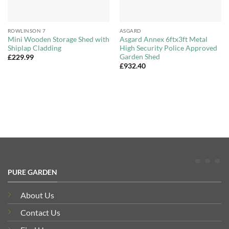
ROWLINSON 7
ASGARD
Mini Wooden Storage Shed with
Asgard Annex 6ftx3ft Metal
Shiplap Cladding
High Security Police Approved
Garden Shed
£
229.99
£
932.40
PURE GARDEN
About Us
Contact Us