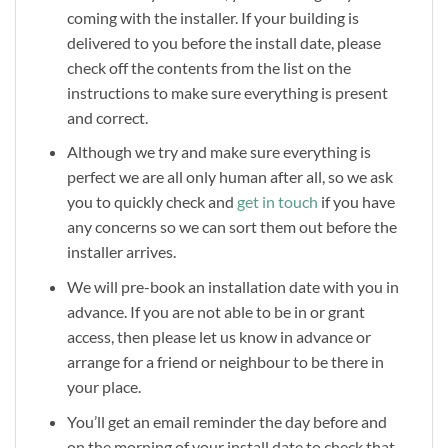
coming with the installer. If your building is
delivered to you before the install date, please
check off the contents from the list on the
instructions to make sure everything is present
and correct.
Although we try and make sure everything is
perfect we are all only human after all, so we ask
you to quickly check and
get in touch
if you have
any concerns so we can sort them out before the
installer arrives.
We will pre-book an installation date with you in
advance. If you are not able to be in or grant
access, then please let us know in advance or
arrange for a friend or neighbour to be there in
your place.
You’ll get an email reminder the day before and
on the morning of your install date to check that