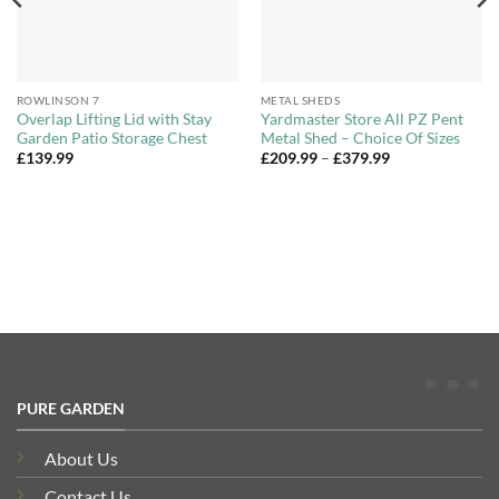
ROWLINSON 7
METAL SHEDS
Overlap Lifting Lid with Stay
Yardmaster Store All PZ Pent
Garden Patio Storage Chest
Metal Shed – Choice Of Sizes
Price
£
139.99
£
209.99
–
£
379.99
range:
£209.99
through
£379.99
PURE GARDEN
About Us
Contact Us