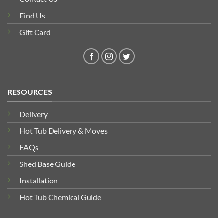
Find Us
Gift Card
RESOURCES
Delivery
Hot Tub Delivery & Moves
FAQs
Shed Base Guide
Installation
Hot Tub Chemical Guide