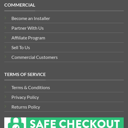
COMMERCIAL
Become an Installer
Partner With Us
Affiliate Program
Sell To Us
Commercial Customers
TERMS OF SERVICE
Terms & Conditions
Privacy Policy
Returns Policy