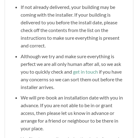
If not already delivered, your building may be
coming with the installer. If your building is
delivered to you before the install date, please
check off the contents from the list on the
instructions to make sure everything is present
and correct.
Although we try and make sure everything is
perfect we are all only human after all, so we ask
you to quickly check and
get in touch
if you have
any concerns so we can sort them out before the
installer arrives.
We will pre-book an installation date with you in
advance. If you are not able to be in or grant
access, then please let us know in advance or
arrange for a friend or neighbour to be there in
your place.