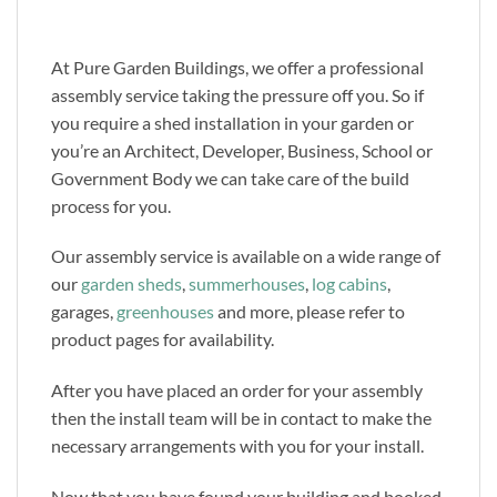
At Pure Garden Buildings, we offer a professional
assembly service taking the pressure off you. So if
you require a shed installation in your garden or
you’re an Architect, Developer, Business, School or
Government Body we can take care of the build
process for you.
Our assembly service is available on a wide range of
our
garden sheds
,
summerhouses
,
log cabins
,
garages,
greenhouses
and more, please refer to
product pages for availability.
After you have placed an order for your assembly
then the install team will be in contact to make the
necessary arrangements with you for your install.
Now that you have found your building and booked