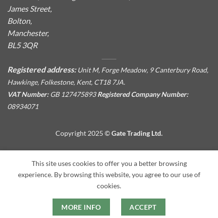
James Street,
Bolton,
Manchester,
BL5 3QR
Registered address:
Unit M, Forge Meadow, 9 Canterbury Road,
Hawkinge, Folkestone, Kent, CT18 7JA.
VAT Number:
GB 127475893
Registered Company Number:
08934071
Copyright 2025 ©
Gate Trading Ltd.
This site is protected by reCAPTCHA and the Google
Privacy
This site uses cookies to offer you a better browsing
Policy
and
Terms of Service
apply.
experience. By browsing this website, you agree to our use of
cookies.
MORE INFO
ACCEPT