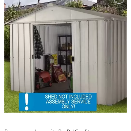
Add to
Wishlist