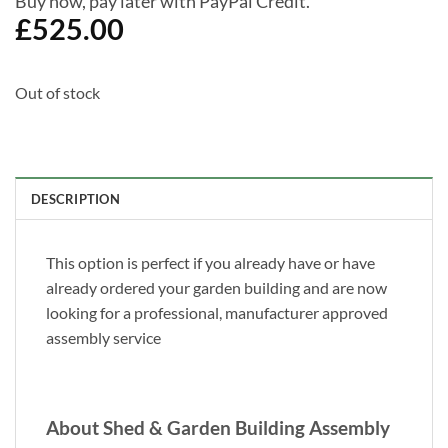
Buy now, pay later with PayPal Credit.
£
525.00
Out of stock
DESCRIPTION
This option is perfect if you already have or have
already ordered your garden building and are now
looking for a professional, manufacturer approved
assembly service
About Shed & Garden Building Assembly