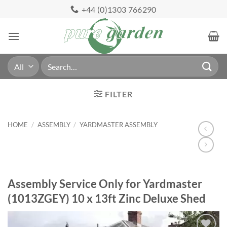
Skip
+44 (0)1303 766290
to
content
Search
for:
FILTER
HOME
/
ASSEMBLY
/
YARDMASTER ASSEMBLY
Assembly Service Only for Yardmaster
(1013ZGEY) 10 x 13ft Zinc Deluxe Shed