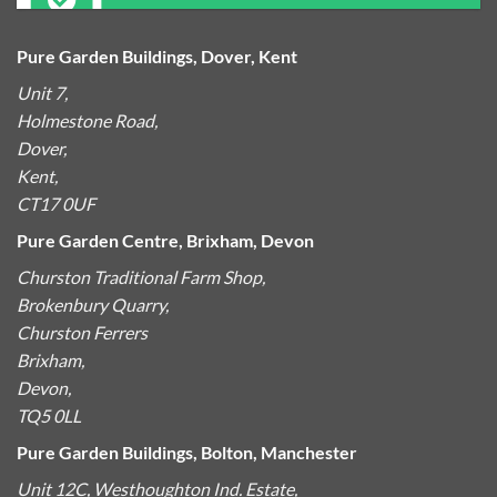
Pure Garden Buildings, Dover, Kent
Unit 7,
Holmestone Road,
Dover,
Kent,
CT17 0UF
Pure Garden Centre, Brixham, Devon
Churston Traditional Farm Shop,
Brokenbury Quarry,
Churston Ferrers
Brixham,
Devon,
TQ5 0LL
Pure Garden Buildings, Bolton, Manchester
Unit 12C, Westhoughton Ind. Estate,