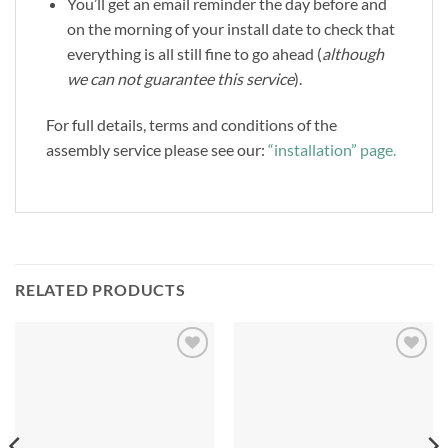
You’ll get an email reminder the day before and
on the morning of your install date to check that
everything is all still fine to go ahead (
although
we can not guarantee this service
).
For full details, terms and conditions of the
assembly service please see our:
“installation” page.
RELATED PRODUCTS
Add to
Add to
Wishlist
Wishlist