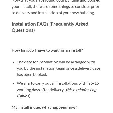
your install, there are some things to consider prior
to delivery and installation of your new building.
Installation FAQs (Frequently Asked
Questions)
How long do I have to wait for an install?
The date for installation will be arranged with
you by the installation team once a delivery date
has been booked.
We aim to carry out all installations within 5-15
working days after delivery (
this excludes Log
Cabins
).
My install is due, what happens now?