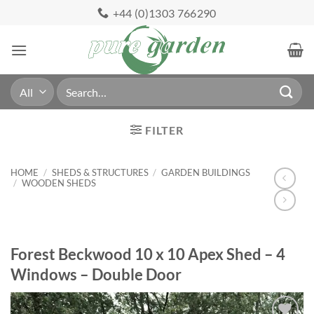
Skip
+44 (0)1303 766290
to
content
Search
for:
FILTER
HOME
/
SHEDS & STRUCTURES
/
GARDEN BUILDINGS
/
WOODEN SHEDS
Forest Beckwood 10 x 10 Apex Shed – 4
Windows – Double Door