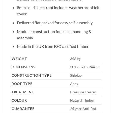
8mm solid sheet roof includes weatherproof felt
cover.
Delivered flat packed for easy self-assembly
Modular construction for easier handling &
assembly
Made in the UK from FSC certified timber
WEIGHT
356 kg
DIMENSIONS
301 x 321 x 244 cm
CONSTRUCTION TYPE
Shiplap
ROOF TYPE
Apex
TREATMENT
Pressure Treated
COLOUR
Natural Timber
GUARANTEE
25 year Anti-Rot