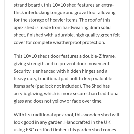
strand board), this 10×10 shed features an extra-
thick interlocking tongue and grove floor allowing
for the storage of heavier items. The roof of this
apex shed is made from hardwearing 8mm solid
sheet, finished with a durable, high quality green felt
cover for complete weatherproof protection.
This 10×10 sheds door features a double-Z frame,
giving strength and to prevent door movement.
Security is enhanced with hidden hinges and a
heavy duty, traditional pad bolt to keep valuable
items safe (padlock not included). The Shed has
acrylic glazing, which is more secure than traditional
glass and does not yellow or fade over time.
With its traditional apex roof, this wooden shed will
look good in any garden. Handcrafted in the UK
using FSC certified timber, this garden shed comes