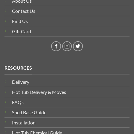
About Us
Contact Us
Find Us
Gift Card
RESOURCES
Delivery
Hot Tub Delivery & Moves
FAQs
Shed Base Guide
Installation
Hot Tub Chemical Guide