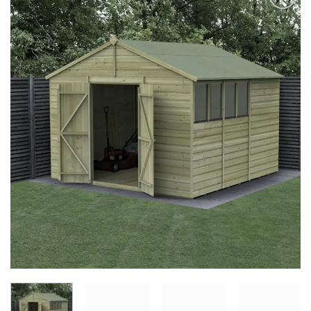
Add to
Wishlist