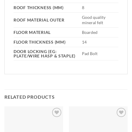
ROOF THICKNESS (MM)
8
Good quality
ROOF MATERIAL OUTER
mineral felt
FLOOR MATERIAL
Boarded
FLOOR THICKNESS (MM)
14
DOOR LOCKING (EG:
Pad Bolt
PLATE/WIRE HASP & STAPLE)
RELATED PRODUCTS
Add to
Add to
Wishlist
Wishlist