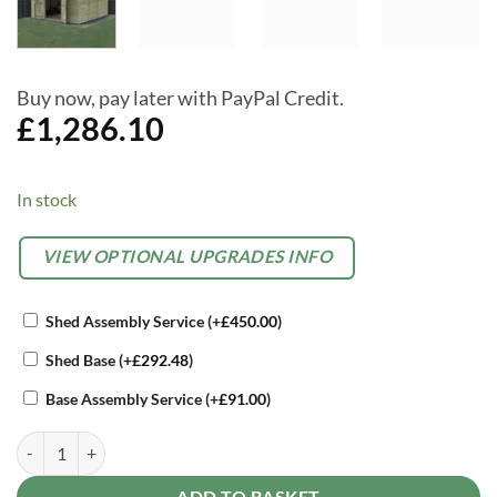
Buy now, pay later with PayPal Credit.
£
1,286.10
In stock
Alternative:
OPTIONAL
VIEW OPTIONAL UPGRADES INFO
EXTRAS
Shed Assembly Service
(+
£
450.00
)
Shed Base
(+
£
292.48
)
Base Assembly Service
(+
£
91.00
)
Forest Beckwood 10 x 10 Apex Shed - 4 Windows - Double Door quan
ADD TO BASKET