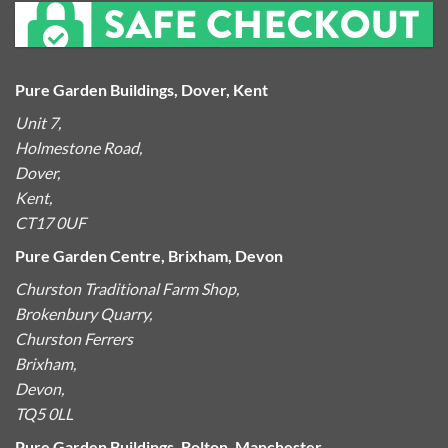
Pure Garden Buildings, Dover, Kent
Unit 7,
Holmestone Road,
Dover,
Kent,
CT17 0UF
Pure Garden Centre, Brixham, Devon
Churston Traditional Farm Shop,
Brokenbury Quarry,
Churston Ferrers
Brixham,
Devon,
TQ5 0LL
Pure Garden Buildings, Bolton, Manchester