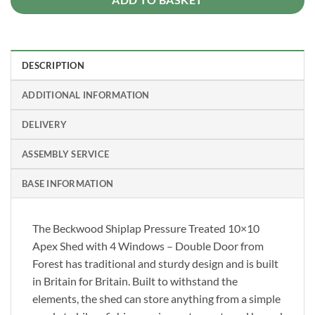
DESCRIPTION
ADDITIONAL INFORMATION
DELIVERY
ASSEMBLY SERVICE
BASE INFORMATION
The Beckwood Shiplap Pressure Treated 10×10
Apex Shed with 4 Windows – Double Door from
Forest has traditional and sturdy design and is built
in Britain for Britain. Built to withstand the
elements, the shed can store anything from a simple