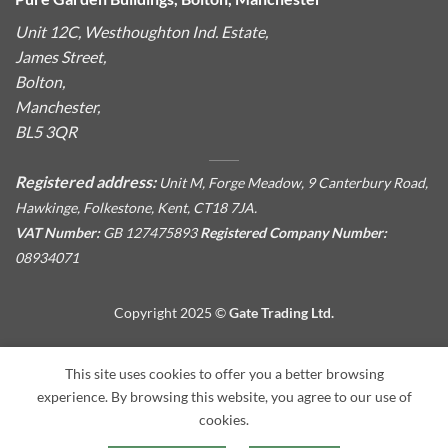
Unit 12C, Westhoughton Ind. Estate,
James Street,
Bolton,
Manchester,
BL5 3QR
Registered address:
Unit M, Forge Meadow, 9 Canterbury Road,
Hawkinge, Folkestone, Kent, CT18 7JA.
VAT Number:
GB 127475893
Registered Company Number:
08934071
Copyright 2025 ©
Gate Trading Ltd.
This site is protected by reCAPTCHA and the Google
Privacy
This site uses cookies to offer you a better browsing
Policy
and
Terms of Service
apply.
experience. By browsing this website, you agree to our use of
cookies.