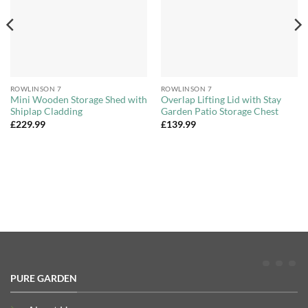
ROWLINSON 7
ROWLINSON 7
Mini Wooden Storage Shed with
Overlap Lifting Lid with Stay
Shiplap Cladding
Garden Patio Storage Chest
£
229.99
£
139.99
PURE GARDEN