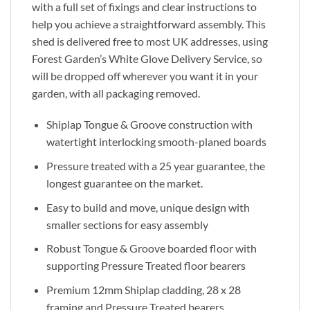
with a full set of fixings and clear instructions to
help you achieve a straightforward assembly. This
shed is delivered free to most UK addresses, using
Forest Garden’s White Glove Delivery Service, so
will be dropped off wherever you want it in your
garden, with all packaging removed.
Shiplap Tongue & Groove construction with
watertight interlocking smooth-planed boards
Pressure treated with a 25 year guarantee, the
longest guarantee on the market.
Easy to build and move, unique design with
smaller sections for easy assembly
Robust Tongue & Groove boarded floor with
supporting Pressure Treated floor bearers
Premium 12mm Shiplap cladding, 28 x 28
framing and Pressure Treated bearers