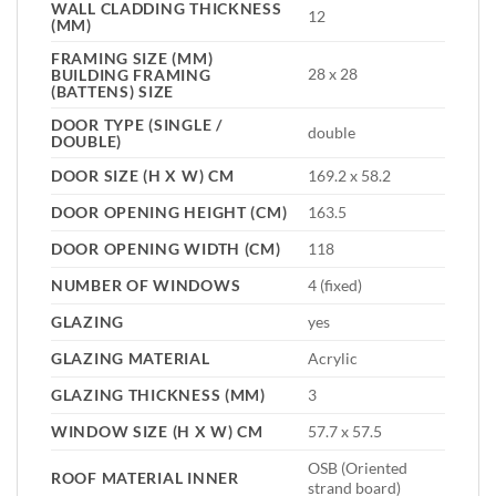
WALL CLADDING THICKNESS
12
(MM)
FRAMING SIZE (MM)
28 x 28
BUILDING FRAMING
(BATTENS) SIZE
DOOR TYPE (SINGLE /
double
DOUBLE)
DOOR SIZE (H X W) CM
169.2 x 58.2
DOOR OPENING HEIGHT (CM)
163.5
DOOR OPENING WIDTH (CM)
118
NUMBER OF WINDOWS
4 (fixed)
GLAZING
yes
GLAZING MATERIAL
Acrylic
GLAZING THICKNESS (MM)
3
WINDOW SIZE (H X W) CM
57.7 x 57.5
OSB (Oriented
ROOF MATERIAL INNER
strand board)