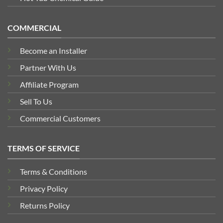
COMMERCIAL
Become an Installer
Partner With Us
Affiliate Program
Sell To Us
Commercial Customers
TERMS OF SERVICE
Terms & Conditions
Privacy Policy
Returns Policy