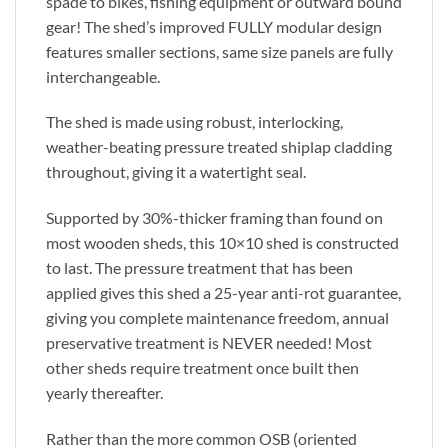
spade to bikes, fishing equipment or outward bound
gear! The shed’s improved FULLY modular design
features smaller sections, same size panels are fully
interchangeable.
The shed is made using robust, interlocking,
weather-beating pressure treated shiplap cladding
throughout, giving it a watertight seal.
Supported by 30%-thicker framing than found on
most wooden sheds, this 10×10 shed is constructed
to last. The pressure treatment that has been
applied gives this shed a 25-year anti-rot guarantee,
giving you complete maintenance freedom, annual
preservative treatment is NEVER needed! Most
other sheds require treatment once built then
yearly thereafter.
Rather than the more common OSB (oriented