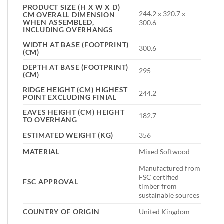
PRODUCT SIZE (H X W X D)
244.2 x 320.7 x
CM OVERALL DIMENSION
WHEN ASSEMBLED,
300.6
INCLUDING OVERHANGS
WIDTH AT BASE (FOOTPRINT)
300.6
(CM)
DEPTH AT BASE (FOOTPRINT)
295
(CM)
RIDGE HEIGHT (CM) HIGHEST
244.2
POINT EXCLUDING FINIAL
EAVES HEIGHT (CM) HEIGHT
182.7
TO OVERHANG
ESTIMATED WEIGHT (KG)
356
MATERIAL
Mixed Softwood
Manufactured from
FSC certified
FSC APPROVAL
timber from
sustainable sources
COUNTRY OF ORIGIN
United Kingdom