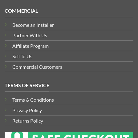
COMMERCIAL
Become an Installer
Partner With Us
Affiliate Program
Sell To Us
Commercial Customers
TERMS OF SERVICE
Terms & Conditions
Privacy Policy
Returns Policy