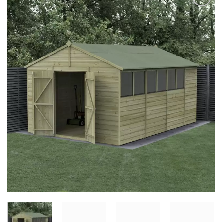
Add to
Wishlist