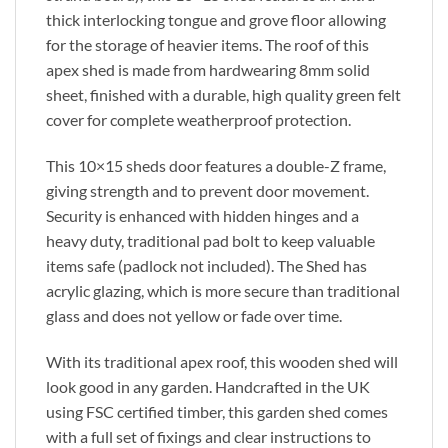
thick interlocking tongue and grove floor allowing
for the storage of heavier items. The roof of this
apex shed is made from hardwearing 8mm solid
sheet, finished with a durable, high quality green felt
cover for complete weatherproof protection.
This 10×15 sheds door features a double-Z frame,
giving strength and to prevent door movement.
Security is enhanced with hidden hinges and a
heavy duty, traditional pad bolt to keep valuable
items safe (padlock not included). The Shed has
acrylic glazing, which is more secure than traditional
glass and does not yellow or fade over time.
With its traditional apex roof, this wooden shed will
look good in any garden. Handcrafted in the UK
using FSC certified timber, this garden shed comes
with a full set of fixings and clear instructions to