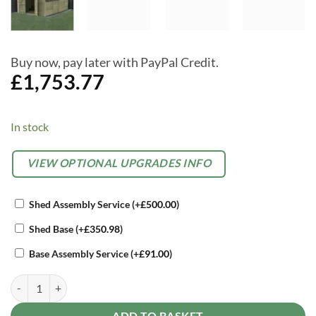
Buy now, pay later with PayPal Credit.
£
1,753.77
In stock
Alternative:
OPTIONAL
VIEW OPTIONAL UPGRADES INFO
EXTRAS
Shed Assembly Service
(+
£
500.00
)
Shed Base
(+
£
350.98
)
Base Assembly Service
(+
£
91.00
)
Forest Beckwood 10 x 15 Apex Shed - 6 Windows - Double Door quan
ADD TO BASKET