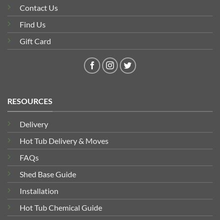
Contact Us
Find Us
Gift Card
RESOURCES
Delivery
Hot Tub Delivery & Moves
FAQs
Shed Base Guide
Installation
Hot Tub Chemical Guide