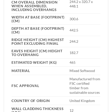
244.2 x 320.7 x
CM OVERALL DIMENSION
WHEN ASSEMBLED,
448.1
INCLUDING OVERHANGS
WIDTH AT BASE (FOOTPRINT)
300.6
(CM)
DEPTH AT BASE (FOOTPRINT)
442.5
(CM)
RIDGE HEIGHT (CM) HIGHEST
244.2
POINT EXCLUDING FINIAL
EAVES HEIGHT (CM) HEIGHT
182.7
TO OVERHANG
ESTIMATED WEIGHT (KG)
465
MATERIAL
Mixed Softwood
Manufactured from
FSC certified
FSC APPROVAL
timber from
sustainable sources
COUNTRY OF ORIGIN
United Kingdom
WALL CLADDING THICKNESS
12