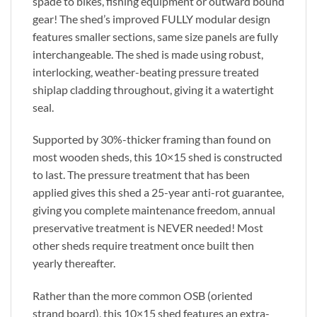
spade to bikes, fishing equipment or outward bound
gear! The shed’s improved FULLY modular design
features smaller sections, same size panels are fully
interchangeable. The shed is made using robust,
interlocking, weather-beating pressure treated
shiplap cladding throughout, giving it a watertight
seal.
Supported by 30%-thicker framing than found on
most wooden sheds, this 10×15 shed is constructed
to last. The pressure treatment that has been
applied gives this shed a 25-year anti-rot guarantee,
giving you complete maintenance freedom, annual
preservative treatment is NEVER needed! Most
other sheds require treatment once built then
yearly thereafter.
Rather than the more common OSB (oriented
strand board), this 10×15 shed features an extra-