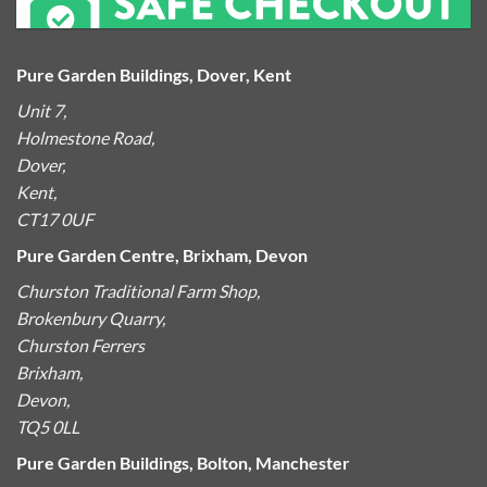
Pure Garden Buildings, Dover, Kent
Unit 7,
Holmestone Road,
Dover,
Kent,
CT17 0UF
Pure Garden Centre, Brixham, Devon
Churston Traditional Farm Shop,
Brokenbury Quarry,
Churston Ferrers
Brixham,
Devon,
TQ5 0LL
Pure Garden Buildings, Bolton, Manchester