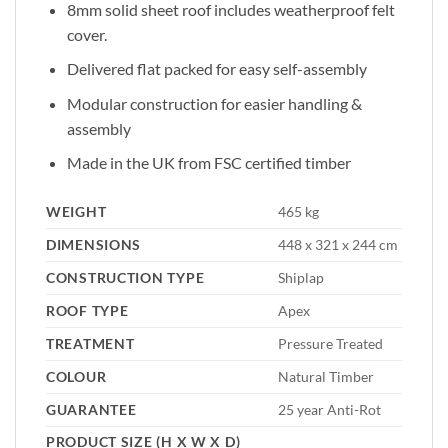
8mm solid sheet roof includes weatherproof felt
cover.
Delivered flat packed for easy self-assembly
Modular construction for easier handling &
assembly
Made in the UK from FSC certified timber
WEIGHT
465 kg
DIMENSIONS
448 x 321 x 244 cm
CONSTRUCTION TYPE
Shiplap
ROOF TYPE
Apex
TREATMENT
Pressure Treated
COLOUR
Natural Timber
GUARANTEE
25 year Anti-Rot
PRODUCT SIZE (H X W X D)