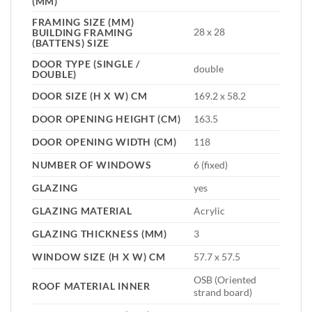
(MM)
FRAMING SIZE (MM)
28 x 28
BUILDING FRAMING
(BATTENS) SIZE
DOOR TYPE (SINGLE /
double
DOUBLE)
DOOR SIZE (H X W) CM
169.2 x 58.2
DOOR OPENING HEIGHT (CM)
163.5
DOOR OPENING WIDTH (CM)
118
NUMBER OF WINDOWS
6 (fixed)
GLAZING
yes
GLAZING MATERIAL
Acrylic
GLAZING THICKNESS (MM)
3
WINDOW SIZE (H X W) CM
57.7 x 57.5
OSB (Oriented
ROOF MATERIAL INNER
strand board)