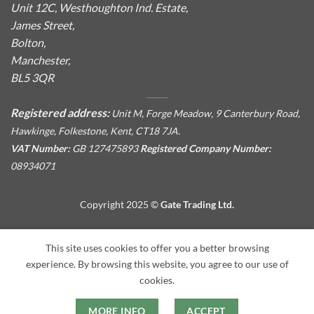
Unit 12C, Westhoughton Ind. Estate,
James Street,
Bolton,
Manchester,
BL5 3QR
Registered address:
Unit M, Forge Meadow, 9 Canterbury Road,
Hawkinge, Folkestone, Kent, CT18 7JA.
VAT Number:
GB 127475893
Registered Company Number:
08934071
Copyright 2025 ©
Gate Trading Ltd.
This site is protected by reCAPTCHA and the Google
Privacy
This site uses cookies to offer you a better browsing
Policy
and
Terms of Service
apply.
experience. By browsing this website, you agree to our use of
cookies.
MORE INFO
ACCEPT