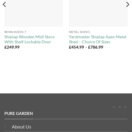
ROWLINSON 7
METAL SHEDS
Shiplap Wooden Midi Store
Yardmaster Shiplap Apex Metal
With Shelf Lockable Door
Shed – Choice Of Sizes
Price
£
249.99
£
454.99
–
£
786.99
range:
£454.99
through
£786.99
PURE GARDEN
About Us