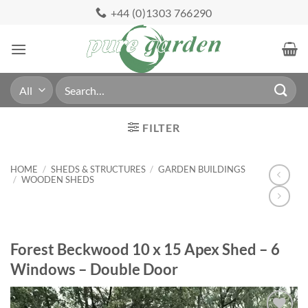
Skip
+44 (0)1303 766290
to
content
Search
for:
FILTER
HOME
/
SHEDS & STRUCTURES
/
GARDEN BUILDINGS
/
WOODEN SHEDS
Forest Beckwood 10 x 15 Apex Shed – 6
Windows – Double Door