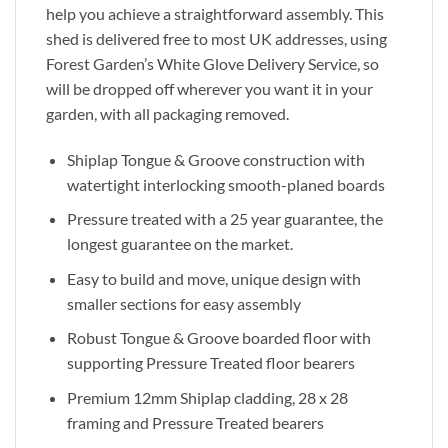
help you achieve a straightforward assembly. This
shed is delivered free to most UK addresses, using
Forest Garden’s White Glove Delivery Service, so
will be dropped off wherever you want it in your
garden, with all packaging removed.
Shiplap Tongue & Groove construction with
watertight interlocking smooth-planed boards
Pressure treated with a 25 year guarantee, the
longest guarantee on the market.
Easy to build and move, unique design with
smaller sections for easy assembly
Robust Tongue & Groove boarded floor with
supporting Pressure Treated floor bearers
Premium 12mm Shiplap cladding, 28 x 28
framing and Pressure Treated bearers