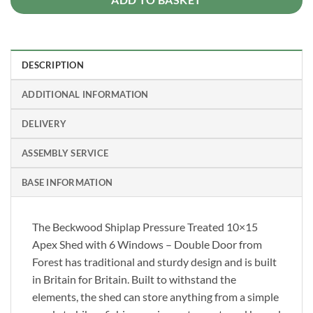
DESCRIPTION
ADDITIONAL INFORMATION
DELIVERY
ASSEMBLY SERVICE
BASE INFORMATION
The Beckwood Shiplap Pressure Treated 10×15
Apex Shed with 6 Windows – Double Door from
Forest has traditional and sturdy design and is built
in Britain for Britain. Built to withstand the
elements, the shed can store anything from a simple