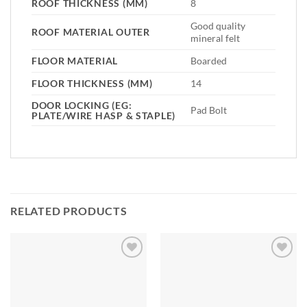
ROOF THICKNESS (MM)
8
Good quality
ROOF MATERIAL OUTER
mineral felt
FLOOR MATERIAL
Boarded
FLOOR THICKNESS (MM)
14
DOOR LOCKING (EG:
Pad Bolt
PLATE/WIRE HASP & STAPLE)
RELATED PRODUCTS
Add to
Add to
Wishlist
Wishlist