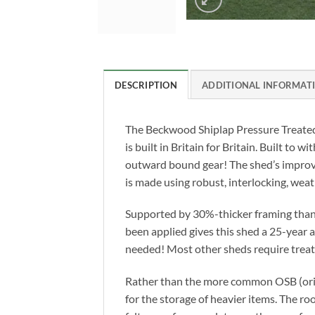
DESCRIPTION
ADDITIONAL INFORMAT
The Beckwood Shiplap Pressure Treated
is built in Britain for Britain. Built to
outward bound gear! The shed’s improve
is made using robust, interlocking, weat
Supported by 30%-thicker framing than 
been applied gives this shed a 25-year
needed! Most other sheds require treatm
Rather than the more common OSB (orien
for the storage of heavier items. The ro