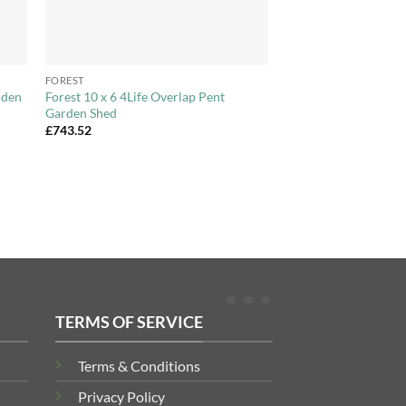
+
FOREST
rden
Forest 10 x 6 4Life Overlap Pent
Garden Shed
£
743.52
TERMS OF SERVICE
Terms & Conditions
Privacy Policy