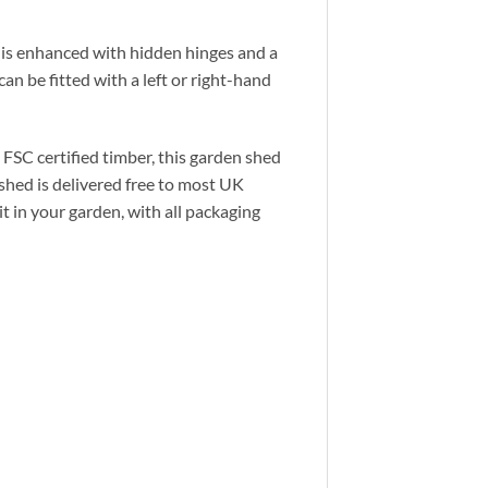
 is enhanced with hidden hinges and a
an be fitted with a left or right-hand
 FSC certified timber, this garden shed
 shed is delivered free to most UK
t in your garden, with all packaging