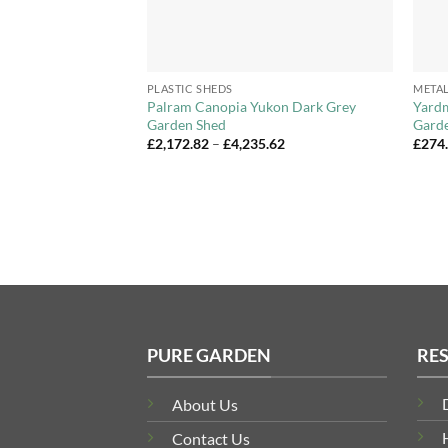
+
+
PLASTIC SHEDS
METAL
ll PZ Pent Metal
Palram Canopia Yukon Dark Grey
Yardm
izes
Garden Shed
Garde
Price
Price
£
2,172.82
–
£
4,235.62
£
274
range:
range:
£209.99
£2,172.82
through
through
£379.99
£4,235.62
PURE GARDEN
RE
About Us
Contact Us