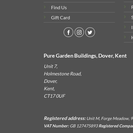
Find Us
Gift Card
Pure Garden Buildings, Dover, Kent
Unit 7,
Holmestone Road,
Dover,
Kent,
CT17 0UF
Registered address:
Unit M, Forge Meadow, 9
VAT Number:
GB 127475893
Registered Compa