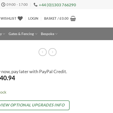
+44 (0)1303 766290
09:00 - 17:00
WISHLIST
LOGIN
BASKET /
£
0.00
ay
Gates & Fencing
Bespoke
 now, pay later with PayPal Credit.
40.94
tock
rnative:
TIONAL
VIEW OPTIONAL UPGRADES INFO
TRAS