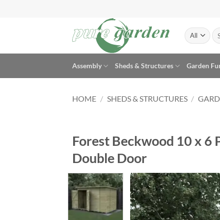
Skip
to
content
Se
for
Assembly
Sheds & Structures
Garden Fu
HOME
/
SHEDS & STRUCTURES
/
GARD
Forest Beckwood 10 x 6 
Double Door