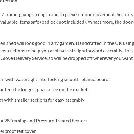
otection.
-Z frame, giving strength and to prevent door movement. Security
 valuable items safe (padlock not included). Whats more, the door c
den shed will look good in any garden. Handcrafted in the UK using
ar instructions to help you achieve a straightforward assembly. This
Glove Delivery Service, so will be dropped off wherever you want i
on with watertight interlocking smooth-planed boards
antee, the longest guarantee on the market.
n with smaller sections for easy assembly
x 28 framing and Pressure Treated bearers
rproof felt cover.