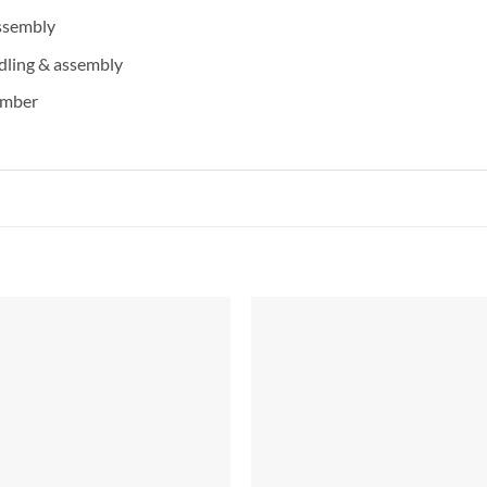
assembly
dling & assembly
imber
Add to
Add 
Wishlist
Wishl