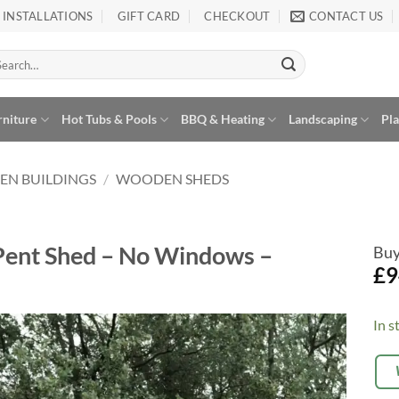
INSTALLATIONS
GIFT CARD
CHECKOUT
CONTACT US
arch
:
rniture
Hot Tubs & Pools
BBQ & Heating
Landscaping
Pl
EN BUILDINGS
/
WOODEN SHEDS
Pent Shed – No Windows –
Buy
£
9
In s
Alte
OP
Add to
EX
Wishlist