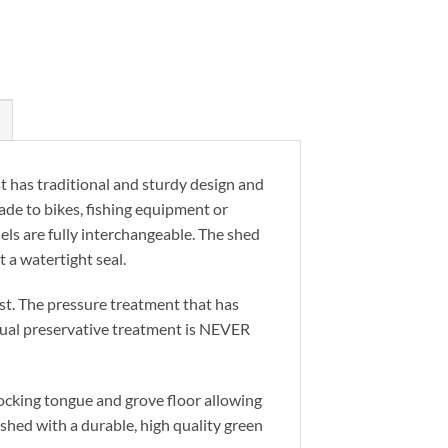
has traditional and sturdy design and
pade to bikes, fishing equipment or
ls are fully interchangeable. The shed
 a watertight seal.
t. The pressure treatment that has
nual preservative treatment is NEVER
ocking tongue and grove floor allowing
ished with a durable, high quality green