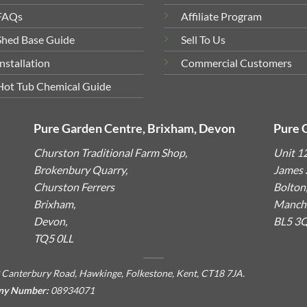
FAQs
Affiliate Program
Shed Base Guide
Sell To Us
Installation
Commercial Customers
Hot Tub Chemical Guide
Pure Garden Centre, Brixham, Devon
Pure 
Churston Traditional Farm Shop,
Unit 1
Brokenbury Quarry,
James S
Churston Ferrers
Bolton
Brixham,
Manche
Devon,
BL5 3
TQ5 0LL
 Canterbury Road, Hawkinge, Folkestone, Kent, CT18 7JA.
ny Number:
08934071