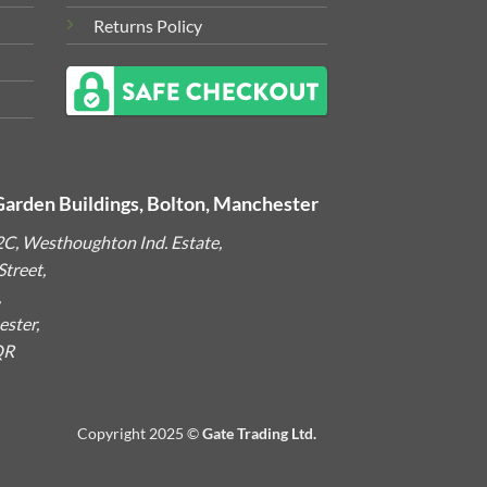
Returns Policy
Garden Buildings, Bolton, Manchester
2C, Westhoughton Ind. Estate,
treet,
,
ster,
QR
Copyright 2025 ©
Gate Trading Ltd.