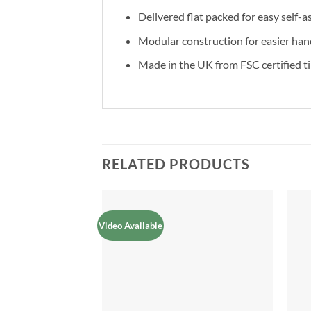
Delivered flat packed for easy self-
Modular construction for easier han
Made in the UK from FSC certified t
RELATED PRODUCTS
Video Available
Add to
Add to
Wishlist
Wishlist