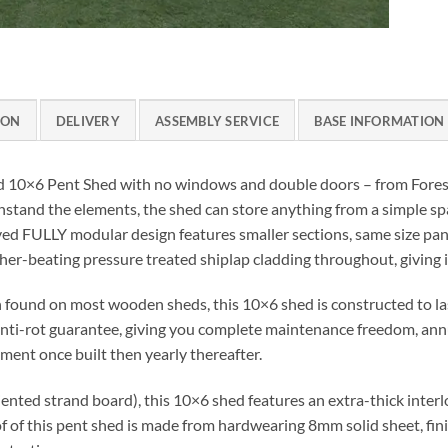
ION
DELIVERY
ASSEMBLY SERVICE
BASE INFORMATION
 10×6 Pent Shed with no windows and double doors – from Forest 
 withstand the elements, the shed can store anything from a simple s
d FULLY modular design features smaller sections, same size pane
her-beating pressure treated shiplap cladding throughout, giving it
found on most wooden sheds, this 10×6 shed is constructed to las
 anti-rot guarantee, giving you complete maintenance freedom, an
ent once built then yearly thereafter.
ted strand board), this 10×6 shed features an extra-thick interl
of of this pent shed is made from hardwearing 8mm solid sheet, fin