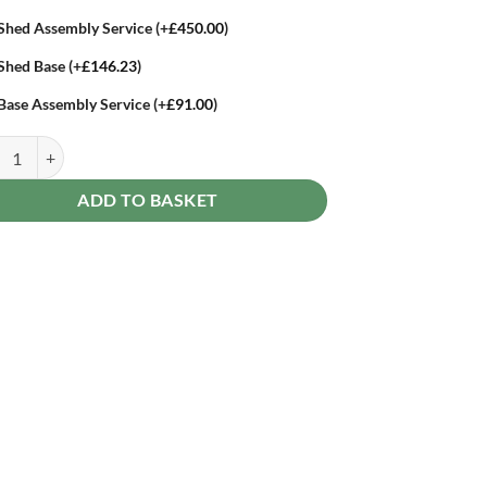
Shed Assembly Service
(+
£
450.00
)
Shed Base
(+
£
146.23
)
Base Assembly Service
(+
£
91.00
)
st Beckwood 10 x 6 Pent Shed - No Windows - Double Door quantity
ADD TO BASKET