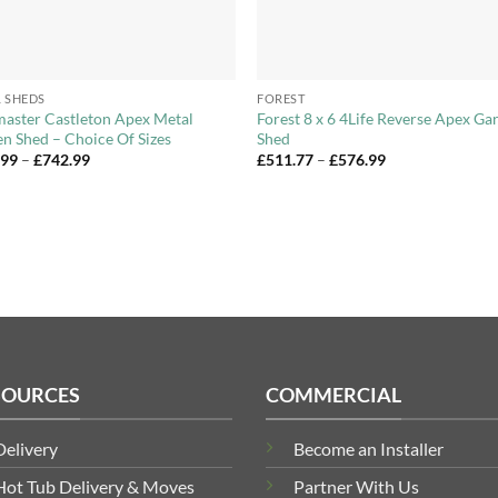
+
 SHEDS
FOREST
aster Castleton Apex Metal
Forest 8 x 6 4Life Reverse Apex Ga
n Shed – Choice Of Sizes
Shed
Price
Price
.99
–
£
742.99
£
511.77
–
£
576.99
range:
range:
£274.99
£511.77
through
through
£742.99
£576.99
SOURCES
COMMERCIAL
Delivery
Become an Installer
Hot Tub Delivery & Moves
Partner With Us