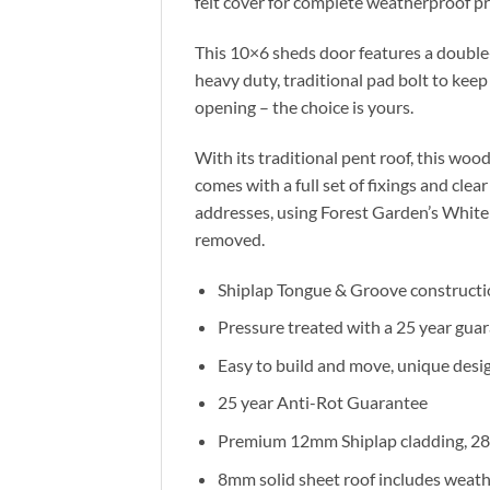
felt cover for complete weatherproof pr
This 10×6 sheds door features a double
heavy duty, traditional pad bolt to keep
opening – the choice is yours.
With its traditional pent roof, this woo
comes with a full set of fixings and cle
addresses, using Forest Garden’s White 
removed.
Shiplap Tongue & Groove constructi
Pressure treated with a 25 year guar
Easy to build and move, unique desig
25 year Anti-Rot Guarantee
Premium 12mm Shiplap cladding, 28 
8mm solid sheet roof includes weathe