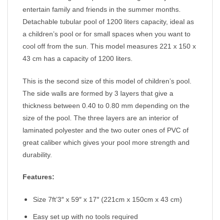
entertain family and friends in the summer months.
Detachable tubular pool of 1200 liters capacity, ideal as
a children’s pool or for small spaces when you want to
cool off from the sun. This model measures 221 x 150 x
43 cm has a capacity of 1200 liters.
This is the second size of this model of children’s pool.
The side walls are formed by 3 layers that give a
thickness between 0.40 to 0.80 mm depending on the
size of the pool. The three layers are an interior of
laminated polyester and the two outer ones of PVC of
great caliber which gives your pool more strength and
durability.
Features:
Size 7ft’3″ x 59″ x 17″ (221cm x 150cm x 43 cm)
Easy set up with no tools required