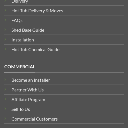
Delivery
Hot Tub Delivery & Moves
FAQs
Shed Base Guide
Installation
Hot Tub Chemical Guide
COMMERCIAL
Become an Installer
Partner With Us
Affiliate Program
Sell To Us
Commercial Customers