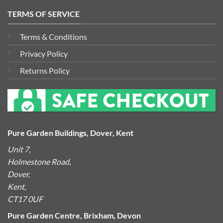
TERMS OF SERVICE
Terms & Conditions
Privacy Policy
Returns Policy
Pure Garden Buildings, Dover, Kent
Unit 7,
Holmestone Road,
Dover,
Kent,
CT17 0UF
Pure Garden Centre, Brixham, Devon