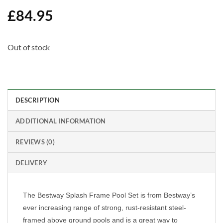
£
84.95
Out of stock
DESCRIPTION
ADDITIONAL INFORMATION
REVIEWS (0)
DELIVERY
The Bestway Splash Frame Pool Set is from Bestway’s
ever increasing range of strong, rust-resistant steel-
framed above ground pools and is a great way to