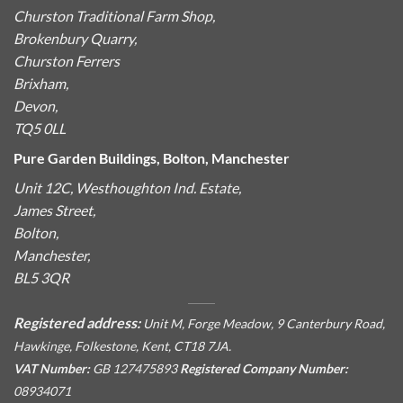
Churston Traditional Farm Shop,
Brokenbury Quarry,
Churston Ferrers
Brixham,
Devon,
TQ5 0LL
Pure Garden Buildings, Bolton, Manchester
Unit 12C, Westhoughton Ind. Estate,
James Street,
Bolton,
Manchester,
BL5 3QR
Registered address:
Unit M, Forge Meadow, 9 Canterbury Road,
Hawkinge, Folkestone, Kent, CT18 7JA.
VAT Number:
GB 127475893
Registered Company Number:
08934071