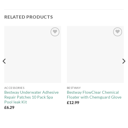
RELATED PRODUCTS
Add to
Add to
Wishlist
Wishlist
ACCESSORIES
BESTWAY
Bestway Underwater Adhesive
Bestway FlowClear Chemical
Repair Patches 10 Pack Spa
Floater with Chemguard Glove
Pool leak Kit
£
12.99
£
6.29