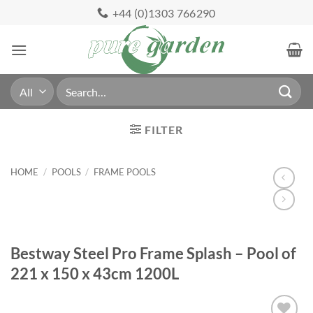
Skip
+44 (0)1303 766290
to
content
Search
for:
FILTER
HOME
/
POOLS
/
FRAME POOLS
Bestway Steel Pro Frame Splash – Pool of
221 x 150 x 43cm 1200L