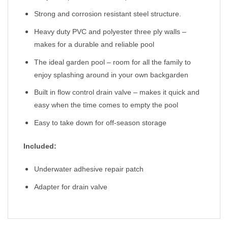
Strong and corrosion resistant steel structure.
Heavy duty PVC and polyester three ply walls –
makes for a durable and reliable pool
The ideal garden pool – room for all the family to
enjoy splashing around in your own backgarden
Built in flow control drain valve – makes it quick and
easy when the time comes to empty the pool
Easy to take down for off-season storage
Included:
Underwater adhesive repair patch
Adapter for drain valve