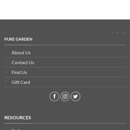
PURE GARDEN
About Us
Contact Us
Find Us
Gift Card
RESOURCES