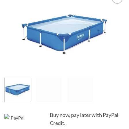
Add to
Wishlist
Buy now, pay later with PayPal
Credit.