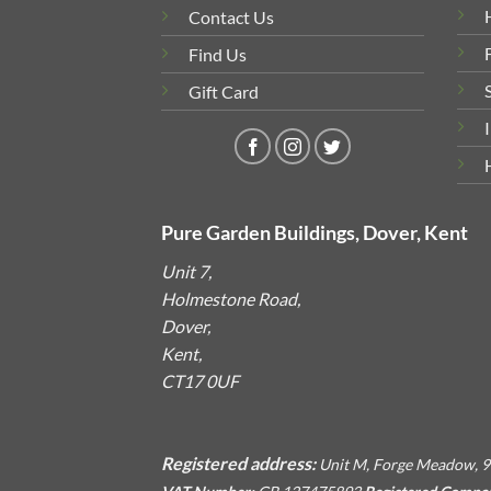
Contact Us
Find Us
Gift Card
Pure Garden Buildings, Dover, Kent
Unit 7,
Holmestone Road,
Dover,
Kent,
CT17 0UF
Registered address:
Unit M, Forge Meadow, 9