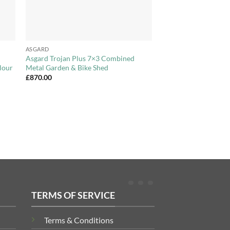
+
ASGARD
Asgard Trojan Plus 7×3 Combined
lour
Metal Garden & Bike Shed
£
870.00
TERMS OF SERVICE
Terms & Conditions