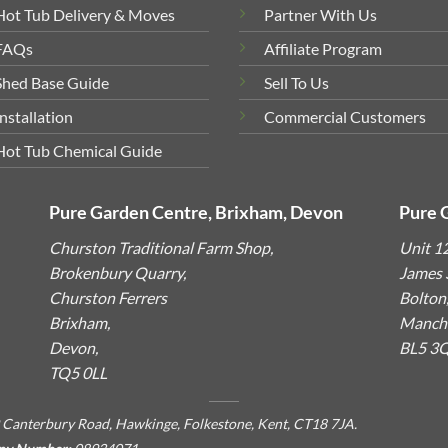
Hot Tub Delivery & Moves
Partner With Us
FAQs
Affiliate Program
Shed Base Guide
Sell To Us
Installation
Commercial Customers
Hot Tub Chemical Guide
Pure Garden Centre, Brixham, Devon
Pure 
Churston Traditional Farm Shop,
Unit 1
Brokenbury Quarry,
James S
Churston Ferrers
Bolton
Brixham,
Manche
Devon,
BL5 3
TQ5 0LL
 Canterbury Road, Hawkinge, Folkestone, Kent, CT18 7JA.