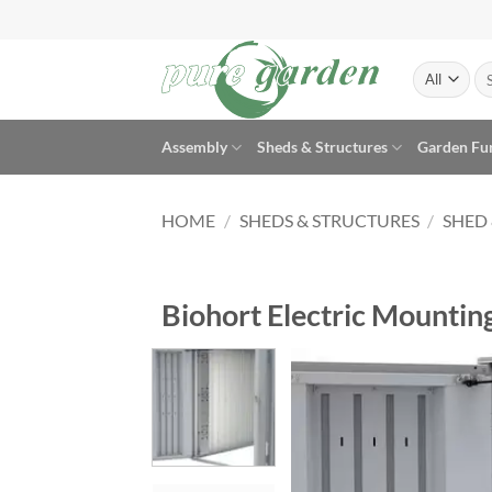
Skip
to
content
Se
for
Assembly
Sheds & Structures
Garden Fu
HOME
/
SHEDS & STRUCTURES
/
SHED
Biohort Electric Mountin