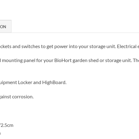
ION
ckets and switches to get power into your storage unit. Electrical
al mounting panel for your BioHort garden shed or storage unit. T
quipment Locker and HighBoard.
ainst corrosion.
72.5cm
m