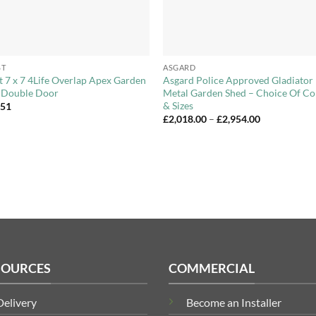
+
ST
ASGARD
t 7 x 7 4Life Overlap Apex Garden
Asgard Police Approved Gladiator
 Double Door
Metal Garden Shed – Choice Of Co
& Sizes
.51
Price
£
2,018.00
–
£
2,954.00
range:
£2,018.00
through
£2,954.00
SOURCES
COMMERCIAL
Delivery
Become an Installer