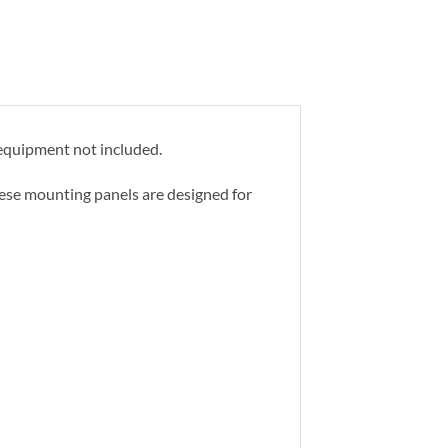
 equipment not included.
hese mounting panels are designed for