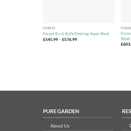
+
+
FOREST
FORE
e Store Storage Unit
Fores
Forest 8 x 6 4Life Overlap Apex Shed
Shed,
Price
£
545.99
–
£
576.99
range:
£
603
£545.99
through
£576.99
PURE GARDEN
RE
About Us