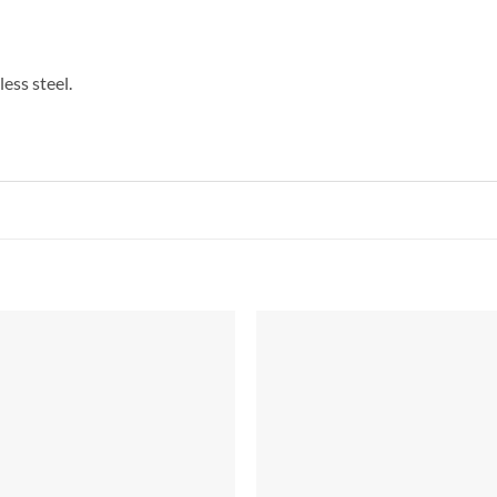
ess steel.
Add to
Add 
Wishlist
Wishl