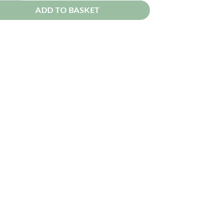
ADD TO BASKET