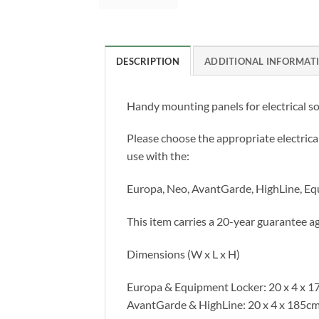
DESCRIPTION
ADDITIONAL INFORMAT
Handy mounting panels for electrical so
Please choose the appropriate electric
use with the:
Europa, Neo, AvantGarde, HighLine, E
This item carries a 20-year guarantee ag
Dimensions (W x L x H)
Europa & Equipment Locker: 20 x 4 x 1
AvantGarde & HighLine: 20 x 4 x 185c