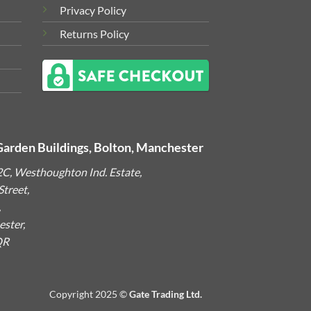
Privacy Policy
Returns Policy
Garden Buildings, Bolton, Manchester
2C, Westhoughton Ind. Estate,
treet,
,
ster,
QR
Copyright 2025 ©
Gate Trading Ltd.