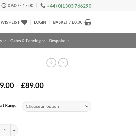
+44 (0)1303 766290
09:00 - 17:00
WISHLIST
LOGIN
BASKET /
£
0.00
ay
Gates & Fencing
Bespoke
Price
9.00
–
£
89.00
range:
£49.00
rnative:
through
ort Range
£89.00
ort Electric Mounting Panels quantity