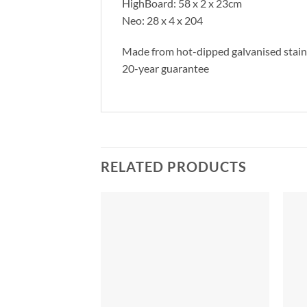
HighBoard: 58 x 2 x 23cm
Neo: 28 x 4 x 204
Made from hot-dipped galvanised stainl
20-year guarantee
RELATED PRODUCTS
Add to
Add to
Wishlist
Wishlist