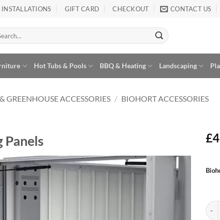
INSTALLATIONS
GIFT CARD
CHECKOUT
CONTACT US
arch
:
rniture
Hot Tubs & Pools
BBQ & Heating
Landscaping
Pl
 & GREENHOUSE ACCESSORIES
/
BIOHORT ACCESSORIES
£
4
g Panels
Alte
Bioh
Add to
Wishlist
Bioh