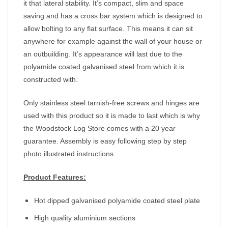
it that lateral stability. It’s compact, slim and space
saving and has a cross bar system which is designed to
allow bolting to any flat surface. This means it can sit
anywhere for example against the wall of your house or
an outbuilding. It’s appearance will last due to the
polyamide coated galvanised steel from which it is
constructed with.
Only stainless steel tarnish-free screws and hinges are
used with this product so it is made to last which is why
the Woodstock Log Store comes with a 20 year
guarantee. Assembly is easy following step by step
photo illustrated instructions.
Product Features:
Hot dipped galvanised polyamide coated steel plate
High quality aluminium sections