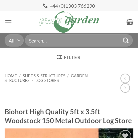
Skip
+44 (0)1303 766290
to
content
Search
for:
FILTER
HOME
/
SHEDS & STRUCTURES
/
GARDEN
STRUCTURES
/
LOG STORES
Biohort High Quality 5ft x 3.5ft
Woodstock 150 Metal Outdoor Log Store