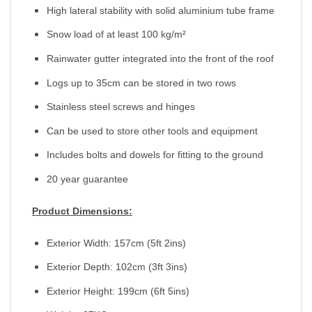
High lateral stability with solid aluminium tube frame
Snow load of at least 100 kg/m²
Rainwater gutter integrated into the front of the roof
Logs up to 35cm can be stored in two rows
Stainless steel screws and hinges
Can be used to store other tools and equipment
Includes bolts and dowels for fitting to the ground
20 year guarantee
Product Dimensions:
Exterior Width: 157cm (5ft 2ins)
Exterior Depth: 102cm (3ft 3ins)
Exterior Height: 199cm (6ft 5ins)