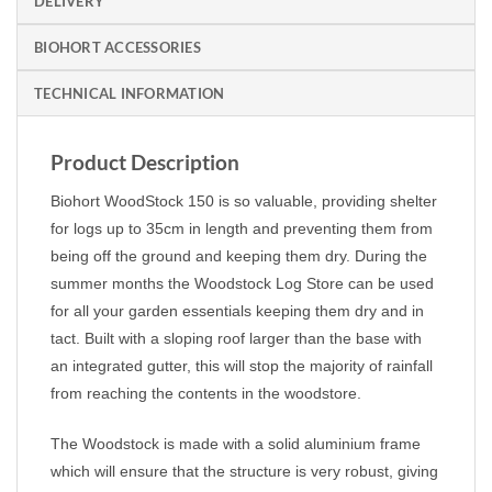
DELIVERY
BIOHORT ACCESSORIES
TECHNICAL INFORMATION
Product Description
Biohort WoodStock 150 is so valuable, providing shelter
for logs up to 35cm in length and preventing them from
being off the ground and keeping them dry. During the
summer months the Woodstock Log Store can be used
for all your garden essentials keeping them dry and in
tact. Built with a sloping roof larger than the base with
an integrated gutter, this will stop the majority of rainfall
from reaching the contents in the woodstore.
The Woodstock is made with a solid aluminium frame
which will ensure that the structure is very robust, giving