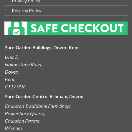
Privacy Policy
Returns Policy
Pure Garden Buildings, Dover, Kent
Unit 7,
Holmestone Road,
Dover,
Kent,
CT17 0UF
Pure Garden Centre, Brixham, Devon
Churston Traditional Farm Shop,
Brokenbury Quarry,
Churston Ferrers
Brixham,