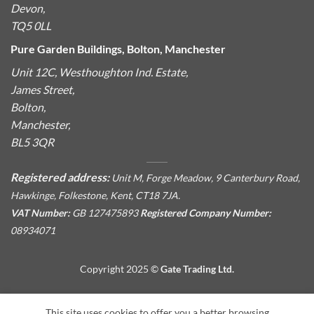
Devon,
TQ5 0LL
Pure Garden Buildings, Bolton, Manchester
Unit 12C, Westhoughton Ind. Estate,
James Street,
Bolton,
Manchester,
BL5 3QR
Registered address:
Unit M, Forge Meadow, 9 Canterbury Road,
Hawkinge, Folkestone, Kent, CT18 7JA.
VAT Number:
GB 127475893
Registered Company Number:
08934071
Copyright 2025 ©
Gate Trading Ltd.
This site is protected by reCAPTCHA and the Google
Privacy
This site uses cookies to offer you a better browsing