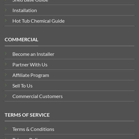
Installation
Hot Tub Chemical Guide
COMMERCIAL
Become an Installer
Partner With Us
Affiliate Program
Sell To Us
Commercial Customers
TERMS OF SERVICE
Terms & Conditions