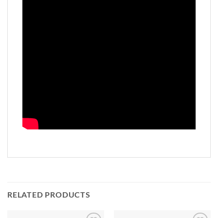
RELATED PRODUCTS