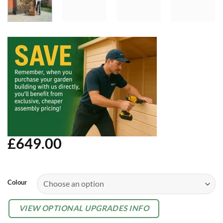
£
649.00
Alternative:
Colour
OPTIONAL
VIEW OPTIONAL UPGRADES INFO
EXTRAS