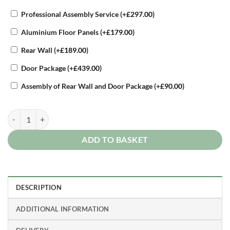
Professional Assembly Service
(+
£
297.00
)
Aluminium Floor Panels
(+
£
179.00
)
Rear Wall
(+
£
189.00
)
Door Package
(+
£
439.00
)
Assembly of Rear Wall and Door Package
(+
£
90.00
)
Biohort High Quality 5ft x 3.5ft Woodstock 150 Metal Outdoor Log St
ADD TO BASKET
DESCRIPTION
ADDITIONAL INFORMATION