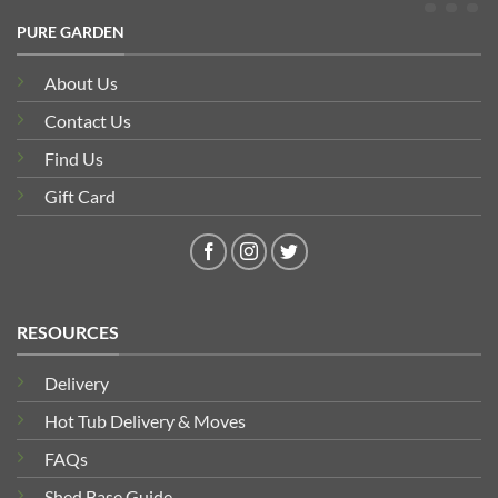
PURE GARDEN
About Us
Contact Us
Find Us
Gift Card
RESOURCES
Delivery
Hot Tub Delivery & Moves
FAQs
Shed Base Guide