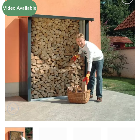
Video Available
Add to
Wishlist