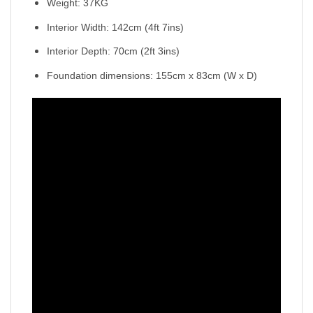
Weight: 37KG
Interior Width: 142cm (4ft 7ins)
Interior Depth: 70cm (2ft 3ins)
Foundation dimensions: 155cm x 83cm (W x D)