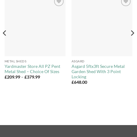
Add to
Add to
Wishlist
Wishlist
METAL SHEDS
ASGARD
Yardmaster Store All PZ Pent
Asgard 5ftx3ft Secure Metal
Metal Shed – Choice Of Sizes
Garden Shed With 3 Point
Locking
Price
£
209.99
–
£
379.99
range:
£
648.00
£209.99
through
£379.99