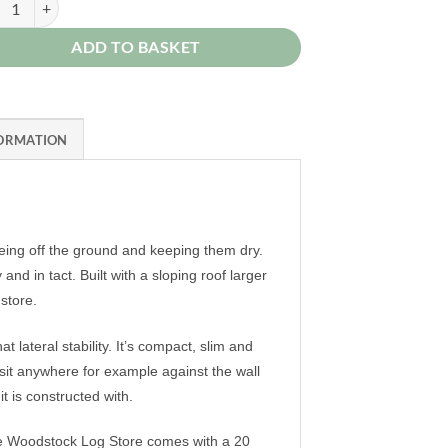
ADD TO BASKET
FORMATION
being off the ground and keeping them dry.
 in tact. Built with a sloping roof larger
dstore.
 lateral stability. It’s compact, slim and
 sit anywhere for example against the wall
t is constructed with.
 the Woodstock Log Store comes with a 20