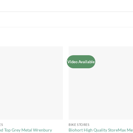
Video Available
Add to
Add 
Wishlist
Wishl
+
ES
BIKE STORES
ed Top Grey Metal Wrenbury
Biohort High Quality StoreMax Me