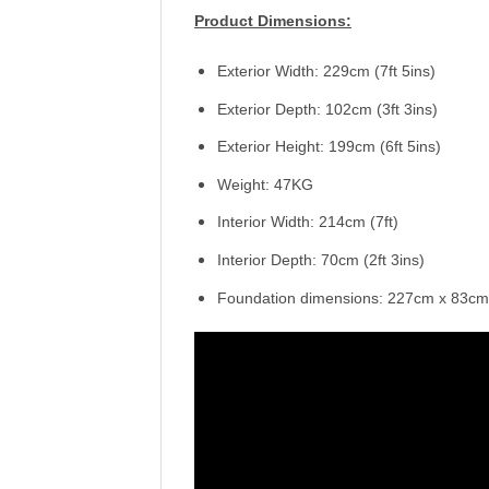
Product Dimensions:
Exterior Width: 229cm (7ft 5ins)
Exterior Depth: 102cm (3ft 3ins)
Exterior Height: 199cm (6ft 5ins)
Weight: 47KG
Interior Width: 214cm (7ft)
Interior Depth: 70cm (2ft 3ins)
Foundation dimensions: 227cm x 83cm