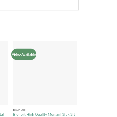
Video Available
to
Add to
ist
Wishlist
+
BIOHORT
tal
Biohort High Quality Monami 3ft x 3ft