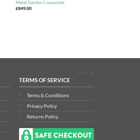
Metal Garden Composter
£
849.00
TERMS OF SERVICE
Terms & Conditions
Privacy Policy
Returns Policy