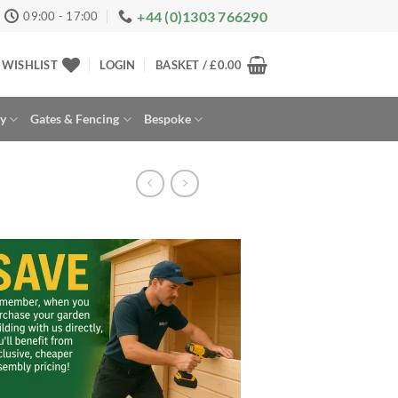
+44 (0)1303 766290
09:00 - 17:00
WISHLIST
LOGIN
BASKET /
£
0.00
ay
Gates & Fencing
Bespoke