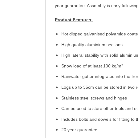
year guarantee. Assembly is easy following 
Product Features:
Hot dipped galvanised polyamide coated
High quality aluminium sections
High lateral stability with solid alumini
Snow load of at least 100 kg/m²
Rainwater gutter integrated into the fron
Logs up to 35cm can be stored in two 
Stainless steel screws and hinges
Can be used to store other tools and 
Includes bolts and dowels for fitting to
20 year guarantee