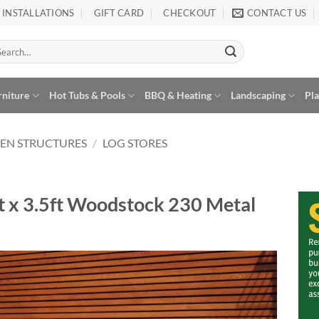
INSTALLATIONS
GIFT CARD
CHECKOUT
CONTACT US
arch
:
rniture
Hot Tubs & Pools
BBQ & Heating
Landscaping
Pl
EN STRUCTURES
/
LOG STORES
ft x 3.5ft Woodstock 230 Metal
Add to
Wishlist