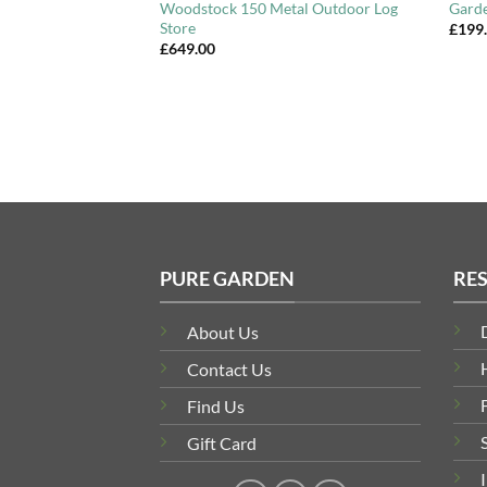
Locking
Woodstock 150 Metal Outdoor Log
Gard
Store
£
199
£
649.00
PURE GARDEN
RE
About Us
Contact Us
Find Us
Gift Card