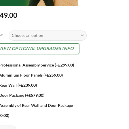
49.00
rnative:
ur
TIONAL
VIEW OPTIONAL UPGRADES INFO
TRAS
Professional Assembly Service
(+
£
299.00
)
Aluminium Floor Panels
(+
£
259.00
)
Rear Wall
(+
£
239.00
)
Door Package
(+
£
579.00
)
Assembly of Rear Wall and Door Package
0.00
)
ort High Quality 7.5ft x 3.5ft Woodstock 230 Metal Outdoor Log Store q