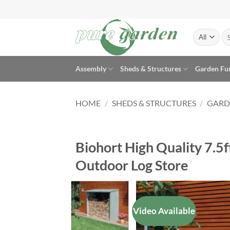
Skip
to
content
Se
for
Assembly
Sheds & Structures
Garden Fu
HOME
/
SHEDS & STRUCTURES
/
GARD
Biohort High Quality 7.5
Outdoor Log Store
Video Available