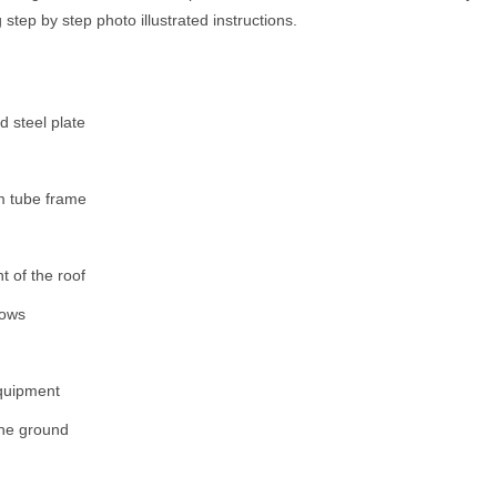
step by step photo illustrated instructions.
 steel plate
um tube frame
t of the roof
rows
equipment
 the ground