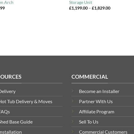
en Arch
Storage Unit
Price
.99
£
1,199.00
–
£
1,829.00
range:
£1,199.00
through
£1,829.00
SOURCES
COMMERCIAL
Delivery
Become an Installer
Hot Tub Delivery & Moves
Partner With Us
FAQs
Affiliate Program
Shed Base Guide
Sell To Us
Installation
Commercial Customers