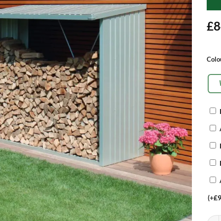
£
8
Alte
Colo
OP
EX
(+
£
9
Bioh