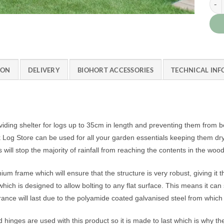
ION
DELIVERY
BIOHORT ACCESSORIES
TECHNICAL IN
iding shelter for logs up to 35cm in length and preventing them from 
 Store can be used for all your garden essentials keeping them dry and
s will stop the majority of rainfall from reaching the contents in the woo
 frame which will ensure that the structure is very robust, giving it that
ich is designed to allow bolting to any flat surface. This means it can
rance will last due to the polyamide coated galvanised steel from which i
nd hinges are used with this product so it is made to last which is why