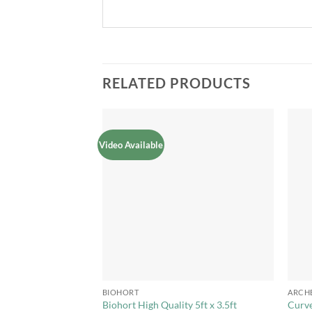
RELATED PRODUCTS
Video Available
Add to
Add to
Wishlist
Wishlist
+
+
BIOHORT
ARCH
ure Metal Garden
Biohort High Quality 5ft x 3.5ft
Curv