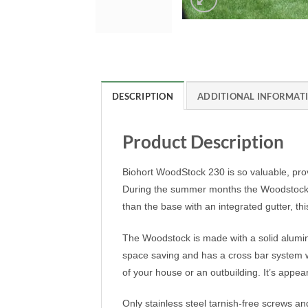
DESCRIPTION
ADDITIONAL INFORMAT
Product Description
Biohort WoodStock 230 is so valuable, prov
During the summer months the Woodstock Log
than the base with an integrated gutter, thi
The Woodstock is made with a solid aluminium
space saving and has a cross bar system wh
of your house or an outbuilding. It’s appea
Only stainless steel tarnish-free screws a