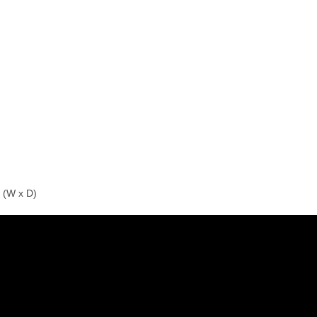
 (W x D)