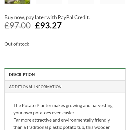
Buy now, pay later with PayPal Credit.
Original
Current
£
97.00
£
93.27
price
price
was:
is:
Out of stock
£97.00.
£93.27.
DESCRIPTION
ADDITIONAL INFORMATION
The Potato Planter makes growing and harvesting
your own potatoes even easier.
Far more attractive and environmentally friendly
than a traditional plastic potato tub, this wooden