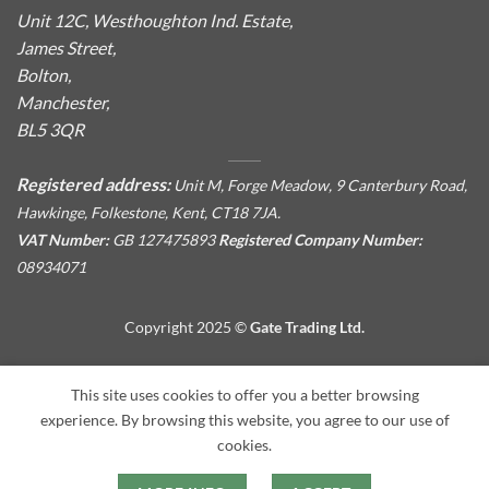
Unit 12C, Westhoughton Ind. Estate,
James Street,
Bolton,
Manchester,
BL5 3QR
Registered address:
Unit M, Forge Meadow, 9 Canterbury Road,
Hawkinge, Folkestone, Kent, CT18 7JA.
VAT Number:
GB 127475893
Registered Company Number:
08934071
Copyright 2025 ©
Gate Trading Ltd.
This site is protected by reCAPTCHA and the Google
Privacy
This site uses cookies to offer you a better browsing
Policy
and
Terms of Service
apply.
experience. By browsing this website, you agree to our use of
cookies.