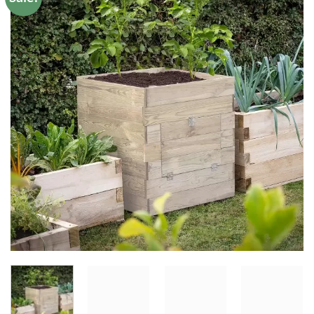
Add to
Wishlist