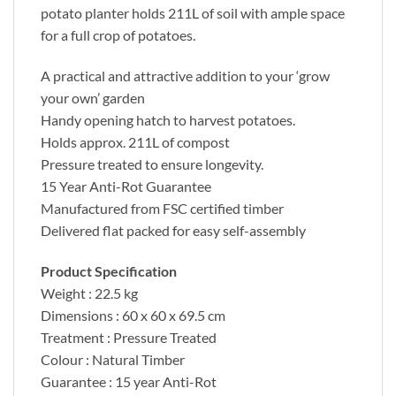
potato planter holds 211L of soil with ample space
for a full crop of potatoes.
A practical and attractive addition to your ‘grow
your own’ garden
Handy opening hatch to harvest potatoes.
Holds approx. 211L of compost
Pressure treated to ensure longevity.
15 Year Anti-Rot Guarantee
Manufactured from FSC certified timber
Delivered flat packed for easy self-assembly
Product Specification
Weight : 22.5 kg
Dimensions : 60 x 60 x 69.5 cm
Treatment : Pressure Treated
Colour : Natural Timber
Guarantee : 15 year Anti-Rot