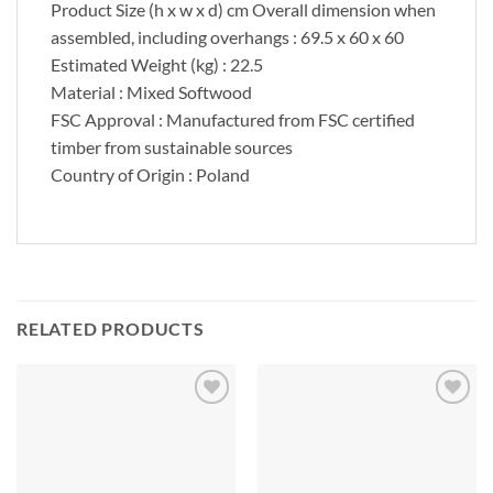
Product Size (h x w x d) cm Overall dimension when
assembled, including overhangs : 69.5 x 60 x 60
Estimated Weight (kg) : 22.5
Material : Mixed Softwood
FSC Approval : Manufactured from FSC certified
timber from sustainable sources
Country of Origin : Poland
RELATED PRODUCTS
Add to
Add to
Wishlist
Wishlist