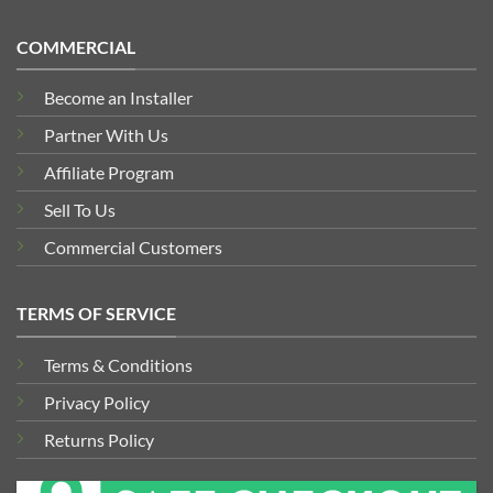
COMMERCIAL
Become an Installer
Partner With Us
Affiliate Program
Sell To Us
Commercial Customers
TERMS OF SERVICE
Terms & Conditions
Privacy Policy
Returns Policy