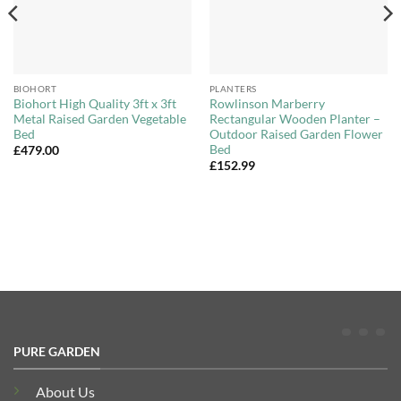
BIOHORT
PLANTERS
Biohort High Quality 3ft x 3ft
Rowlinson Marberry
Metal Raised Garden Vegetable
Rectangular Wooden Planter –
Bed
Outdoor Raised Garden Flower
Bed
£
479.00
£
152.99
PURE GARDEN
About Us