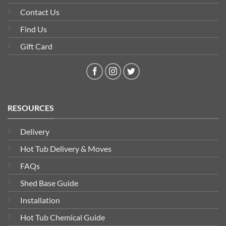
Contact Us
Find Us
Gift Card
RESOURCES
Delivery
Hot Tub Delivery & Moves
FAQs
Shed Base Guide
Installation
Hot Tub Chemical Guide