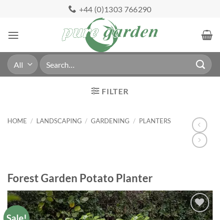
Skip
+44 (0)1303 766290
to
content
Search
for:
FILTER
HOME
/
LANDSCAPING
/
GARDENING
/
PLANTERS
Forest Garden Potato Planter
Sale!