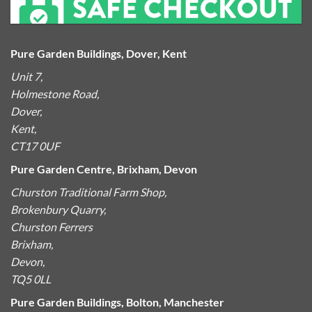
Pure Garden Buildings, Dover, Kent
Unit 7,
Holmestone Road,
Dover,
Kent,
CT17 0UF
Pure Garden Centre, Brixham, Devon
Churston Traditional Farm Shop,
Brokenbury Quarry,
Churston Ferrers
Brixham,
Devon,
TQ5 0LL
Pure Garden Buildings, Bolton, Manchester