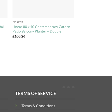
+
FOREST
tal
Linear 80 x 40 Contemporary Garden
Patio Balcony Planter – Double
£
108.26
TERMS OF SERVICE
Terms & Conditions