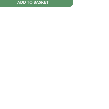
ADD TO BASKET