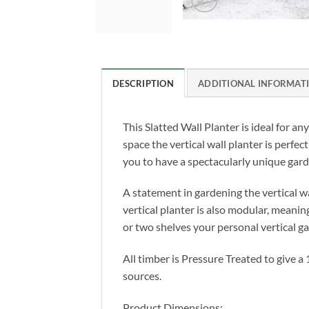
DESCRIPTION
ADDITIONAL INFORMAT
This Slatted Wall Planter is ideal for a
space the vertical wall planter is perfect
you to have a spectacularly unique gard
A statement in gardening the vertical w
vertical planter is also modular, meani
or two shelves your personal vertical g
All timber is Pressure Treated to give 
sources.
Product Dimensions: