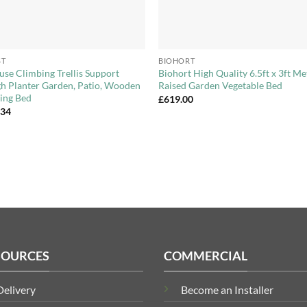
+
ST
BIOHORT
use Climbing Trellis Support
Biohort High Quality 6.5ft x 3ft Me
h Planter Garden, Patio, Wooden
Raised Garden Vegetable Bed
ing Bed
£
619.00
.34
SOURCES
COMMERCIAL
Delivery
Become an Installer