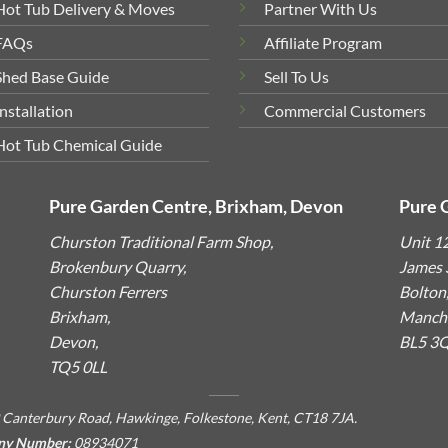
Hot Tub Delivery & Moves
Partner With Us
FAQs
Affiliate Program
Shed Base Guide
Sell To Us
Installation
Commercial Customers
Hot Tub Chemical Guide
Pure Garden Centre, Brixham, Devon
Pure 
Churston Traditional Farm Shop,
Unit 1
Brokenbury Quarry,
James S
Churston Ferrers
Bolton
Brixham,
Manche
Devon,
BL5 3
TQ5 0LL
 Canterbury Road, Hawkinge, Folkestone, Kent, CT18 7JA.
ny Number:
08934071