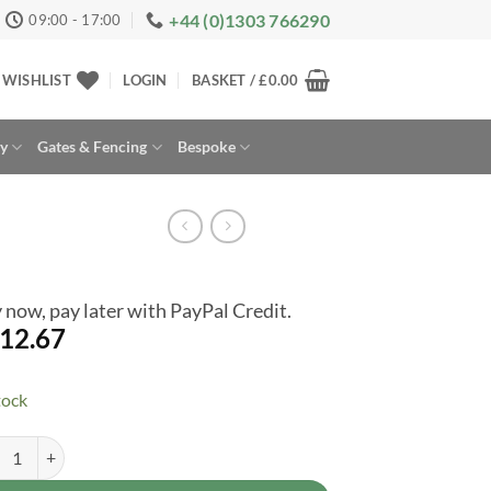
+44 (0)1303 766290
09:00 - 17:00
WISHLIST
LOGIN
BASKET /
£
0.00
ay
Gates & Fencing
Bespoke
 now, pay later with PayPal Credit.
12.67
tock
st Garden Slatted Wall Planter 2 Shelf 8x2 Pressure Treated Outdoor Ga
rnative: