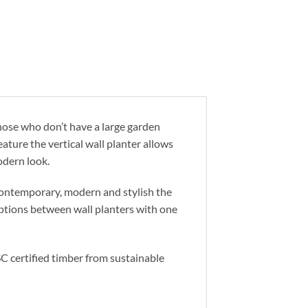
those who don’t have a large garden
feature the vertical wall planter allows
odern look.
 Contemporary, modern and stylish the
options between wall planters with one
C certified timber from sustainable