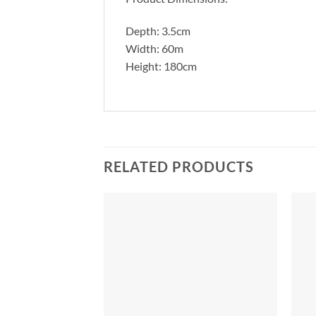
Depth: 3.5cm
Width: 60m
Height: 180cm
RELATED PRODUCTS
Add to
Add to
Wishlist
Wishlist