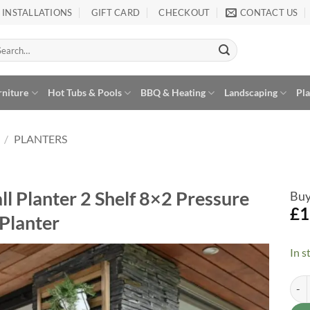
INSTALLATIONS
GIFT CARD
CHECKOUT
CONTACT US
arch
:
rniture
Hot Tubs & Pools
BBQ & Heating
Landscaping
Pl
/
PLANTERS
l Planter 2 Shelf 8×2 Pressure
Buy
£
1
Planter
In s
Fore
Alte
Add to
Wishlist