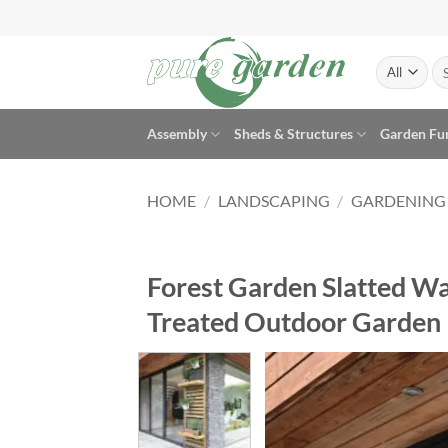
Skip
to
content
Se
for
Assembly
Sheds & Structures
Garden Fu
HOME
/
LANDSCAPING
/
GARDENING
Forest Garden Slatted Wal
Treated Outdoor Garden 