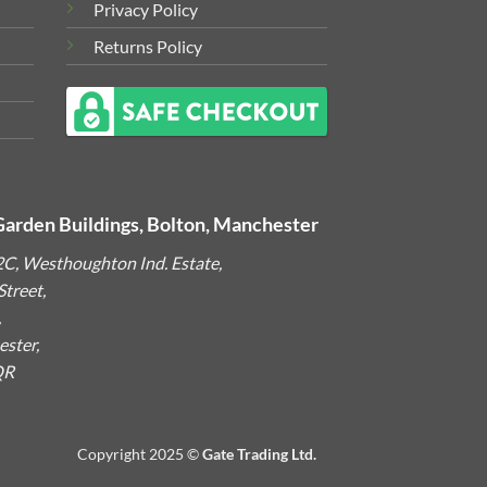
Privacy Policy
Returns Policy
Garden Buildings, Bolton, Manchester
2C, Westhoughton Ind. Estate,
treet,
,
ster,
QR
Copyright 2025 ©
Gate Trading Ltd.