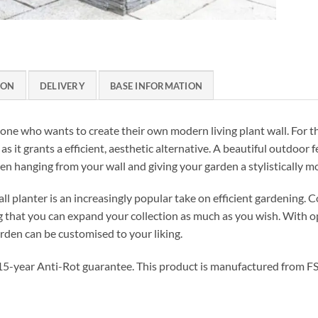
ION
DELIVERY
BASE INFORMATION
nyone who wants to create their own modern living plant wall. For 
 as it grants a efficient, aesthetic alternative. A beautiful outdoor 
en hanging from your wall and giving your garden a stylistically m
all planter is an increasingly popular take on efficient gardening.
ng that you can expand your collection as much as you wish. With 
arden can be customised to your liking.
a 15-year Anti-Rot guarantee. This product is manufactured from FS