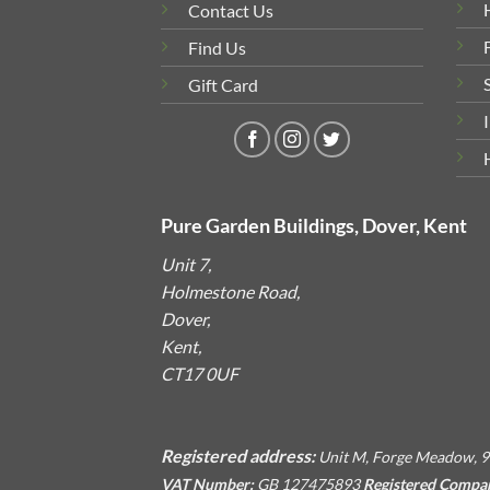
Contact Us
Find Us
Gift Card
Pure Garden Buildings, Dover, Kent
Unit 7,
Holmestone Road,
Dover,
Kent,
CT17 0UF
Registered address:
Unit M, Forge Meadow, 9
VAT Number:
GB 127475893
Registered Compa