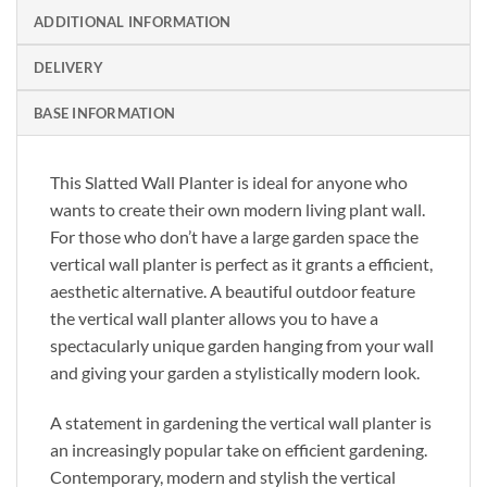
ADDITIONAL INFORMATION
DELIVERY
BASE INFORMATION
This Slatted Wall Planter is ideal for anyone who
wants to create their own modern living plant wall.
For those who don’t have a large garden space the
vertical wall planter is perfect as it grants a efficient,
aesthetic alternative. A beautiful outdoor feature
the vertical wall planter allows you to have a
spectacularly unique garden hanging from your wall
and giving your garden a stylistically modern look.
A statement in gardening the vertical wall planter is
an increasingly popular take on efficient gardening.
Contemporary, modern and stylish the vertical