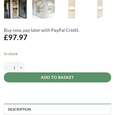
Buy now, pay later with PayPal Credit.
£
97.97
In stock
Forest Garden Slatted Wall Planter 1 Shelf - 8x2 Pressure Treated Ou
Alternative:
ADD TO BASKET
DESCRIPTION