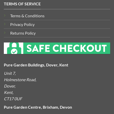
TERMS OF SERVICE
Terms & Conditions
Privacy Policy
Returns Policy
Pure Garden Buildings, Dover, Kent
Unit 7,
Holmestone Road,
Dover,
Kent,
CT17 0UF
Pure Garden Centre, Brixham, Devon