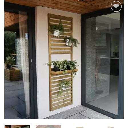
Add to
Wishlist