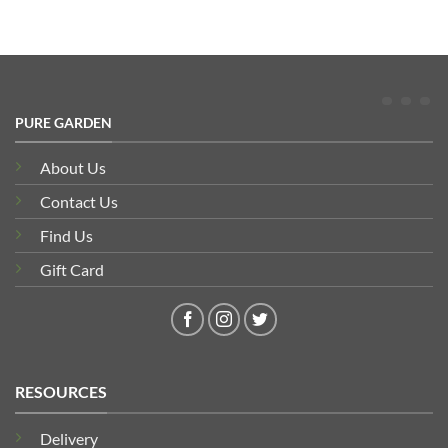
PURE GARDEN
About Us
Contact Us
Find Us
Gift Card
RESOURCES
Delivery