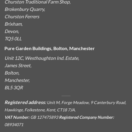
Churston Traditional Farm Shop,
Brokenbury Quarry,
Churston Ferrers
Brixham,
Devon,
TQ5 0LL
Pure Garden Buildings, Bolton, Manchester
Unit 12C, Westhoughton Ind. Estate,
James Street,
Bolton,
Manchester,
BL5 3QR
Registered address:
Unit M, Forge Meadow, 9 Canterbury Road,
Hawkinge, Folkestone, Kent, CT18 7JA.
VAT Number:
GB 127475893
Registered Company Number:
08934071