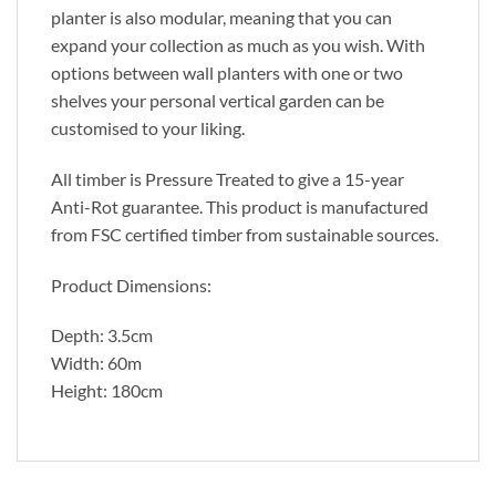
planter is also modular, meaning that you can
expand your collection as much as you wish. With
options between wall planters with one or two
shelves your personal vertical garden can be
customised to your liking.
All timber is Pressure Treated to give a 15-year
Anti-Rot guarantee. This product is manufactured
from FSC certified timber from sustainable sources.
Product Dimensions:
Depth: 3.5cm
Width: 60m
Height: 180cm