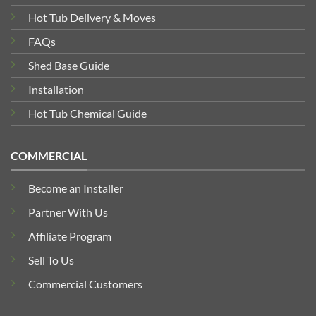
Hot Tub Delivery & Moves
FAQs
Shed Base Guide
Installation
Hot Tub Chemical Guide
COMMERCIAL
Become an Installer
Partner With Us
Affiliate Program
Sell To Us
Commercial Customers