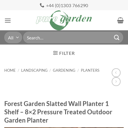
Skip
+44 (0)1303 766290
to
content
Search
for:
FILTER
HOME
/
LANDSCAPING
/
GARDENING
/
PLANTERS
Forest Garden Slatted Wall Planter 1
Shelf – 8×2 Pressure Treated Outdoor
Garden Planter