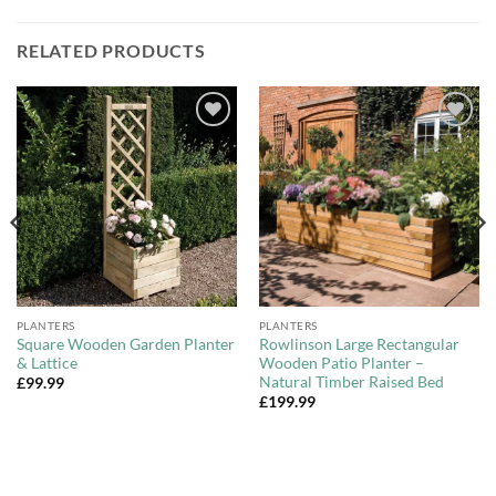
RELATED PRODUCTS
Add to
Add to
Wishlist
Wishlist
PLANTERS
PLANTERS
Square Wooden Garden Planter
Rowlinson Large Rectangular
& Lattice
Wooden Patio Planter –
Natural Timber Raised Bed
£
99.99
£
199.99