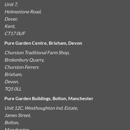
Unit 7,
Holmestone Road,
Dover,
Kent,
CT17 0UF
Pure Garden Centre, Brixham, Devon
Churston Traditional Farm Shop,
Brokenbury Quarry,
Churston Ferrers
Brixham,
Devon,
TQ5 0LL
Pure Garden Buildings, Bolton, Manchester
Unit 12C, Westhoughton Ind. Estate,
James Street,
Bolton,
Manchester,