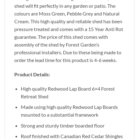
shed will fit perfectly in any garden or patio. The
colours are Moss Green, Pebble Grey and Natural
Cream. This high quality and reliable shed has been
pressure treated and comes with a 15 Year Anti Rot
guarantee. The price of this shed comes with
assembly of the shed by Forest Garden’s
professional installers. Due to these being made to
order the lead time for this product is 4-6 weeks.
Product Details:
High quality Redwood Lap Board 6×4 Forest
Retreat Shed
Made using high quality Redwood Lap Boards
mounted to a substantial framework
Strong and sturdy timber boarded floor
Roof finished with Canadian Red Cedar Shingles