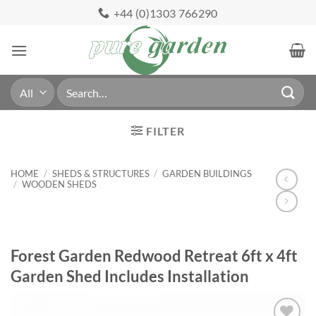
Skip
+44 (0)1303 766290
to
content
Search
for:
FILTER
HOME
/
SHEDS & STRUCTURES
/
GARDEN BUILDINGS
/
WOODEN SHEDS
Forest Garden Redwood Retreat 6ft x 4ft
Garden Shed Includes Installation