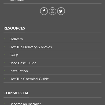
RESOURCES
Delivery
Hot Tub Delivery & Moves
FAQs
Shed Base Guide
Installation
Hot Tub Chemical Guide
COMMERCIAL
Become an Installer