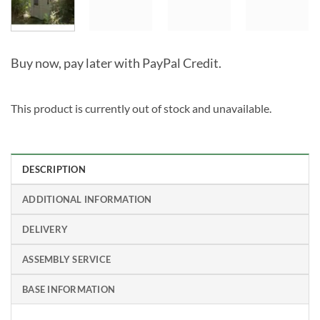
Buy now, pay later with PayPal Credit.
This product is currently out of stock and unavailable.
Alternative:
DESCRIPTION
ADDITIONAL INFORMATION
DELIVERY
ASSEMBLY SERVICE
BASE INFORMATION