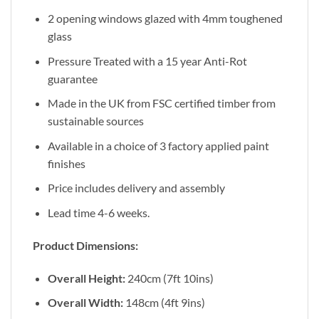
2 opening windows glazed with 4mm toughened
glass
Pressure Treated with a 15 year Anti-Rot
guarantee
Made in the UK from FSC certified timber from
sustainable sources
Available in a choice of 3 factory applied paint
finishes
Price includes delivery and assembly
Lead time 4-6 weeks.
Product Dimensions:
Overall Height:
240cm (7ft 10ins)
Overall Width:
148cm (4ft 9ins)