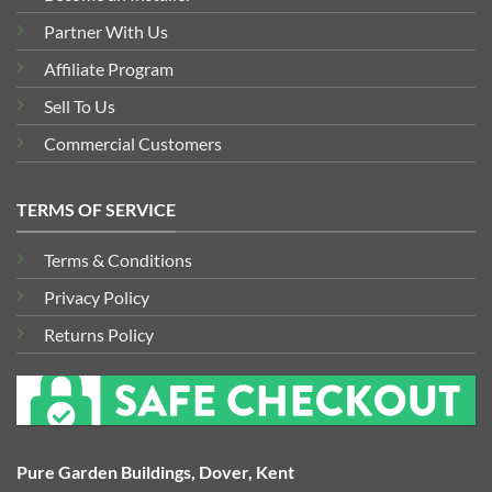
Partner With Us
Affiliate Program
Sell To Us
Commercial Customers
TERMS OF SERVICE
Terms & Conditions
Privacy Policy
Returns Policy
Pure Garden Buildings, Dover, Kent