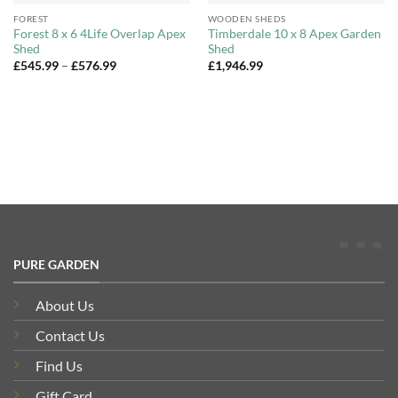
FOREST
WOODEN SHEDS
Forest 8 x 6 4Life Overlap Apex
Timberdale 10 x 8 Apex Garden
Shed
Shed
Price
£
545.99
–
£
576.99
£
1,946.99
range:
£545.99
through
£576.99
PURE GARDEN
About Us
Contact Us
Find Us
Gift Card