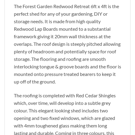
The Forest Garden Redwood Retreat 6ft x 4ft is the
perfect shed for any of your gardening, DIY or
storage needs. It is made from high quality
Redwood Lap Boards mounted to a substantial
framework giving it 20mm wall thickness at the
overlaps. The roof design is steeply pitched allowing
plenty of headroom and potentially space for roof
storage. The flooring and roofing are smooth
interlocking tongue & groove boards and the floor is
mounted onto pressure treated bearers to keep it
up off of the ground.
The roofing is completed with Red Cedar Shingles
which, over time, will develop into a subtle grey
colour. This elegant looking shed includes two
opening and two fixed windows, which are glazed
with 4mm toughened glass making them long
lasting and durable. Coming in three colours, this