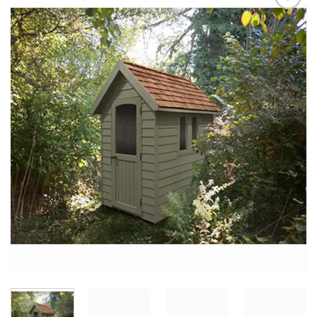
Add to
Wishlist