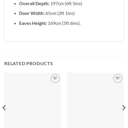
Overall Depth:
197cm (6ft 5ins)
Door Width:
65cm (2ft 1ins)
Eaves Height:
169cm (5ft 6ins).
RELATED PRODUCTS
Add to
Add to
Wishlist
Wishlist