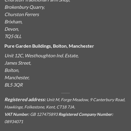
Brokenbury Quarry,
Churston Ferrers
Brixham,
Devon,
TQ5 0LL
Pure Garden Buildings, Bolton, Manchester
Unit 12C, Westhoughton Ind. Estate,
James Street,
Bolton,
Manchester,
BL5 3QR
Registered address:
Unit M, Forge Meadow, 9 Canterbury Road,
Hawkinge, Folkestone, Kent, CT18 7JA.
VAT Number:
GB 127475893
Registered Company Number:
08934071