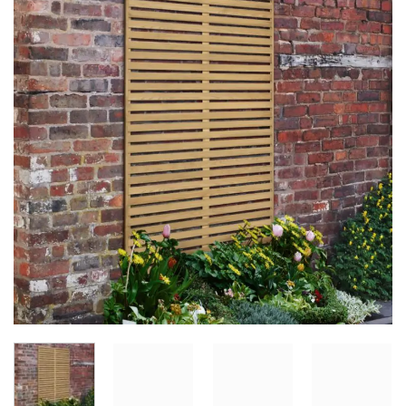
Add to
Wishlist