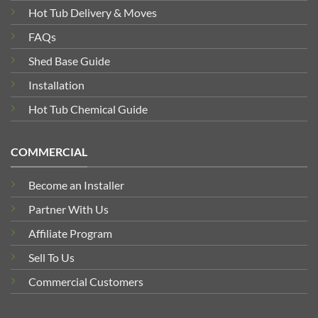
Hot Tub Delivery & Moves
FAQs
Shed Base Guide
Installation
Hot Tub Chemical Guide
COMMERCIAL
Become an Installer
Partner With Us
Affiliate Program
Sell To Us
Commercial Customers