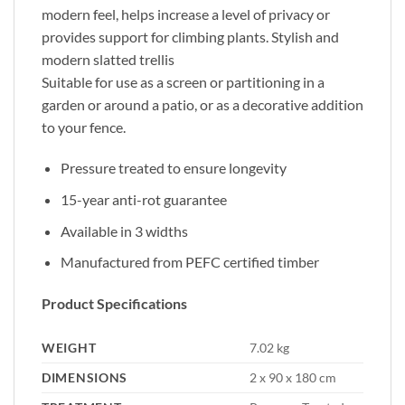
modern feel, helps increase a level of privacy or
provides support for climbing plants. Stylish and
modern slatted trellis
Suitable for use as a screen or partitioning in a
garden or around a patio, or as a decorative addition
to your fence.
Pressure treated to ensure longevity
15-year anti-rot guarantee
Available in 3 widths
Manufactured from PEFC certified timber
Product Specifications
WEIGHT
7.02 kg
DIMENSIONS
2 x 90 x 180 cm