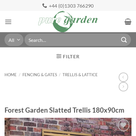
Skip
+44 (0)1303 766290
to
content
Search
for:
FILTER
HOME
/
FENCING & GATES
/
TRELLIS & LATTICE
Forest Garden Slatted Trellis 180x90cm