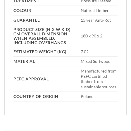
TREATMENT
Pressure Treated
COLOUR
Natural Timber
GUARANTEE
15 year Anti-Rot
PRODUCT SIZE (H X W X D)
CM OVERALL DIMENSION
180 x 90 x 2
WHEN ASSEMBLED,
INCLUDING OVERHANGS
ESTIMATED WEIGHT (KG)
7.02
MATERIAL
Mixed Softwood
Manufactured from
PEFC certified
PEFC APPROVAL
timber from
sustainable sources
COUNTRY OF ORIGIN
Poland