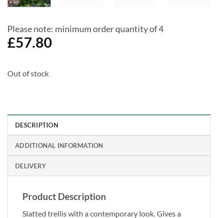
Please note: minimum order quantity of 4
£
57.80
Out of stock
DESCRIPTION
ADDITIONAL INFORMATION
DELIVERY
Product Description
Slatted trellis with a contemporary look. Gives a