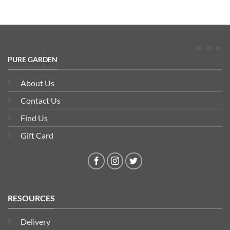
PURE GARDEN
About Us
Contact Us
Find Us
Gift Card
RESOURCES
Delivery