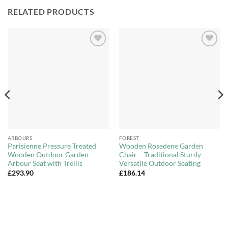
RELATED PRODUCTS
Add to
Add to
Wishlist
Wishlist
ARBOURS
FOREST
Parisienne Pressure Treated
Wooden Rosedene Garden
Wooden Outdoor Garden
Chair – Traditional Sturdy
Arbour Seat with Trellis
Versatile Outdoor Seating
£
293.90
£
186.14