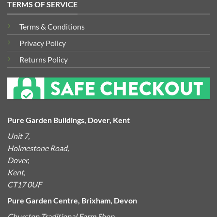
TERMS OF SERVICE
Terms & Conditions
Privacy Policy
Returns Policy
Pure Garden Buildings, Dover, Kent
Unit 7,
Holmestone Road,
Dover,
Kent,
CT17 0UF
Pure Garden Centre, Brixham, Devon
Churston Traditional Farm Shop,