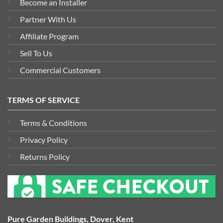
Become an Installer
Partner With Us
Affiliate Program
Sell To Us
Commercial Customers
TERMS OF SERVICE
Terms & Conditions
Privacy Policy
Returns Policy
Pure Garden Buildings, Dover, Kent