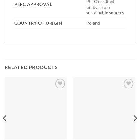
PEFC certified
PEFC APPROVAL
timber from
sustainable sources
COUNTRY OF ORIGIN
Poland
RELATED PRODUCTS
Add to
Add to
Wishlist
Wishlist