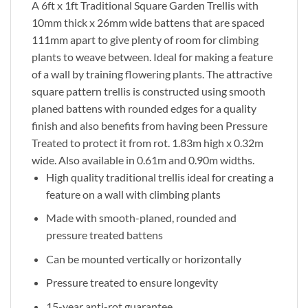
A 6ft x 1ft Traditional Square Garden Trellis with
10mm thick x 26mm wide battens that are spaced
111mm apart to give plenty of room for climbing
plants to weave between. Ideal for making a feature
of a wall by training flowering plants. The attractive
square pattern trellis is constructed using smooth
planed battens with rounded edges for a quality
finish and also benefits from having been Pressure
Treated to protect it from rot. 1.83m high x 0.32m
wide. Also available in 0.61m and 0.90m widths.
High quality traditional trellis ideal for creating a
feature on a wall with climbing plants
Made with smooth-planed, rounded and
pressure treated battens
Can be mounted vertically or horizontally
Pressure treated to ensure longevity
15-year anti-rot guarantee