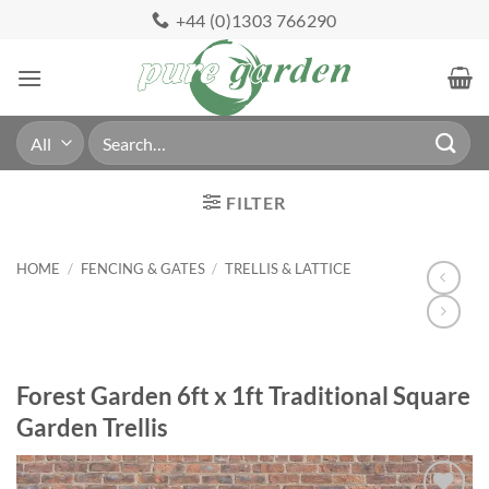
Skip
+44 (0)1303 766290
to
content
Search
for:
FILTER
HOME
/
FENCING & GATES
/
TRELLIS & LATTICE
Forest Garden 6ft x 1ft Traditional Square
Garden Trellis