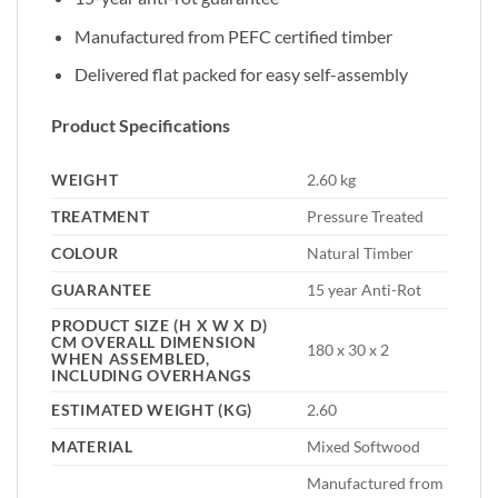
Manufactured from PEFC certified timber
Delivered flat packed for easy self-assembly
Product Specifications
WEIGHT
2.60 kg
TREATMENT
Pressure Treated
COLOUR
Natural Timber
GUARANTEE
15 year Anti-Rot
PRODUCT SIZE (H X W X D)
CM OVERALL DIMENSION
180 x 30 x 2
WHEN ASSEMBLED,
INCLUDING OVERHANGS
ESTIMATED WEIGHT (KG)
2.60
MATERIAL
Mixed Softwood
Manufactured from