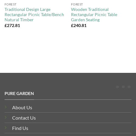
FOREST
FOREST
Traditional Design Large
Wooden Traditional
Rectangular Picnic Table/Bench
Rectangular Picnic Table
Natural Timber
Garden Seating
£
272.81
£
240.81
PURE GARDEN
About Us
Contact Us
Find Us