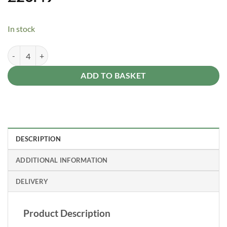
In stock
Forest Garden 6ft x 1ft Traditional Square Garden Trellis quantity
Alternative:
ADD TO BASKET
DESCRIPTION
ADDITIONAL INFORMATION
DELIVERY
Product Description