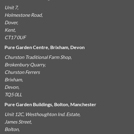
Unit 7,
Holmestone Road,
Dover,
Kent,
CT17 0UF
Pure Garden Centre, Brixham, Devon
Churston Traditional Farm Shop,
Brokenbury Quarry,
Churston Ferrers
Brixham,
Devon,
TQ5 0LL
Pure Garden Buildings, Bolton, Manchester
Unit 12C, Westhoughton Ind. Estate,
James Street,
Bolton,