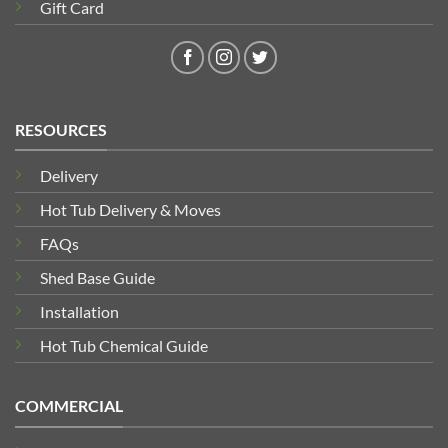
Gift Card
RESOURCES
Delivery
Hot Tub Delivery & Moves
FAQs
Shed Base Guide
Installation
Hot Tub Chemical Guide
COMMERCIAL