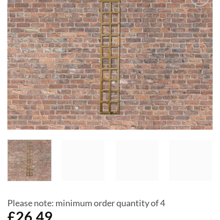
Add to
Wishlist
Please note: minimum order quantity of 4
£
26.49