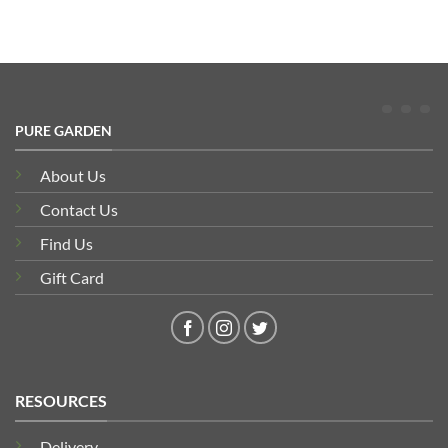
PURE GARDEN
About Us
Contact Us
Find Us
Gift Card
RESOURCES
Delivery