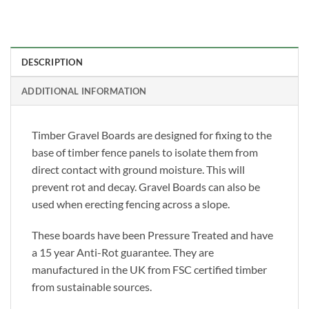
DESCRIPTION
ADDITIONAL INFORMATION
Timber Gravel Boards are designed for fixing to the
base of timber fence panels to isolate them from
direct contact with ground moisture. This will
prevent rot and decay. Gravel Boards can also be
used when erecting fencing across a slope.
These boards have been Pressure Treated and have
a 15 year Anti-Rot guarantee. They are
manufactured in the UK from FSC certified timber
from sustainable sources.