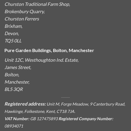
Churston Traditional Farm Shop,
Brokenbury Quarry,
Churston Ferrers
Brixham,
Devon,
TQ5 0LL
Pure Garden Buildings, Bolton, Manchester
Unit 12C, Westhoughton Ind. Estate,
James Street,
Bolton,
Manchester,
BL5 3QR
Registered address:
Unit M, Forge Meadow, 9 Canterbury Road,
Hawkinge, Folkestone, Kent, CT18 7JA.
VAT Number:
GB 127475893
Registered Company Number:
08934071