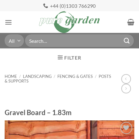
Skip
+44 (0)1303 766290
to
content
Search
for:
FILTER
HOME
/
LANDSCAPING
/
FENCING & GATES
/
POSTS
& SUPPORTS
Gravel Board – 1.83m