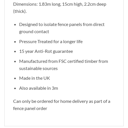
Dimensions: 1.83m long, 15cm high, 2.2cm deep
(thick).
Designed to isolate fence panels from direct
ground contact
Pressure Treated for a longer life
15 year Anti-Rot guarantee
Manufactured from FSC certified timber from
sustainable sources
Made in the UK
Also available in 3m
Can only be ordered for home delivery as part of a
fence panel order