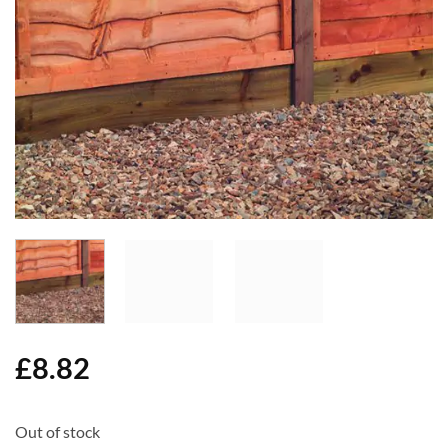
Add to
Wishlist
£
8.82
Out of stock