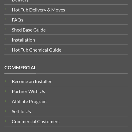
Hot Tub Delivery & Moves
FAQs
Shed Base Guide
Installation
Hot Tub Chemical Guide
COMMERCIAL
Become an Installer
Partner With Us
Affiliate Program
Sell To Us
Commercial Customers