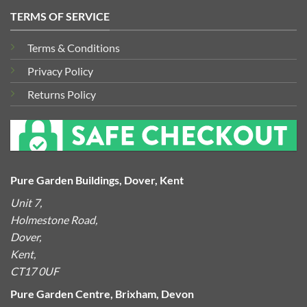
TERMS OF SERVICE
Terms & Conditions
Privacy Policy
Returns Policy
Pure Garden Buildings, Dover, Kent
Unit 7,
Holmestone Road,
Dover,
Kent,
CT17 0UF
Pure Garden Centre, Brixham, Devon