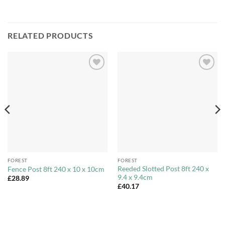
RELATED PRODUCTS
Add to
Add to
Wishlist
Wishlist
FOREST
FOREST
Reeded Slotted Post 8ft 240 x
Fence Post 8ft 240 x 10 x 10cm
9.4 x 9.4cm
£
28.89
£
40.17