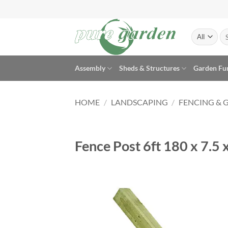
Skip
to
content
Se
for
Assembly
Sheds & Structures
Garden Fu
HOME
/
LANDSCAPING
/
FENCING & 
Fence Post 6ft 180 x 7.5 