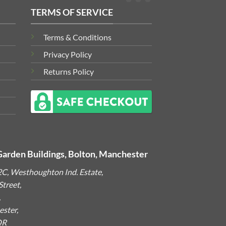
TERMS OF SERVICE
Terms & Conditions
Privacy Policy
Returns Policy
Garden Buildings, Bolton, Manchester
2C, Westhoughton Ind. Estate,
treet,
,
ster,
QR