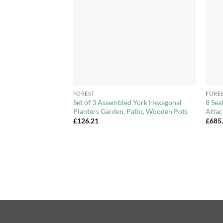
+
+
FOREST
FORE
ted Arbour with
Set of 3 Assembled York Hexagonal
8 Sea
Lattice Sides
Planters Garden, Patio, Wooden Pots
Attac
£
126.21
£
685