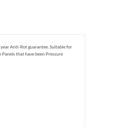
year Anti-Rot guarantee. Suitable for
ge Panels that have been Pressure