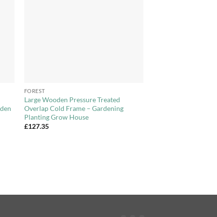
+
FOREST
Large Wooden Pressure Treated
oden
Overlap Cold Frame – Gardening
Planting Grow House
£
127.35