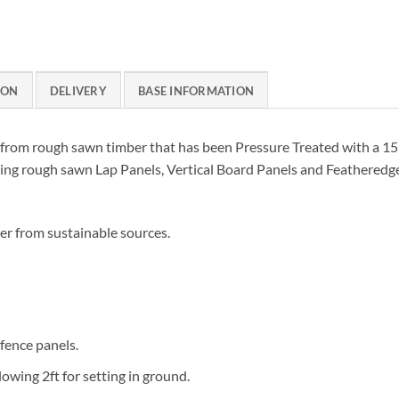
ION
DELIVERY
BASE INFORMATION
from rough sawn timber that has been Pressure Treated with a 15 
uding rough sawn Lap Panels, Vertical Board Panels and Feathered
er from sustainable sources.
 fence panels.
lowing 2ft for setting in ground.