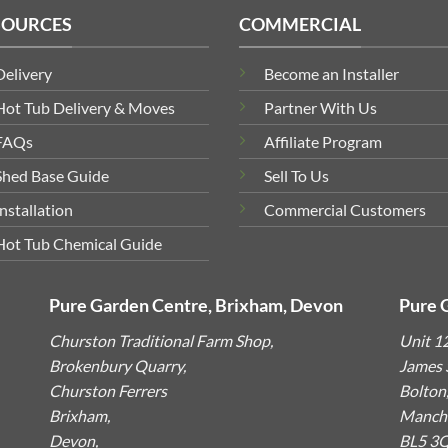
SOURCES
COMMERCIAL
Delivery
Become an Installer
Hot Tub Delivery & Moves
Partner With Us
FAQs
Affiliate Program
Shed Base Guide
Sell To Us
Installation
Commercial Customers
Hot Tub Chemical Guide
Pure Garden Centre, Brixham, Devon
Pure 
Churston Traditional Farm Shop,
Unit 1
Brokenbury Quarry,
James S
Churston Ferrers
Bolton
Brixham,
Manche
Devon,
BL5 3