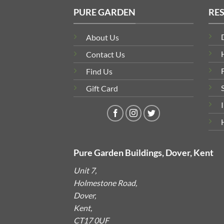
PURE GARDEN
RE
About Us
Contact Us
Find Us
Gift Card
Pure Garden Buildings, Dover, Kent
Unit 7,
Holmestone Road,
Dover,
Kent,
CT17 0UF