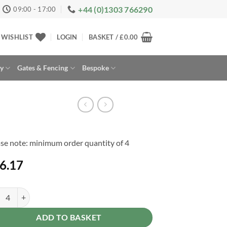
+44 (0)1303 766290
09:00 - 17:00
WISHLIST
LOGIN
BASKET /
£
0.00
ay
Gates & Fencing
Bespoke
se note: minimum order quantity of 4
6.17
e Post 6ft 180 x 7.5 x 7.5cm quantity
rnative:
ADD TO BASKET