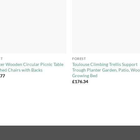
+
ST
FOREST
ter Wooden Circular Picnic Table
Toulouse Climbing Trellis Support
hed Chairs with Backs
Trough Planter Garden, Patio, Wo
Growing Bed
.77
£
176.34