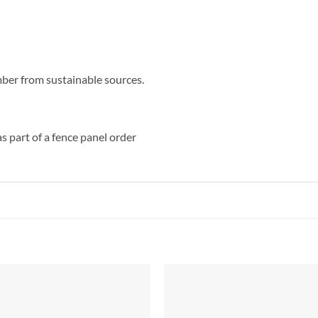
ber from sustainable sources.
s part of a fence panel order
Add to
Add 
Wishlist
Wishl