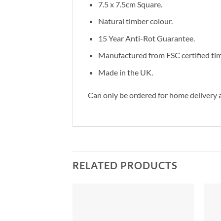
7.5 x 7.5cm Square.
Natural timber colour.
15 Year Anti-Rot Guarantee.
Manufactured from FSC certified tim
Made in the UK.
Can only be ordered for home delivery a
RELATED PRODUCTS
Add to
Add to
Wishlist
Wishlist