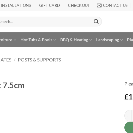
INSTALLATIONS
GIFT CARD
CHECKOUT
CONTACT US
arch
:
rniture
Hot Tubs & Pools
BBQ & Heating
Landscaping
Pl
GATES
/
POSTS & SUPPORTS
x 7.5cm
Plea
£
1
Fenc
Alte
Add to
Wishlist