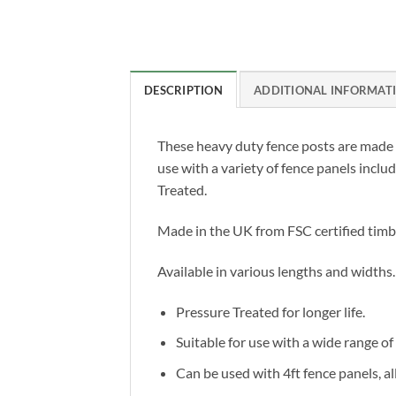
DESCRIPTION
ADDITIONAL INFORMAT
These heavy duty fence posts are made 
use with a variety of fence panels incl
Treated.
Made in the UK from FSC certified timb
Available in various lengths and widths.
Pressure Treated for longer life.
Suitable for use with a wide range of
Can be used with 4ft fence panels, al