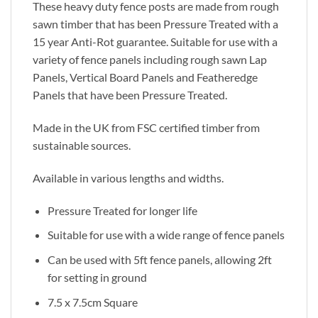
These heavy duty fence posts are made from rough
sawn timber that has been Pressure Treated with a
15 year Anti-Rot guarantee. Suitable for use with a
variety of fence panels including rough sawn Lap
Panels, Vertical Board Panels and Featheredge
Panels that have been Pressure Treated.
Made in the UK from FSC certified timber from
sustainable sources.
Available in various lengths and widths.
Pressure Treated for longer life
Suitable for use with a wide range of fence panels
Can be used with 5ft fence panels, allowing 2ft
for setting in ground
7.5 x 7.5cm Square