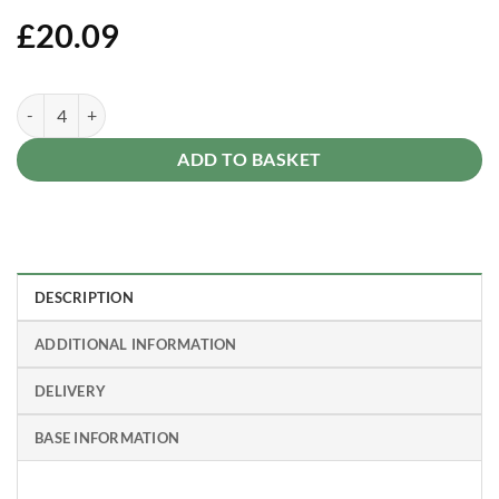
£
20.09
Fence Post 7ft 210 x 7.5 x 7.5cm quantity
Alternative:
ADD TO BASKET
DESCRIPTION
ADDITIONAL INFORMATION
DELIVERY
BASE INFORMATION