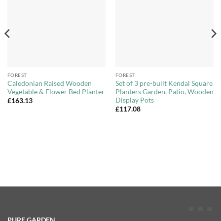
Wishlist
Wishlist
FOREST
FOREST
Caledonian Raised Wooden
Set of 3 pre-built Kendal Square
Vegetable & Flower Bed Planter
Planters Garden, Patio, Wooden
Display Pots
£
163.13
£
117.08
PURE GARDEN