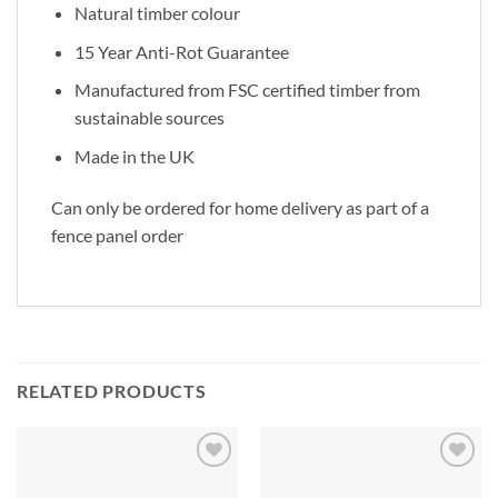
Natural timber colour
15 Year Anti-Rot Guarantee
Manufactured from FSC certified timber from
sustainable sources
Made in the UK
Can only be ordered for home delivery as part of a
fence panel order
RELATED PRODUCTS
Add to
Add to