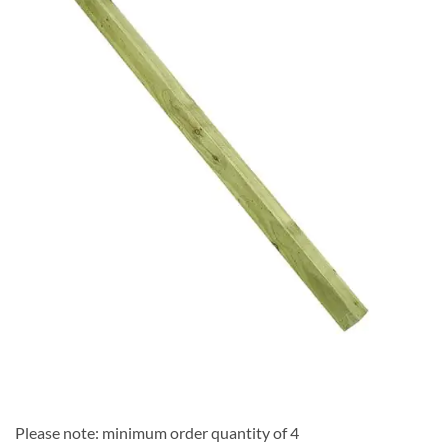
Add to
Wishlist
Please note: minimum order quantity of 4