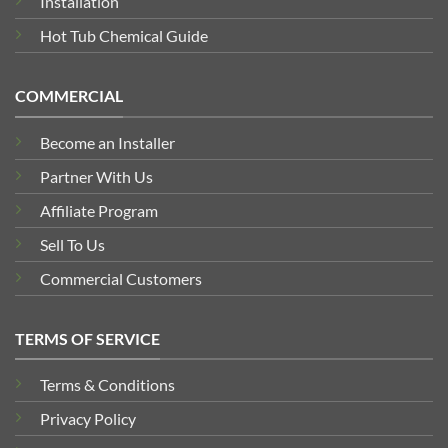
Installation
Hot Tub Chemical Guide
COMMERCIAL
Become an Installer
Partner With Us
Affiliate Program
Sell To Us
Commercial Customers
TERMS OF SERVICE
Terms & Conditions
Privacy Policy