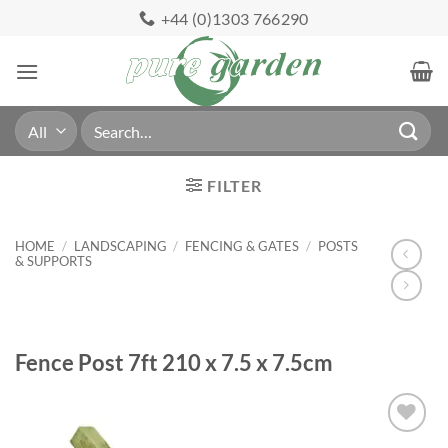
Skip
+44 (0)1303 766290
to
content
Search
for:
FILTER
HOME
/
LANDSCAPING
/
FENCING & GATES
/
POSTS
& SUPPORTS
Fence Post 7ft 210 x 7.5 x 7.5cm