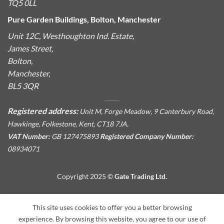
TQ5 0LL
Pure Garden Buildings, Bolton, Manchester
Unit 12C, Westhoughton Ind. Estate,
James Street,
Bolton,
Manchester,
BL5 3QR
Registered address:
Unit M, Forge Meadow, 9 Canterbury Road,
Hawkinge, Folkestone, Kent, CT18 7JA.
VAT Number:
GB 127475893
Registered Company Number:
08934071
Copyright 2025 ©
Gate Trading Ltd.
This site is protected by reCAPTCHA and the Google
Privacy
This site uses cookies to offer you a better browsing
Policy
and
Terms of Service
apply.
experience. By browsing this website, you agree to our use of