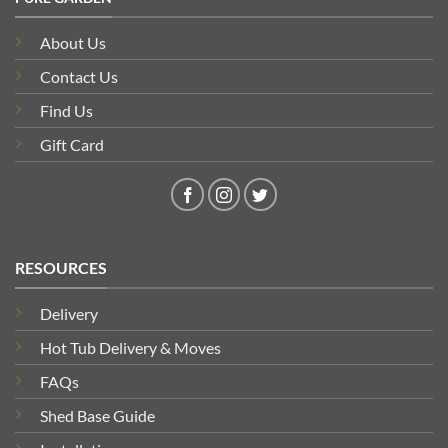
About Us
Contact Us
Find Us
Gift Card
RESOURCES
Delivery
Hot Tub Delivery & Moves
FAQs
Shed Base Guide