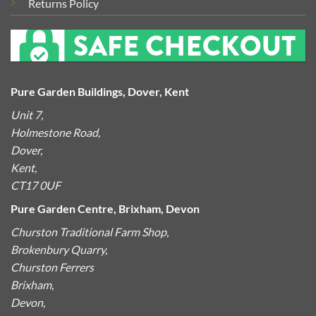
Returns Policy
Pure Garden Buildings, Dover, Kent
Unit 7,
Holmestone Road,
Dover,
Kent,
CT17 0UF
Pure Garden Centre, Brixham, Devon
Churston Traditional Farm Shop,
Brokenbury Quarry,
Churston Ferrers
Brixham,
Devon,